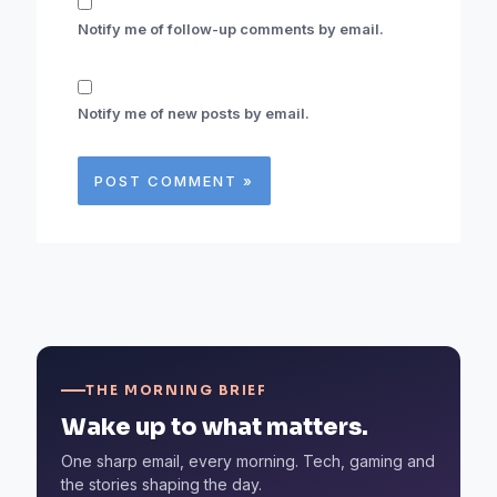
Notify me of follow-up comments by email.
Notify me of new posts by email.
THE MORNING BRIEF
Wake up to what matters.
One sharp email, every morning. Tech, gaming and
the stories shaping the day.