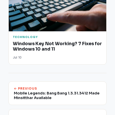
TECHNOLOGY
Windows Key Not Working? 7 Fixes for
Windows 10 and 11
Jul 10
← PREVIOUS
Mobile Legends: Bang Bang 1.3.31.3412 Made
Minsitthar Available