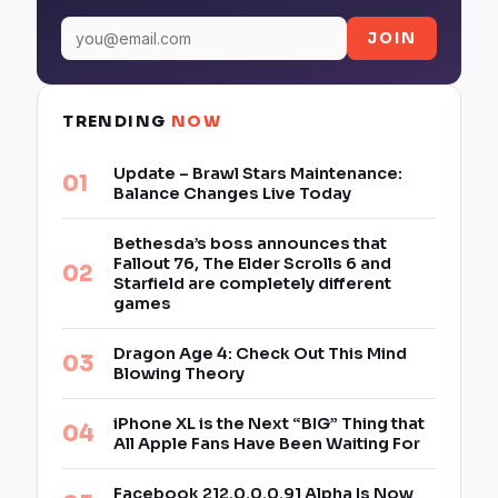
JOIN
TRENDING
NOW
Update – Brawl Stars Maintenance:
Balance Changes Live Today
Bethesda’s boss announces that
Fallout 76, The Elder Scrolls 6 and
Starfield are completely different
games
Dragon Age 4: Check Out This Mind
Blowing Theory
iPhone XL is the Next “BIG” Thing that
All Apple Fans Have Been Waiting For
Facebook 212.0.0.0.91 Alpha Is Now