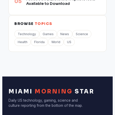
Available to Download
BROWSE
TOPICS
Technology
Games
News
Science
Health
Florida
World
US
MIAMI
MORNING
STAR
Daily US technology, gaming, science and
culture reporting from the bottom of the map.