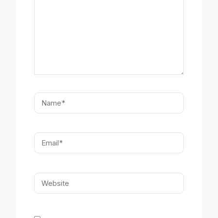
Name*
Email*
Website