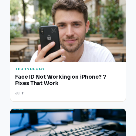
TECHNOLOGY
Face ID Not Working on iPhone? 7
Fixes That Work
Jul 11