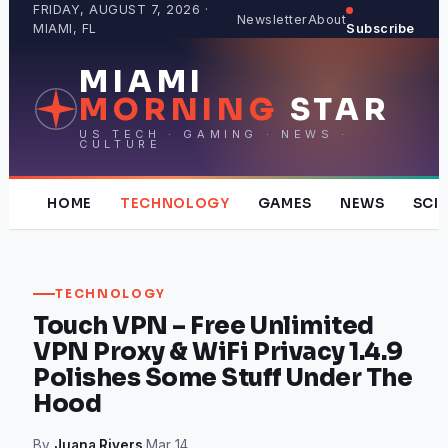
Skip
FRIDAY, AUGUST 7, 2026 ·
Newsletter
About
MIAMI, FL
Subscribe
to
content
MIAMI
MORNING
STAR
US TECH · GAMING · NEWS ·
CULTURE
HOME
TECHNOLOGY
GAMES
NEWS
SCI
TECHNOLOGY
Touch VPN – Free Unlimited
VPN Proxy & WiFi Privacy 1.4.9
Polishes Some Stuff Under The
Hood
By
Juana Rivers
·
Mar 14