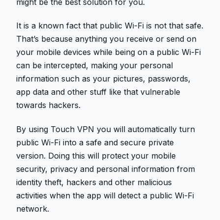
might be the best solution for you.
It is a known fact that public Wi-Fi is not that safe.
That’s because anything you receive or send on
your mobile devices while being on a public Wi-Fi
can be intercepted, making your personal
information such as your pictures, passwords,
app data and other stuff like that vulnerable
towards hackers.
By using Touch VPN you will automatically turn
public Wi-Fi into a safe and secure private
version. Doing this will protect your mobile
security, privacy and personal information from
identity theft, hackers and other malicious
activities when the app will detect a public Wi-Fi
network.