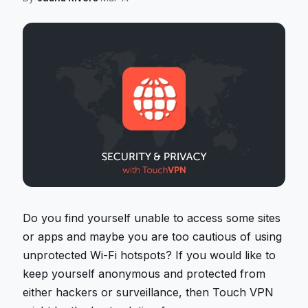
Do you find yourself unable to access some sites
or apps and maybe you are too cautious of using
unprotected Wi-Fi hotspots? If you would like to
keep yourself anonymous and protected from
either hackers or surveillance, then Touch VPN