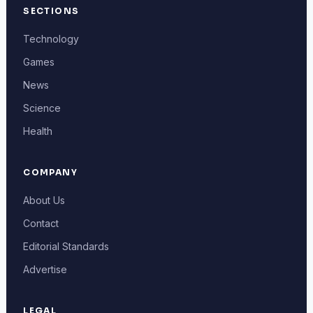
SECTIONS
Technology
Games
News
Science
Health
COMPANY
About Us
Contact
Editorial Standards
Advertise
LEGAL