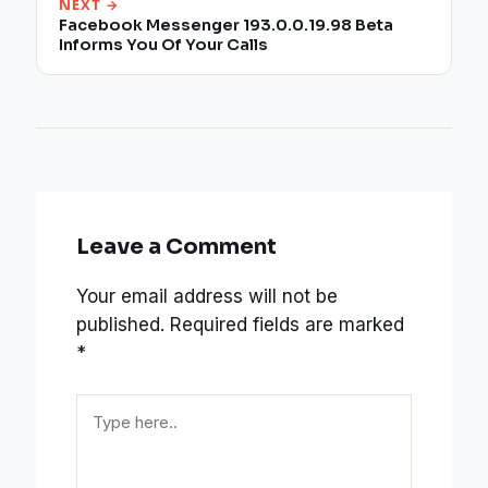
NEXT →
Facebook Messenger 193.0.0.19.98 Beta
Informs You Of Your Calls
Leave a Comment
Your email address will not be
published.
Required fields are marked
*
Type
here..