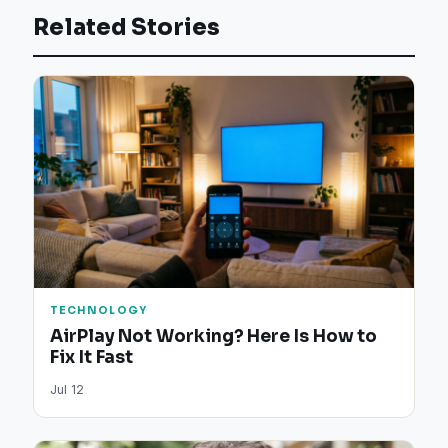
Related Stories
TECHNOLOGY
AirPlay Not Working? Here Is How to
Fix It Fast
Jul 12