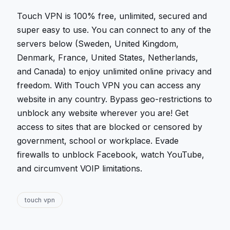
Touch VPN is 100% free, unlimited, secured and
super easy to use. You can connect to any of the
servers below (Sweden, United Kingdom,
Denmark, France, United States, Netherlands,
and Canada) to enjoy unlimited online privacy and
freedom. With Touch VPN you can access any
website in any country. Bypass geo-restrictions to
unblock any website wherever you are! Get
access to sites that are blocked or censored by
government, school or workplace. Evade
firewalls to unblock Facebook, watch YouTube,
and circumvent VOIP limitations.
touch vpn