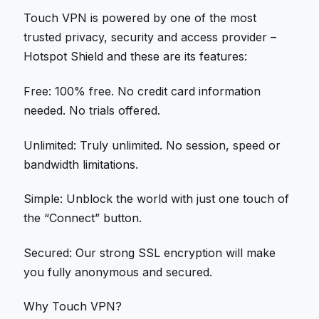
Touch VPN is powered by one of the most
trusted privacy, security and access provider –
Hotspot Shield and these are its features:
Free: 100% free. No credit card information
needed. No trials offered.
Unlimited: Truly unlimited. No session, speed or
bandwidth limitations.
Simple: Unblock the world with just one touch of
the “Connect” button.
Secured: Our strong SSL encryption will make
you fully anonymous and secured.
Why Touch VPN?