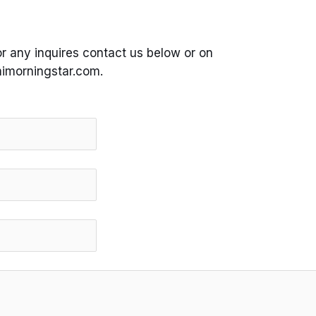
or any inquires contact us below or on
imorningstar.com.