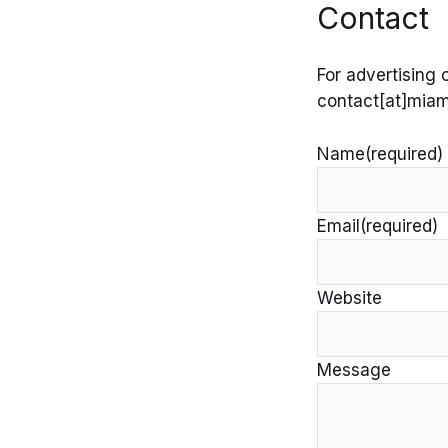
Contact
Skip
to
content
For advertising 
contact[at]miam
Name
(required)
Email
(required)
Website
Message