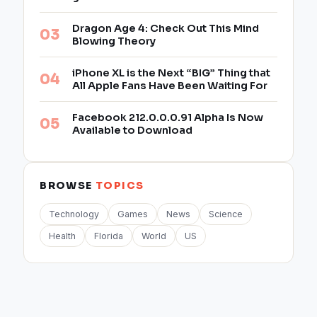
Dragon Age 4: Check Out This Mind
Blowing Theory
iPhone XL is the Next “BIG” Thing that
All Apple Fans Have Been Waiting For
Facebook 212.0.0.0.91 Alpha Is Now
Available to Download
BROWSE
TOPICS
Technology
Games
News
Science
Health
Florida
World
US