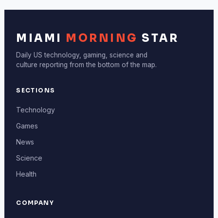
MIAMI
MORNING
STAR
Daily US technology, gaming, science and
culture reporting from the bottom of the map.
SECTIONS
Technology
Games
News
Science
Health
COMPANY