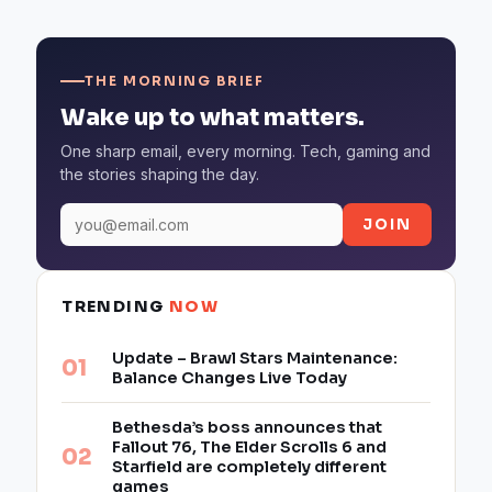
THE MORNING BRIEF
Wake up to what matters.
One sharp email, every morning. Tech, gaming and
the stories shaping the day.
JOIN
TRENDING
NOW
Update – Brawl Stars Maintenance:
Balance Changes Live Today
Bethesda’s boss announces that
Fallout 76, The Elder Scrolls 6 and
Starfield are completely different
games