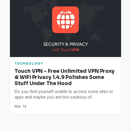
TECHNOLOGY
Touch VPN – Free Unlimited VPN Proxy
& WiFi Privacy 1.4.9 Polishes Some
Stuff Under The Hood
Do you find yourself unable to access some sites or
apps and maybe you are too cautious of…
Mar 14