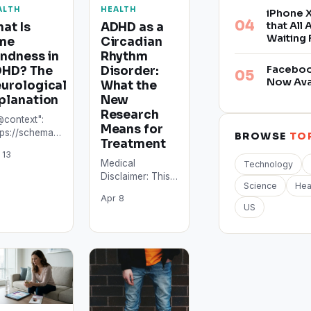
ALTH
HEALTH
iPhone X
that All
at Is
ADHD as a
Waiting 
me
Circadian
indness in
Rhythm
Facebook
HD? The
Disorder:
Now Ava
urological
What the
planation
New
Research
@context":
Means for
tps://schema.org",
BROWSE
TO
Treatment
ype":
 13
icle",
Medical
Technology
adline":
Disclaimer: This
at Is Time
Science
Hea
article is for
ndness in
Apr 8
informational
US
HD? The
purposes only
rological
and does not
lanation",
constitute
thor": {
medical advice.
ype":…
ADHD diagnosis
and…