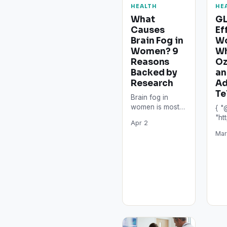
HEALTH
HE
What
GL
Causes
Ef
Brain Fog in
W
Women? 9
W
Reasons
O
Backed by
an
Research
Ad
Te
Brain fog in
women is most
{ "
commonly
"ht
Apr 2
caused by
"@t
Mar
hormonal
"Art
fluctuations,
"he
specifically
1 S
estrogen and
Wo
progesterone
Oz
decline, thyroid
We
dysfunction,…
Don