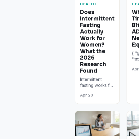
HEALTH
HE
Does
Wh
Intermittent
Ti
Fasting
Bl
Actually
AD
Work for
Ne
Women?
Ex
What the
{ "
2026
"ht
Research
"@t
Apr
Found
"Art
"he
Intermittent
"Wh
fasting works for
Bli
many women,
AD
Apr 20
but not equally,
Neu
not safely at all
Exp
protocol
"au
intensities, and
"@t
not without…