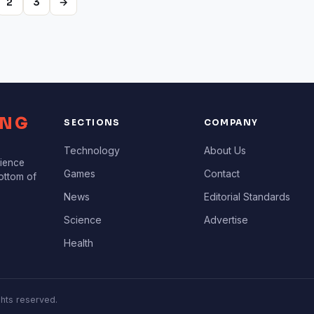
2
3
→
ING
SECTIONS
COMPANY
Technology
About Us
cience
Games
Contact
bottom of
News
Editorial Standards
Science
Advertise
Health
ghts reserved.