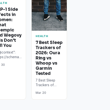
ALTH
P-1 Side
fects in
omen:
hat
zempic
d Wegovy
HEALTH
s Don’t
7 Best Sleep
ll You
Trackers of
2026: Oura
@context":
tps://schema.org",
Ring vs
ype":
Whoop vs
 30
icle",
Garmin
adline": "GLP-
Tested
ide Effects in
7 Best Sleep
men: What
Trackers of
empic and
2026: Oura Ring
govy Ads
Mar 20
vs Whoop vs
't Tell…
Garmin Tested
The best sleep
trackers in…