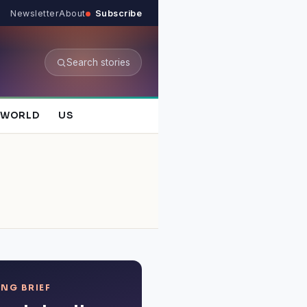
Newsletter
About
Subscribe
Search stories
WORLD
US
NG BRIEF