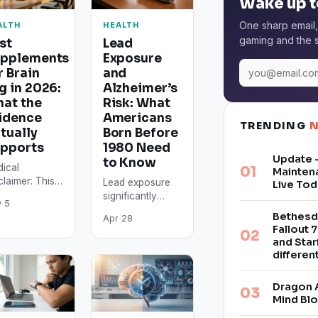
Wake up t
One sharp email,
ALTH
HEALTH
gaming and the s
st
Lead
pplements
Exposure
r Brain
and
g in 2026:
Alzheimer’s
at the
Risk: What
idence
Americans
TRENDING
tually
Born Before
pports
1980 Need
Update –
to Know
ical
Mainten
claimer: This
Lead exposure
Live Tod
cle is for
significantly
 5
ormational
raises
Bethesd
Apr 28
poses only
Alzheimer’s
Fallout 7
 does not
disease risk:
and Star
stitute
Americans who
differe
ical advice.
grew up before
plements can
leaded gasoline
Dragon 
eract…
was phased out
Mind Bl
in…