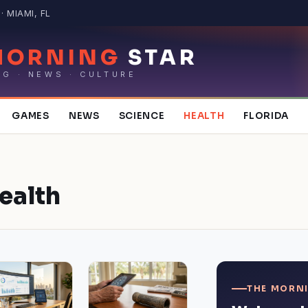
 MIAMI, FL
MORNING
STAR
NG · NEWS · CULTURE
GAMES
NEWS
SCIENCE
HEALTH
FLORIDA
ealth
THE MORNI