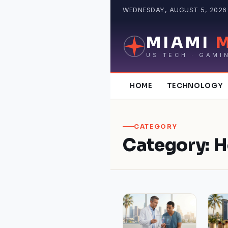
Skip
WEDNESDAY, AUGUST 5, 2026 ·
to
content
MIAMI
US TECH · GAMI
HOME
TECHNOLOGY
CATEGORY
Category:
H