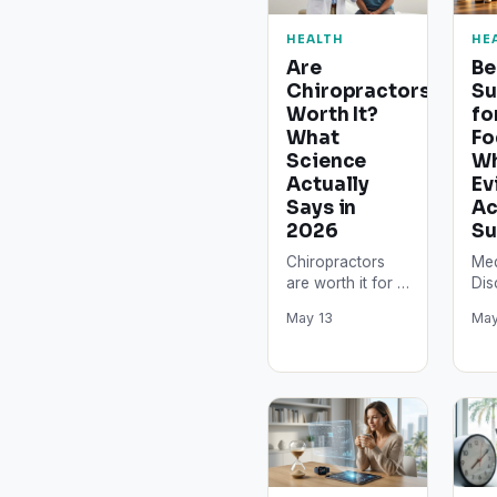
HEALTH
HE
Are
Be
Chiropractors
Su
Worth It?
fo
What
Fo
Science
Wh
Actually
Ev
Says in
Ac
2026
Su
Chiropractors
Med
are worth it for a
Dis
specific set of
arti
May 13
May
musculoskeletal
inf
conditions,
pur
particularly acute
and
low back pain
con
and
med
cervicogenic…
Sup
int