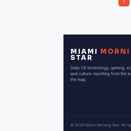
1
diagnosis,…
MIAMI
MORN
STAR
Daily US technology, gaming, s
and culture reporting from the 
the map.
© 2026 Miami Morning Star. All ri