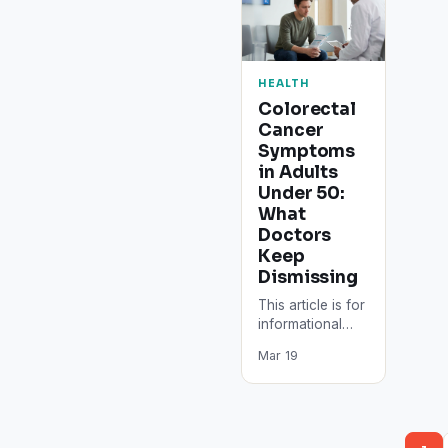
HEALTH
Colorectal
Cancer
Symptoms
in Adults
Under 50:
What
Doctors
Keep
Dismissing
This article is for
informational
purposes only.
Mar 19
Consult a doctor
or qualified
healthcare
provider for
medical advice,