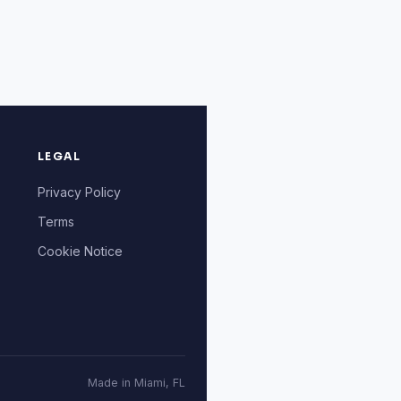
LEGAL
Privacy Policy
Terms
Cookie Notice
Made in Miami, FL