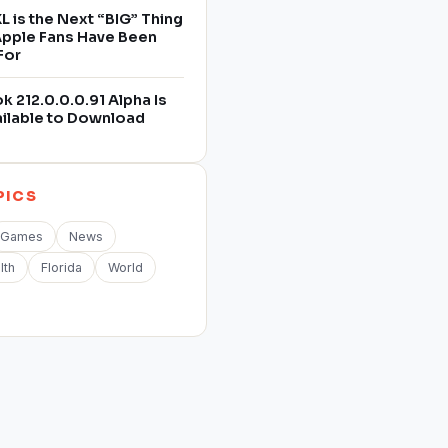
L is the Next “BIG” Thing
 Apple Fans Have Been
For
 212.0.0.0.91 Alpha Is
ilable to Download
PICS
Games
News
lth
Florida
World