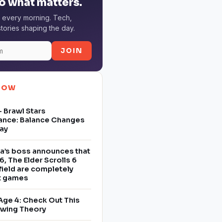
o what matters.
 every morning. Tech,
tories shaping the day.
JOIN
NOW
 Brawl Stars
ance: Balance Changes
ay
a’s boss announces that
6, The Elder Scrolls 6
field are completely
nt games
Age 4: Check Out This
owing Theory