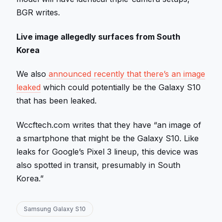
BGR writes.
Live image allegedly surfaces from South
Korea
We also
announced recently that there’s an image
leaked
which could potentially be the Galaxy S10
that has been leaked.
Wccftech.com writes that they have “an image of
a smartphone that might be the Galaxy S10. Like
leaks for Google’s Pixel 3 lineup, this device was
also spotted in transit, presumably in South
Korea.”
Samsung Galaxy S10