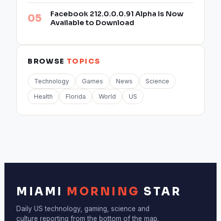
Facebook 212.0.0.0.91 Alpha Is Now
Available to Download
BROWSE
TOPICS
Technology
Games
News
Science
Health
Florida
World
US
MIAMI
MORNING
STAR
Daily US technology, gaming, science and
culture reporting from the bottom of the map.