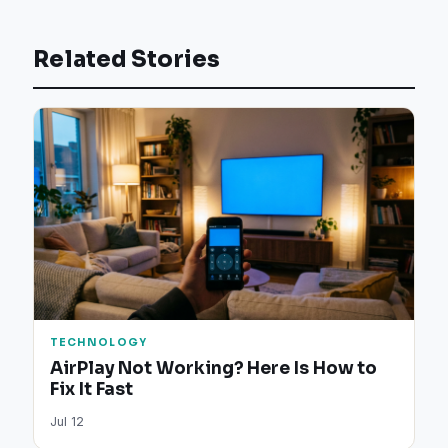
Related Stories
TECHNOLOGY
AirPlay Not Working? Here Is How to
Fix It Fast
Jul 12