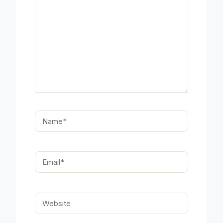
Name*
Email*
Website