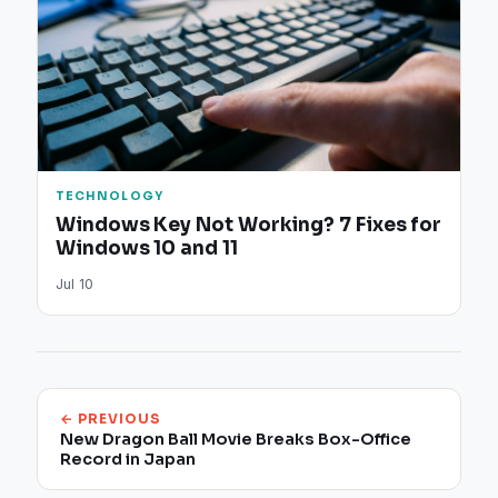
TECHNOLOGY
Windows Key Not Working? 7 Fixes for
Windows 10 and 11
Jul 10
← PREVIOUS
New Dragon Ball Movie Breaks Box-Office
Record in Japan