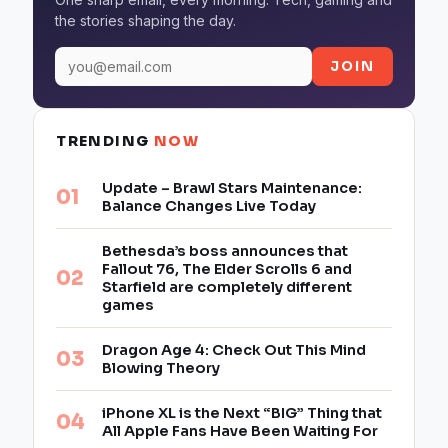
the stories shaping the day.
JOIN
TRENDING
NOW
Update – Brawl Stars Maintenance:
Balance Changes Live Today
Bethesda’s boss announces that
Fallout 76, The Elder Scrolls 6 and
Starfield are completely different
games
Dragon Age 4: Check Out This Mind
Blowing Theory
iPhone XL is the Next “BIG” Thing that
All Apple Fans Have Been Waiting For