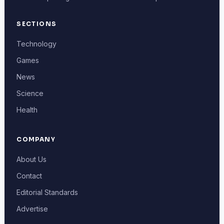
SECTIONS
Technology
Games
News
Science
Health
COMPANY
About Us
Contact
Editorial Standards
Advertise