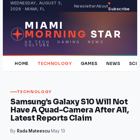
Skip
WEDNESDAY, AUGUST 5,
Newsletter
About
2026 · MIAMI, FL
Subscribe
to
content
MIAMI
MORNING
STAR
US TECH · GAMING · NEWS ·
CULTURE
HOME
TECHNOLOGY
GAMES
NEWS
SCI
TECHNOLOGY
Samsung’s Galaxy S10 Will Not
Have A Quad-Camera After All,
Latest Reports Claim
By
Rada Mateescu
·
May 13