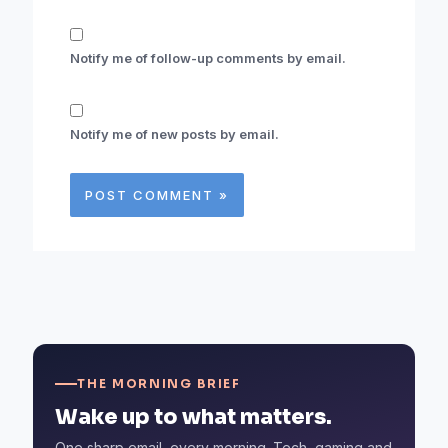
Notify me of follow-up comments by email.
Notify me of new posts by email.
THE MORNING BRIEF
Wake up to what matters.
One sharp email, every morning. Tech, gaming and