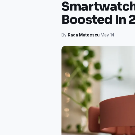
Smartwatch 
Boosted In 
By
Rada Mateescu
·
May 14