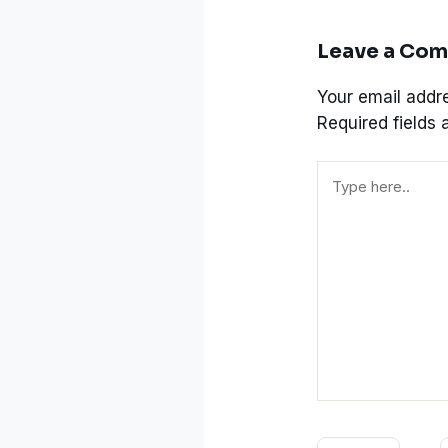
Leave a Co
Your email addre
Required fields
Type
here..
Name*
E