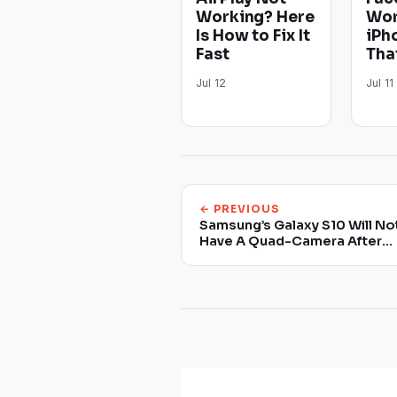
Working? Here
Wor
Is How to Fix It
iPh
Fast
Tha
Jul 12
Jul 11
← PREVIOUS
Samsung’s Galaxy S10 Will No
Have A Quad-Camera After
All, Latest Reports Claim