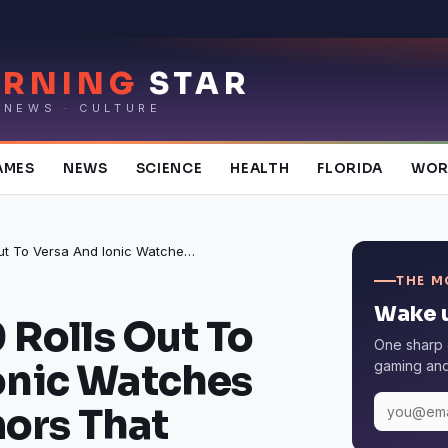
RNING
STAR
 NEWS · CULTURE
AMES
NEWS
SCIENCE
HEALTH
FLORIDA
WOR
Fitbit OS 3.0 Rolls Out To Versa And Ionic Watches Amidst Rumors That Smartwatch Sales Will Be Boosted In 2019
THE M
Wake u
0 Rolls Out To
One sharp 
onic Watches
gaming and 
ors That