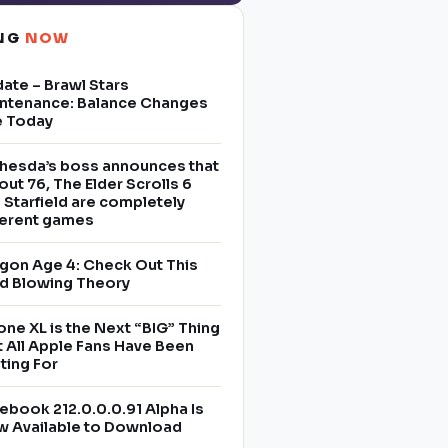
ING
NOW
ate – Brawl Stars
ntenance: Balance Changes
e Today
hesda’s boss announces that
lout 76, The Elder Scrolls 6
 Starfield are completely
ferent games
gon Age 4: Check Out This
d Blowing Theory
one XL is the Next “BIG” Thing
t All Apple Fans Have Been
ting For
ebook 212.0.0.0.91 Alpha Is
 Available to Download