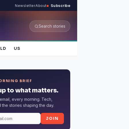
Newsletter
About
Subscribe
Search stories
LD
US
ORNING BRIEF
p to what matters.
email, every morning. Tech,
the stories shaping the day.
JOIN