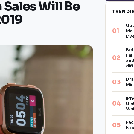
Sales Will Be
TREND
2019
Upd
Mai
Liv
Bet
Fal
and
dif
Dra
Min
iPh
tha
Wai
Fac
Now