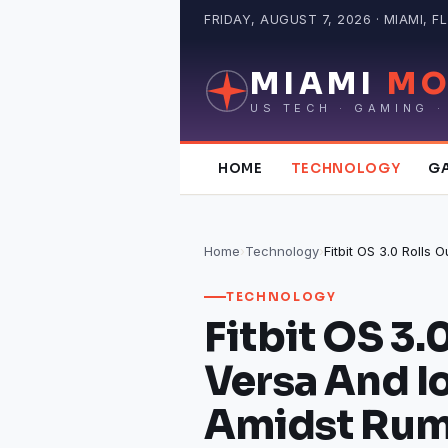
Skip
FRIDAY, AUGUST 7, 2026 · MIAMI, FL
to
content
MIAMI
MO
US TECH · GAMING ·
HOME
TECHNOLOGY
G
Home
›
Technology
›
TECHNOLOGY
Fitbit OS 3.
Versa And I
Amidst Rum