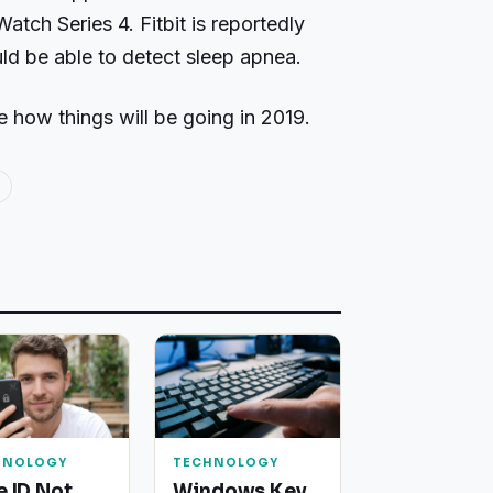
atch Series 4. Fitbit is reportedly
uld be able to detect sleep apnea.
e how things will be going in 2019.
HNOLOGY
TECHNOLOGY
e ID Not
Windows Key