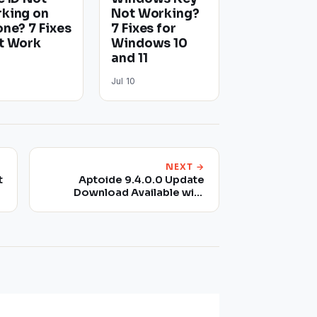
king on
Not Working?
one? 7 Fixes
7 Fixes for
t Work
Windows 10
and 11
Jul 10
NEXT →
t
Aptoide 9.4.0.0 Update
Download Available with
Performance Improvements