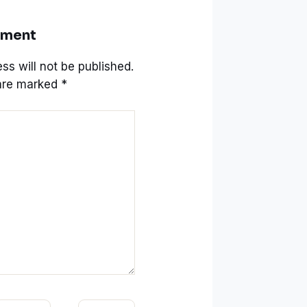
mment
ss will not be published.
 are marked
*
mail*
Website