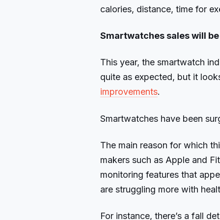
calories, distance, time for e
Smartwatches sales will be
This year, the smartwatch ind
quite as expected, but it look
improvements
.
Smartwatches have been surgi
The main reason for which th
makers such as Apple and Fit
monitoring features that app
are struggling more with healt
For instance, there’s a fall 