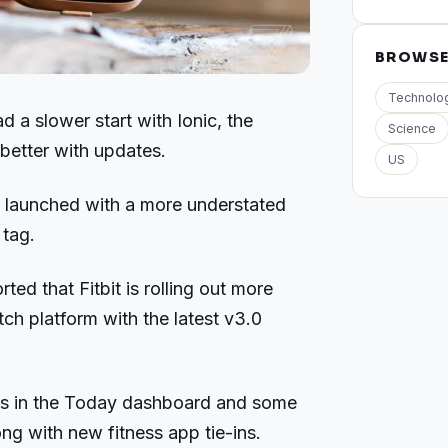
BROWS
Technolo
ad a slower start with Ionic, the
Science
better with updates.
US
, launched with a more understated
 tag.
ted that Fitbit is rolling out more
ch platform with the latest v3.0
ats in the Today dashboard and some
ng with new fitness app tie-ins.