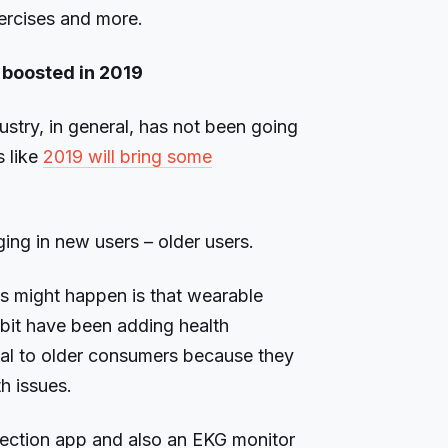
xercises and more.
 boosted in 2019
ustry, in general, has not been going
s like
2019 will bring some
ng in new users – older users.
is might happen is that wearable
bit have been adding health
eal to older consumers because they
h issues.
detection app and also an EKG monitor