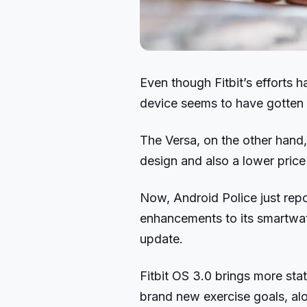
Even though Fitbit’s efforts h
device seems to have gotten 
The Versa, on the other hand
design and also a lower price
Now, Android Police just repor
enhancements to its smartwat
update.
Fitbit OS 3.0 brings more st
brand new exercise goals, alo