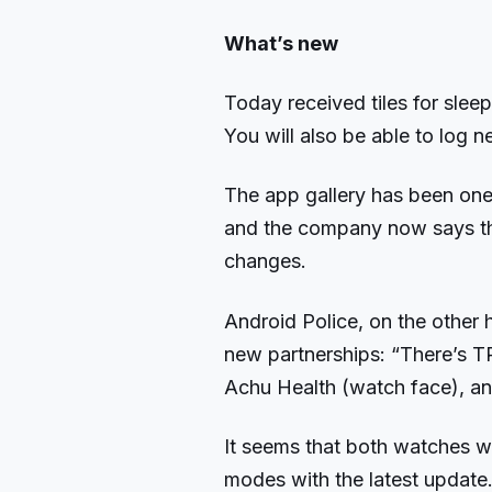
What’s new
Today received tiles for sleep
You will also be able to log 
The app gallery has been one 
and the company now says th
changes.
Android Police, on the other h
new partnerships: “There’s T
Achu Health (watch face), an
It seems that both watches wi
modes with the latest update. 