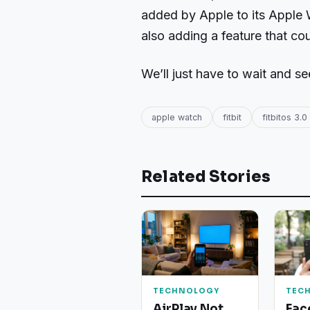
added by Apple to its Apple W
also adding a feature that co
We’ll just have to wait and se
apple watch
fitbit
fitbitos 3.0
Related Stories
TECHNOLOGY
TEC
AirPlay Not
Fac