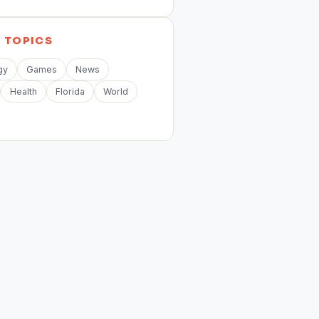
E
TOPICS
gy
Games
News
Health
Florida
World