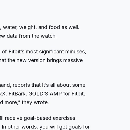
, water, weight, and food as well.
new data from the watch.
of Fitbit’s most significant minuses,
at the new version brings massive
and, reports that it’s all about some
RX, FitBark, GOLD’S AMP for Fitbit,
d more,” they wrote.
ll receive goal-based exercises
In other words, you will get goals for