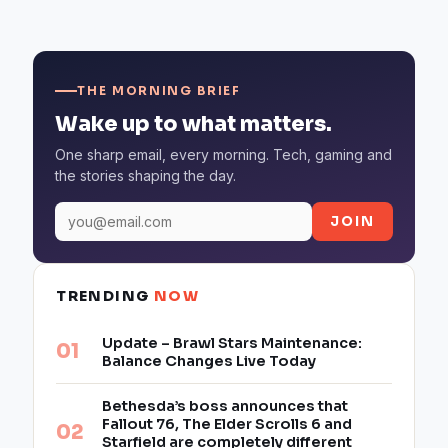
THE MORNING BRIEF
Wake up to what matters.
One sharp email, every morning. Tech, gaming and
the stories shaping the day.
JOIN
TRENDING
NOW
Update – Brawl Stars Maintenance:
Balance Changes Live Today
Bethesda’s boss announces that
Fallout 76, The Elder Scrolls 6 and
Starfield are completely different