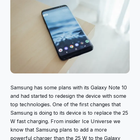
Samsung has some plans with its Galaxy Note 10
and had started to redesign the device with some
top technologies. One of the first changes that
Samsung is doing to its device is to replace the 25
W fast charging. From insider Ice Universe we
know that Samsung plans to add a more
powerful charger than the 25 W to the Galaxy