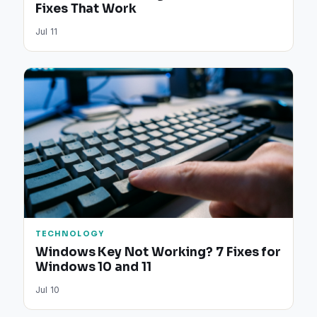
Fixes That Work
Jul 11
TECHNOLOGY
Windows Key Not Working? 7 Fixes for
Windows 10 and 11
Jul 10