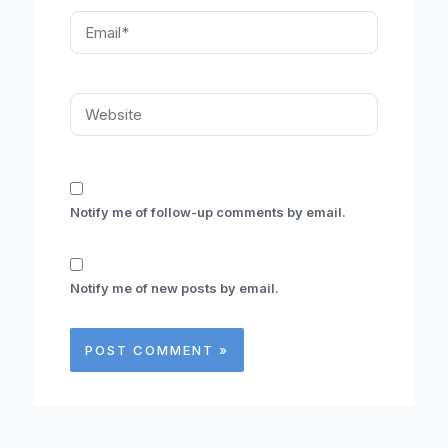
Email*
Website
Notify me of follow-up comments by email.
Notify me of new posts by email.