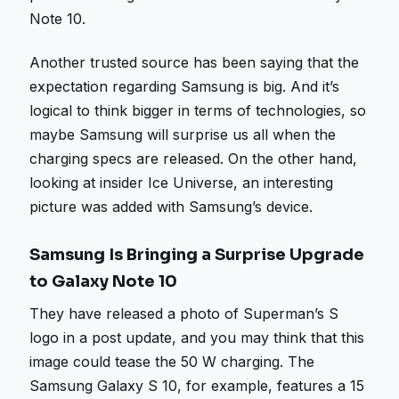
Note 10.
Another trusted source has been saying that the
expectation regarding Samsung is big. And it’s
logical to think bigger in terms of technologies, so
maybe Samsung will surprise us all when the
charging specs are released. On the other hand,
looking at insider Ice Universe, an interesting
picture was added with Samsung’s device.
Samsung Is Bringing a Surprise Upgrade
to Galaxy Note 10
They have released a photo of Superman’s S
logo in a post update, and you may think that this
image could tease the 50 W charging. The
Samsung Galaxy S 10, for example, features a 15