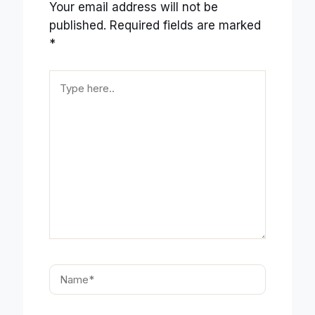
Your email address will not be
published.
Required fields are marked
*
Type
here..
Name*