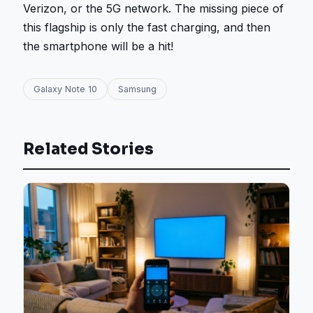
Verizon, or the 5G network. The missing piece of
this flagship is only the fast charging, and then
the smartphone will be a hit!
Galaxy Note 10
Samsung
Related Stories