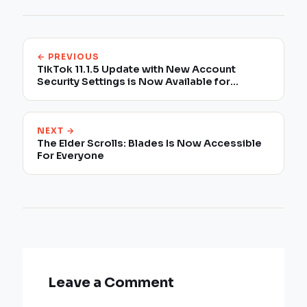
← PREVIOUS
TikTok 11.1.5 Update with New Account
Security Settings is Now Available for
Download
NEXT →
The Elder Scrolls: Blades Is Now Accessible
For Everyone
Leave a Comment