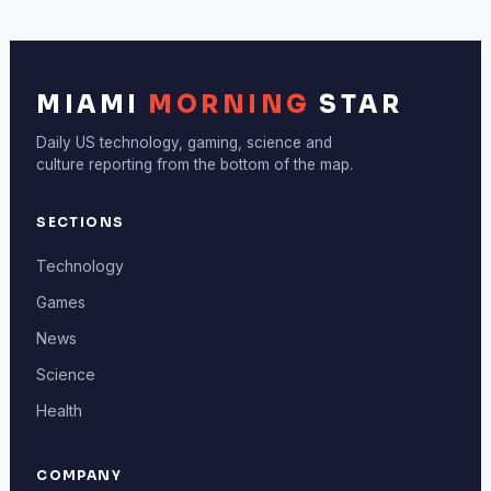
MIAMI
MORNING
STAR
Daily US technology, gaming, science and
culture reporting from the bottom of the map.
SECTIONS
Technology
Games
News
Science
Health
COMPANY