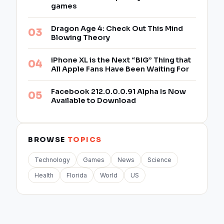
games
Dragon Age 4: Check Out This Mind
Blowing Theory
iPhone XL is the Next “BIG” Thing that
All Apple Fans Have Been Waiting For
Facebook 212.0.0.0.91 Alpha Is Now
Available to Download
BROWSE
TOPICS
Technology
Games
News
Science
Health
Florida
World
US