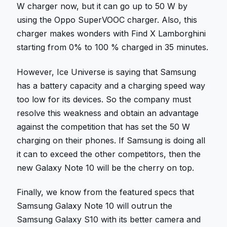
W charger now, but it can go up to 50 W by
using the Oppo SuperVOOC charger. Also, this
charger makes wonders with Find X Lamborghini
starting from 0% to 100 % charged in 35 minutes.
However, Ice Universe is saying that Samsung
has a battery capacity and a charging speed way
too low for its devices. So the company must
resolve this weakness and obtain an advantage
against the competition that has set the 50 W
charging on their phones. If Samsung is doing all
it can to exceed the other competitors, then the
new Galaxy Note 10 will be the cherry on top.
Finally, we know from the featured specs that
Samsung Galaxy Note 10 will outrun the
Samsung Galaxy S10 with its better camera and