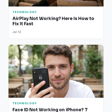
TECHNOLOGY
AirPlay Not Working? Here Is How to
Fix It Fast
Jul 12
TECHNOLOGY
Face ID Not Working on iPhone? 7