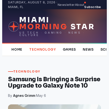
Skip
SATURDAY, AUGUST 8, 2026 ·
Newsletter
About
MIAMI, FL
Subscribe
to
content
MIAMI
MORNING
STAR
US TECH · GAMING · NEWS ·
CULTURE
HOME
TECHNOLOGY
GAMES
NEWS
SCI
TECHNOLOGY
Samsung Is Bringing a Surprise
Upgrade to Galaxy Note 10
By
Agnes Grimm
·
May 6