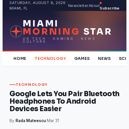
Skip
SATURDAY, AUGUST 8, 2026 ·
Newsletter
About
MIAMI, FL
Subscribe
to
content
MIAMI
MORNING
STAR
US TECH · GAMING · NEWS ·
CULTURE
HOME
TECHNOLOGY
GAMES
NEWS
SCI
TECHNOLOGY
Google Lets You Pair Bluetooth
Headphones To Android
Devices Easier
By
Rada Mateescu
·
Mar 31