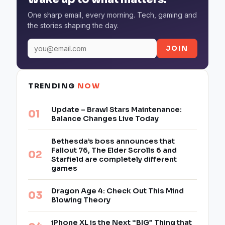
One sharp email, every morning. Tech, gaming and
the stories shaping the day.
JOIN
TRENDING
NOW
Update – Brawl Stars Maintenance:
Balance Changes Live Today
Bethesda’s boss announces that
Fallout 76, The Elder Scrolls 6 and
Starfield are completely different
games
Dragon Age 4: Check Out This Mind
Blowing Theory
iPhone XL is the Next “BIG” Thing that