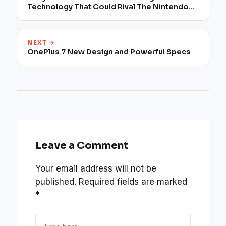
Technology That Could Rival The Nintendo
Switch
NEXT →
OnePlus 7 New Design and Powerful Specs
Leave a Comment
Your email address will not be
published.
Required fields are marked
*
Type