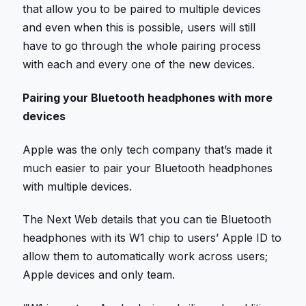
that allow you to be paired to multiple devices
and even when this is possible, users will still
have to go through the whole pairing process
with each and every one of the new devices.
Pairing your Bluetooth headphones with more
devices
Apple was the only tech company that’s made it
much easier to pair your Bluetooth headphones
with multiple devices.
The Next Web details that you can tie Bluetooth
headphones with its W1 chip to users’ Apple ID to
allow them to automatically work across users;
Apple devices and only team.