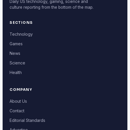
Daily US technology, gaming, science and
culture reporting from the bottom of the map.
SECTIONS
Technology
Games
News
Science
Health
COMPANY
About Us
Contact
Editorial Standards
Advertise