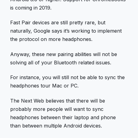
is coming in 2019.
Fast Pair devices are still pretty rare, but
naturally, Google says it’s working to implement
the protocol on more headphones.
Anyway, these new pairing abilities will not be
solving all of your Bluetooth related issues.
For instance, you will still not be able to sync the
headphones tour Mac or PC.
The Next Web believes that there will be
probably more people will want to sync
headphones between their laptop and phone
than between multiple Android devices.