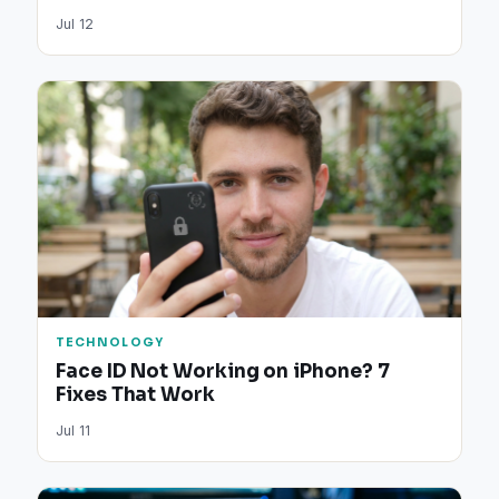
Jul 12
TECHNOLOGY
Face ID Not Working on iPhone? 7
Fixes That Work
Jul 11