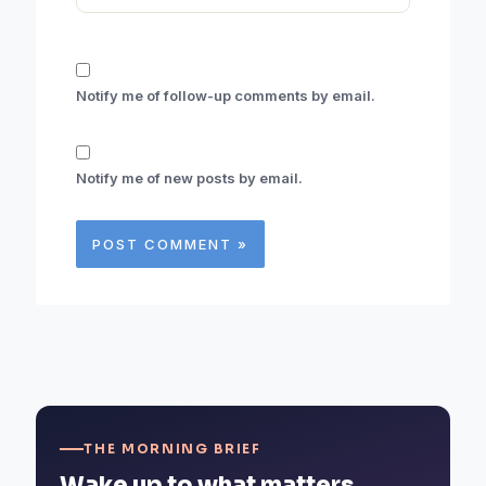
Notify me of follow-up comments by email.
Notify me of new posts by email.
THE MORNING BRIEF
Wake up to what matters.