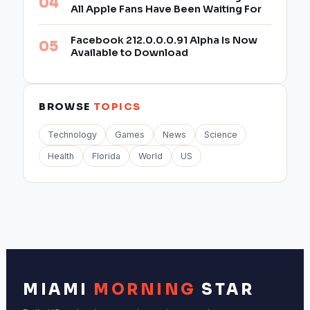
All Apple Fans Have Been Waiting For
Facebook 212.0.0.0.91 Alpha Is Now
Available to Download
BROWSE
TOPICS
Technology
Games
News
Science
Health
Florida
World
US
MIAMI
MORNING
STAR