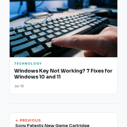
TECHNOLOGY
Windows Key Not Working? 7 Fixes for
Windows 10 and 11
Jul 10
← PREVIOUS
Sony Patents New Game Cartridge