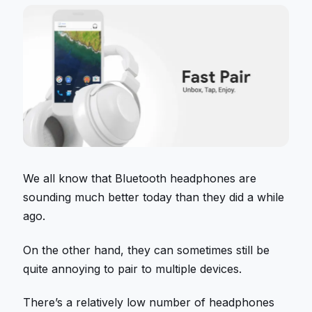
We all know that Bluetooth headphones are
sounding much better today than they did a while
ago.
On the other hand, they can sometimes still be
quite annoying to pair to multiple devices.
There’s a relatively low number of headphones