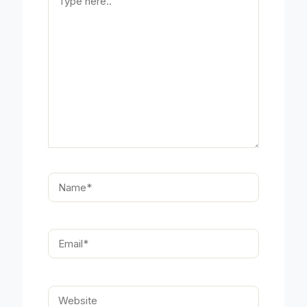
here..
Name*
Email*
Website