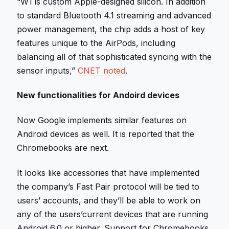
“W1 is custom Apple-designed silicon. In addition
to standard Bluetooth 4.1 streaming and advanced
power management, the chip adds a host of key
features unique to the AirPods, including
balancing all of that sophisticated syncing with the
sensor inputs,”
CNET noted
.
New functionalities for Andoird devices
Now Google implements similar features on
Android devices as well. It is reported that the
Chromebooks are next.
It looks like accessories that have implemented
the company’s Fast Pair protocol will be tied to
users’ accounts, and they’ll be able to work on
any of the users’current devices that are running
Android 6.0 or higher. Support for Chromebooks