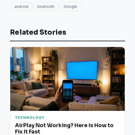
android
bluetooth
Google
Related Stories
TECHNOLOGY
AirPlay Not Working? Here Is How to
Fix It Fast