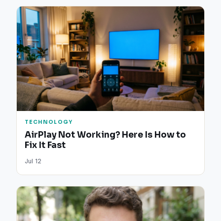
TECHNOLOGY
AirPlay Not Working? Here Is How to
Fix It Fast
Jul 12