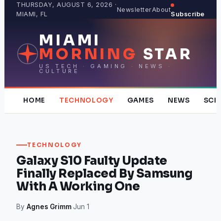
Skip
THURSDAY, AUGUST 6, 2026 ·
Newsletter
About
MIAMI, FL
Subscribe
to
content
MIAMI
MORNING
STAR
US TECH · GAMING · NEWS ·
CULTURE
HOME
TECHNOLOGY
GAMES
NEWS
SCI
TECHNOLOGY
Galaxy S10 Faulty Update
Finally Replaced By Samsung
With A Working One
By
Agnes Grimm
·
Jun 1