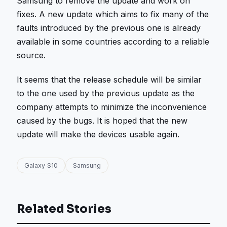
Samsung to remove the update and work on
fixes. A new update which aims to fix many of the
faults introduced by the previous one is already
available in some countries according to a reliable
source.
It seems that the release schedule will be similar
to the one used by the previous update as the
company attempts to minimize the inconvenience
caused by the bugs. It is hoped that the new
update will make the devices usable again.
Galaxy S10
Samsung
Related Stories