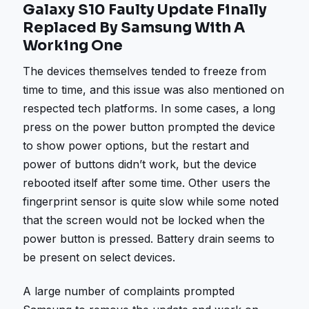
Galaxy S10 Faulty Update Finally
Replaced By Samsung With A
Working One
The devices themselves tended to freeze from
time to time, and this issue was also mentioned on
respected tech platforms. In some cases, a long
press on the power button prompted the device
to show power options, but the restart and
power of buttons didn’t work, but the device
rebooted itself after some time. Other users the
fingerprint sensor is quite slow while some noted
that the screen would not be locked when the
power button is pressed. Battery drain seems to
be present on select devices.
A large number of complaints prompted