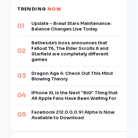
TRENDING
NOW
Update – Brawl Stars Maintenance:
Balance Changes Live Today
Bethesda’s boss announces that
Fallout 76, The Elder Scrolls 6 and
Starfield are completely different
games
Dragon Age 4: Check Out This Mind
Blowing Theory
iPhone XL is the Next “BIG” Thing that
All Apple Fans Have Been Waiting For
Facebook 212.0.0.0.91 Alpha Is Now
Available to Download