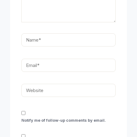
Name*
Email*
Website
Notify me of follow-up comments by email.