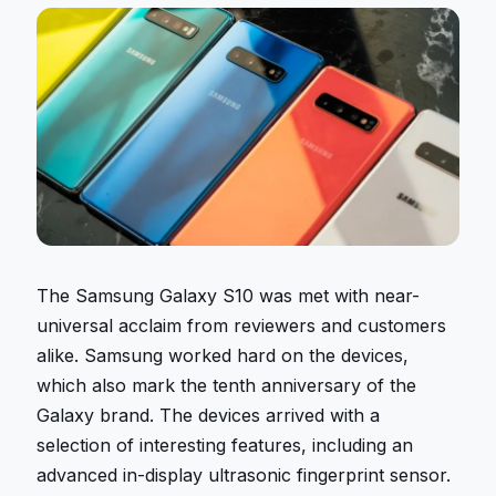
The Samsung Galaxy S10 was met with near-
universal acclaim from reviewers and customers
alike. Samsung worked hard on the devices,
which also mark the tenth anniversary of the
Galaxy brand. The devices arrived with a
selection of interesting features, including an
advanced in-display ultrasonic fingerprint sensor.