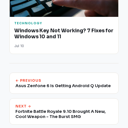
TECHNOLOGY
Windows Key Not Working? 7 Fixes for
Windows 10 and 11
Jul 10
← PREVIOUS
Asus Zenfone 6 Is Getting Android Q Update
NEXT →
Fortnite Battle Royale 9.10 Brought A New,
Cool Weapon - The Burst SMG