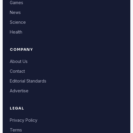
Games
News
Science
Health
COMPANY
About Us
Contact
Editorial Standards
Advertise
LEGAL
Privacy Policy
Terms