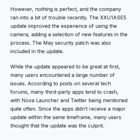
However, nothing is perfect, and the company
ran into a bit of trouble recently. The XXU1ASE5
update improved the experience of using the
camera, adding a selection of new features in the
process. The May security patch was also
included in the update.
While the update appeared to be great at first,
many users encountered a large number of
issues. According to posts on several tech
forums, many third-party apps tend to crash,
with Nova Launcher and Twitter being mentioned
quite often. Since the apps didn’t receive a major
update within the same timeframe, many users
thought that the update was the culprit.