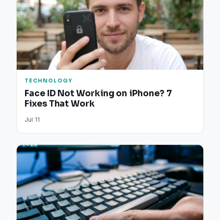
TECHNOLOGY
Face ID Not Working on iPhone? 7
Fixes That Work
Jul 11