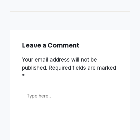
Leave a Comment
Your email address will not be
published.
Required fields are marked
*
Type
here..