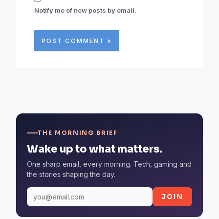
Notify me of new posts by email.
THE MORNING BRIEF
Wake up to what matters.
One sharp email, every morning. Tech, gaming and
the stories shaping the day.
JOIN