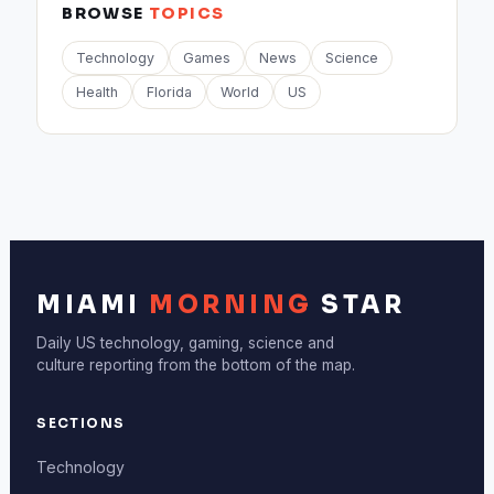
BROWSE
TOPICS
Technology
Games
News
Science
Health
Florida
World
US
MIAMI
MORNING
STAR
Daily US technology, gaming, science and
culture reporting from the bottom of the map.
SECTIONS
Technology