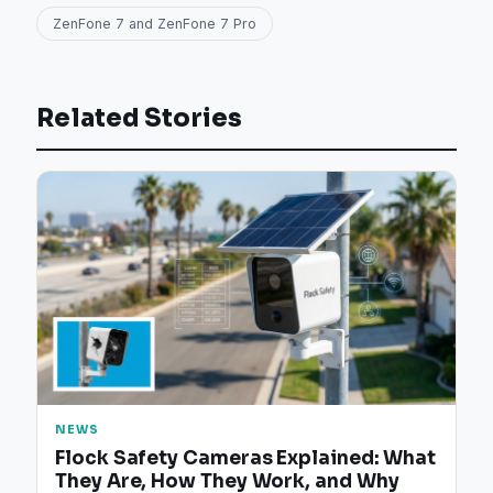
ZenFone 7 and ZenFone 7 Pro
Related Stories
NEWS
Flock Safety Cameras Explained: What
They Are, How They Work, and Why