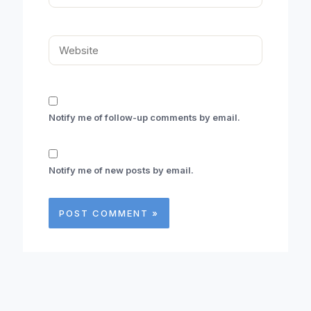
Website
Notify me of follow-up comments by email.
Notify me of new posts by email.