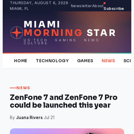
Skip
THURSDAY, AUGUST 6, 2026 ·
Newsletter
About
MIAMI, FL
Subscribe
to
content
MIAMI
MORNING
STAR
US TECH · GAMING · NEWS ·
CULTURE
HOME
TECHNOLOGY
GAMES
NEWS
SCI
NEWS
ZenFone 7 and ZenFone 7 Pro
could be launched this year
By
Juana Rivers
·
Jul 21