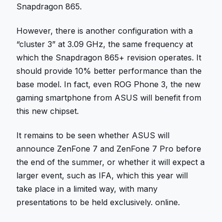
Snapdragon 865.
However, there is another configuration with a
“cluster 3” at 3.09 GHz, the same frequency at
which the Snapdragon 865+ revision operates. It
should provide 10% better performance than the
base model. In fact, even ROG Phone 3, the new
gaming smartphone from ASUS will benefit from
this new chipset.
It remains to be seen whether ASUS will
announce ZenFone 7 and ZenFone 7 Pro before
the end of the summer, or whether it will expect a
larger event, such as IFA, which this year will
take place in a limited way, with many
presentations to be held exclusively. online.