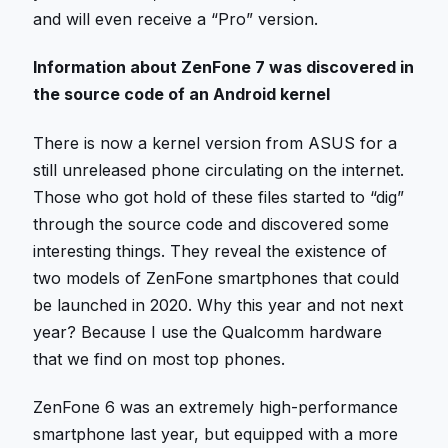
and will even receive a “Pro” version.
Information about ZenFone 7 was discovered in
the source code of an Android kernel
There is now a kernel version from ASUS for a
still unreleased phone circulating on the internet.
Those who got hold of these files started to “dig”
through the source code and discovered some
interesting things. They reveal the existence of
two models of ZenFone smartphones that could
be launched in 2020. Why this year and not next
year? Because I use the Qualcomm hardware
that we find on most top phones.
ZenFone 6 was an extremely high-performance
smartphone last year, but equipped with a more