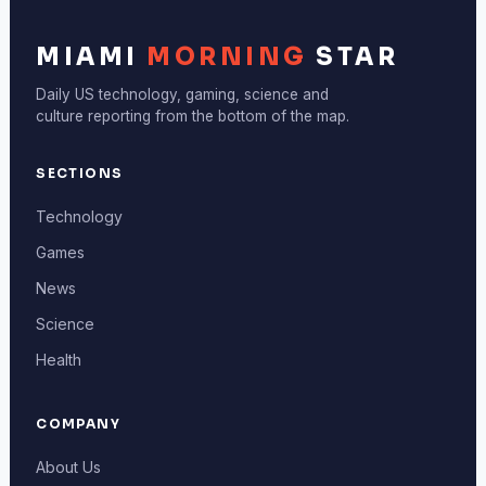
MIAMI
MORNING
STAR
Daily US technology, gaming, science and
culture reporting from the bottom of the map.
SECTIONS
Technology
Games
News
Science
Health
COMPANY
About Us