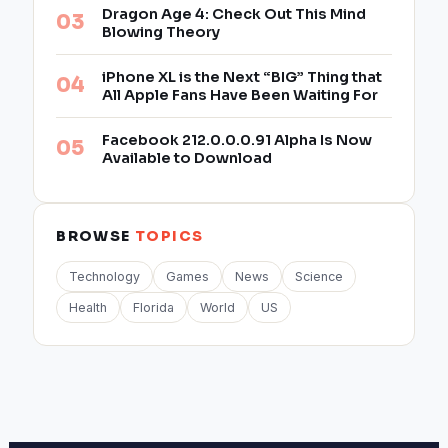
Dragon Age 4: Check Out This Mind
Blowing Theory
iPhone XL is the Next “BIG” Thing that
All Apple Fans Have Been Waiting For
Facebook 212.0.0.0.91 Alpha Is Now
Available to Download
BROWSE
TOPICS
Technology
Games
News
Science
Health
Florida
World
US