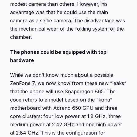
modest camera than others. However, his
advantage was that he could use the main
camera as a selfie camera. The disadvantage was
the mechanical wear of the folding system of the
chamber.
The phones could be equipped with top
hardware
While we don’t know much about a possible
ZenFone 7, we now know from these new “leaks”
that the phone will use Snapdragon 865. The
code refers to a model based on the “kona”
motherboard with Adreno 650 GPU and three
core clusters: four low power at 1.8 GHz, three
medium power at 2.42 GHz and one high power
at 2.84 GHz. This is the configuration for