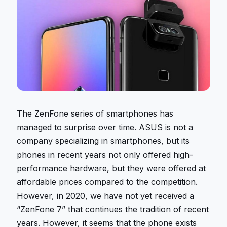
The ZenFone series of smartphones has
managed to surprise over time. ASUS is not a
company specializing in smartphones, but its
phones in recent years not only offered high-
performance hardware, but they were offered at
affordable prices compared to the competition.
However, in 2020, we have not yet received a
“ZenFone 7” that continues the tradition of recent
years. However, it seems that the phone exists