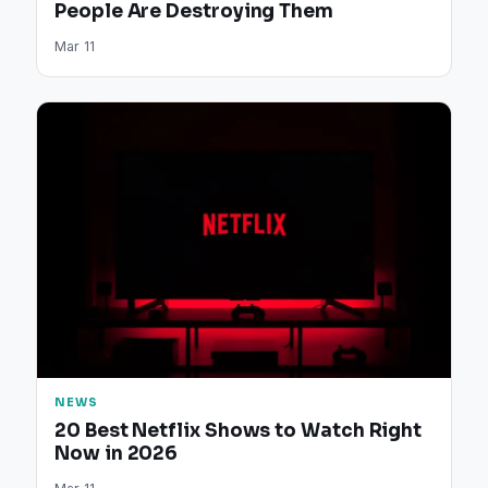
People Are Destroying Them
Mar 11
NEWS
20 Best Netflix Shows to Watch Right
Now in 2026