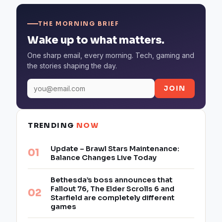
THE MORNING BRIEF
Wake up to what matters.
One sharp email, every morning. Tech, gaming and
the stories shaping the day.
JOIN
TRENDING
NOW
Update – Brawl Stars Maintenance:
Balance Changes Live Today
Bethesda’s boss announces that
Fallout 76, The Elder Scrolls 6 and
Starfield are completely different
games