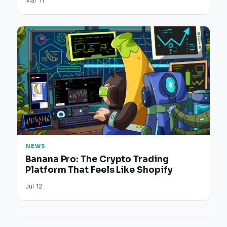
Mar 11
NEWS
Banana Pro: The Crypto Trading
Platform That Feels Like Shopify
Jul 12