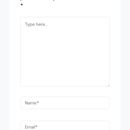
*
Type
here..
Name*
Email*