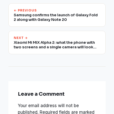
← PREVIOUS
Samsung confirms the launch of Galaxy Fold
2 along with Galaxy Note 20
NEXT →
Xiaomi Mi MIX Alpha 2: what the phone with
two screens and a single camera will look
like
Leave a Comment
Your email address will not be
published.
Required fields are marked