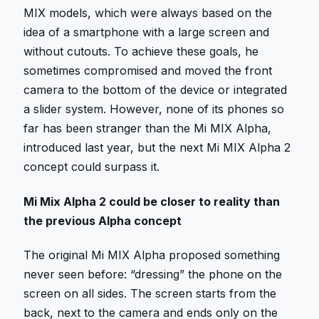
MIX models, which were always based on the
idea of ​​a smartphone with a large screen and
without cutouts. To achieve these goals, he
sometimes compromised and moved the front
camera to the bottom of the device or integrated
a slider system. However, none of its phones so
far has been stranger than the Mi MIX Alpha,
introduced last year, but the next Mi MIX Alpha 2
concept could surpass it.
Mi Mix Alpha 2 could be closer to reality than
the previous Alpha concept
The original Mi MIX Alpha proposed something
never seen before: “dressing” the phone on the
screen on all sides. The screen starts from the
back, next to the camera and ends only on the