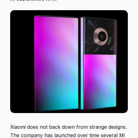
Xiaomi does not back down from strange designs.
The company has launched over time several Mi