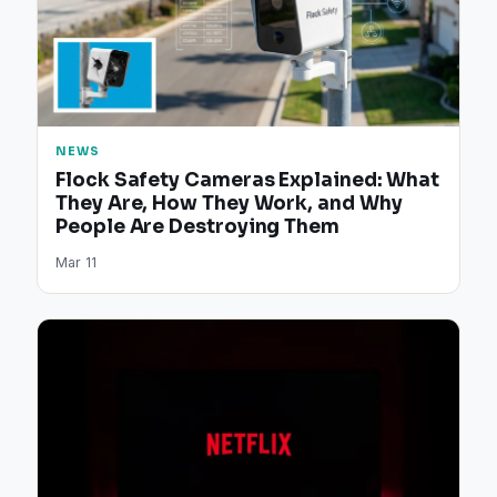
NEWS
Flock Safety Cameras Explained: What
They Are, How They Work, and Why
People Are Destroying Them
Mar 11