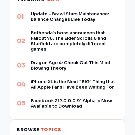
Update – Brawl Stars Maintenance:
Balance Changes Live Today
Bethesda’s boss announces that
Fallout 76, The Elder Scrolls 6 and
Starfield are completely different
games
Dragon Age 4: Check Out This Mind
Blowing Theory
iPhone XL is the Next “BIG” Thing that
All Apple Fans Have Been Waiting For
Facebook 212.0.0.0.91 Alpha Is Now
Available to Download
BROWSE
TOPICS