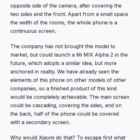
opposite side of the camera, after covering the
two sides and the front. Apart from a small space
the width of the rooms, the whole phone is a
continuous screen.
The company has not brought this model to
market, but could launch a Mi MIX Alpha 2 in the
future, which adopts a similar idea, but more
anchored in reality. We have already seen the
elements of this phone on other models of other
companies, so a finished product of this kind
would be completely achievable. The main screen
could be cascading, covering the sides, and on
the back, half of the phone could be covered
with a secondary screen.
Why would Xiaomi do that? To escape first what