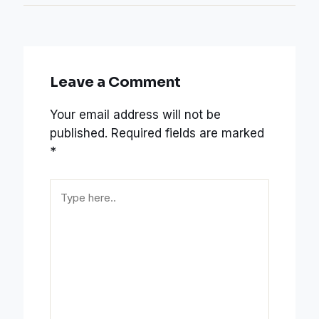
Leave a Comment
Your email address will not be
published.
Required fields are marked
*
Type
here..