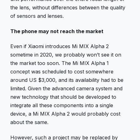
the lens, without differences between the quality
of sensors and lenses.
The phone may not reach the market
Even if Xiaomi introduces Mi MIX Alpha 2
sometime in 2020, we probably won’t see it on
the market too soon. The Mi MIX Alpha 1
concept was scheduled to cost somewhere
around US $3,000, and its availability had to be
limited. Given the advanced camera system and
new technology that should be developed to
integrate all these components into a single
device, a Mi MIX Alpha 2 would probably cost
about the same.
However, such a project may be replaced by