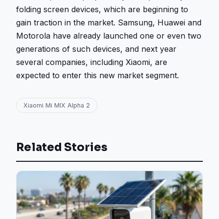
folding screen devices, which are beginning to
gain traction in the market. Samsung, Huawei and
Motorola have already launched one or even two
generations of such devices, and next year
several companies, including Xiaomi, are
expected to enter this new market segment.
Xiaomi Mi MIX Alpha 2
Related Stories