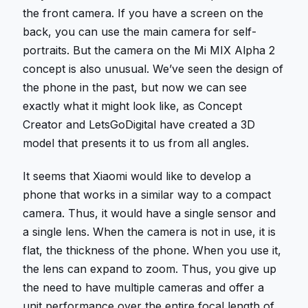
the front camera. If you have a screen on the
back, you can use the main camera for self-
portraits. But the camera on the Mi MIX Alpha 2
concept is also unusual. We’ve seen the design of
the phone in the past, but now we can see
exactly what it might look like, as Concept
Creator and LetsGoDigital have created a 3D
model that presents it to us from all angles.
It seems that Xiaomi would like to develop a
phone that works in a similar way to a compact
camera. Thus, it would have a single sensor and
a single lens. When the camera is not in use, it is
flat, the thickness of the phone. When you use it,
the lens can expand to zoom. Thus, you give up
the need to have multiple cameras and offer a
unit performance over the entire focal length of