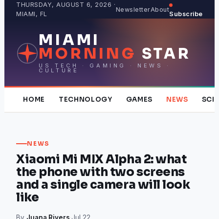
Skip
THURSDAY, AUGUST 6, 2026 ·
Newsletter
About
MIAMI, FL
Subscribe
to
content
MIAMI
MORNING
STAR
US TECH · GAMING · NEWS ·
CULTURE
HOME
TECHNOLOGY
GAMES
NEWS
SCI
NEWS
Xiaomi Mi MIX Alpha 2: what
the phone with two screens
and a single camera will look
like
By
Juana Rivers
·
Jul 22