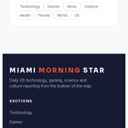
Technology
Games
News
Science
Health
Florida
World
US
MIAMI
MORNING
STAR
Daily US technology, gaming, science and
culture reporting from the bottom of the map.
SECTIONS
Technology
Games