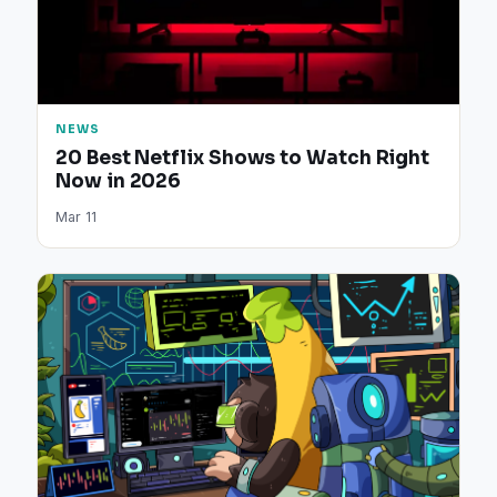
NEWS
20 Best Netflix Shows to Watch Right
Now in 2026
Mar 11