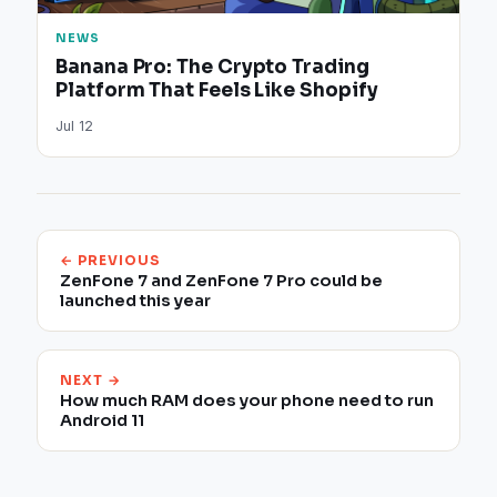
NEWS
Banana Pro: The Crypto Trading
Platform That Feels Like Shopify
Jul 12
← PREVIOUS
ZenFone 7 and ZenFone 7 Pro could be
launched this year
NEXT →
How much RAM does your phone need to run
Android 11