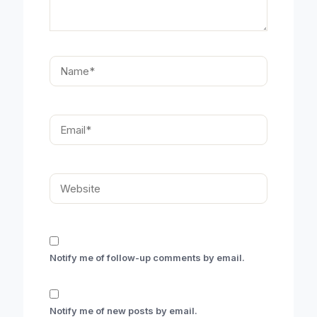
Name*
Email*
Website
Notify me of follow-up comments by email.
Notify me of new posts by email.