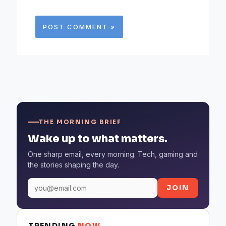
THE MORNING BRIEF
Wake up to what matters.
One sharp email, every morning. Tech, gaming and
the stories shaping the day.
JOIN
TRENDING
NOW