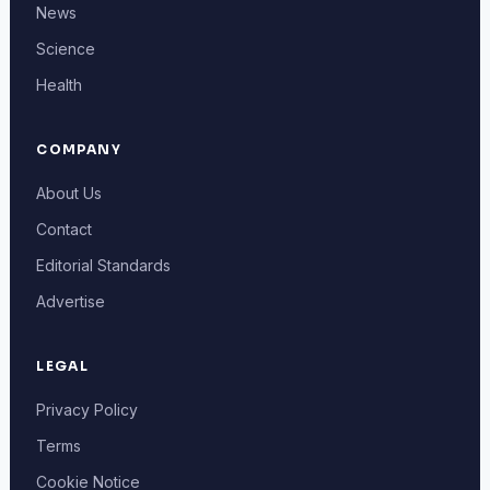
News
Science
Health
COMPANY
About Us
Contact
Editorial Standards
Advertise
LEGAL
Privacy Policy
Terms
Cookie Notice