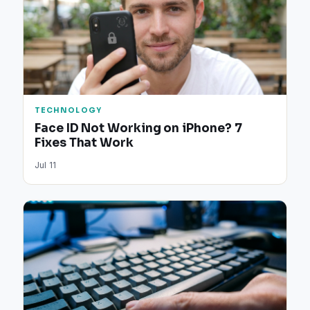
TECHNOLOGY
Face ID Not Working on iPhone? 7
Fixes That Work
Jul 11