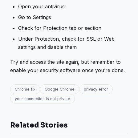
Open your antivirus
Go to Settings
Check for Protection tab or section
Under Protection, check for SSL or Web
settings and disable them
Try and access the site again, but remember to
enable your security software once you’re done.
Chrome fix
Google Chrome
privacy error
your connection is not private
Related Stories