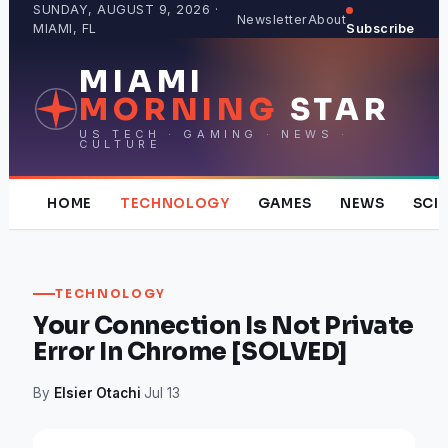
Skip
SUNDAY, AUGUST 9, 2026 ·
Newsletter
About
MIAMI, FL
Subscribe
to
content
MIAMI
MORNING
STAR
US TECH · GAMING · NEWS ·
CULTURE
HOME
TECHNOLOGY
GAMES
NEWS
SCI
TECHNOLOGY
Your Connection Is Not Private
Error In Chrome [SOLVED]
By
Elsier Otachi
·
Jul 13