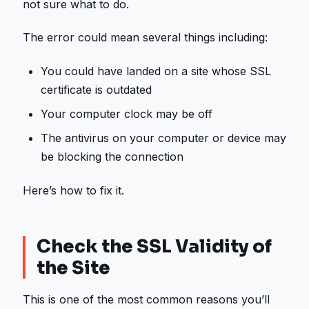
not sure what to do.
The error could mean several things including:
You could have landed on a site whose SSL
certificate is outdated
Your computer clock may be off
The antivirus on your computer or device may
be blocking the connection
Here’s how to fix it.
Check the SSL Validity of
the Site
This is one of the most common reasons you’ll