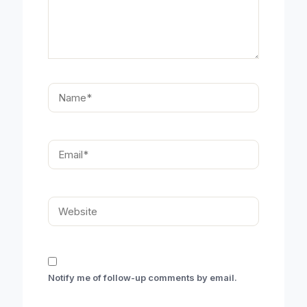
Name*
Email*
Website
Notify me of follow-up comments by email.