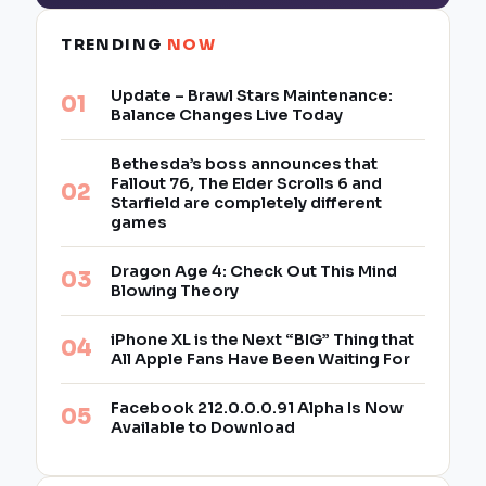
TRENDING
NOW
Update – Brawl Stars Maintenance:
Balance Changes Live Today
Bethesda’s boss announces that
Fallout 76, The Elder Scrolls 6 and
Starfield are completely different
games
Dragon Age 4: Check Out This Mind
Blowing Theory
iPhone XL is the Next “BIG” Thing that
All Apple Fans Have Been Waiting For
Facebook 212.0.0.0.91 Alpha Is Now
Available to Download