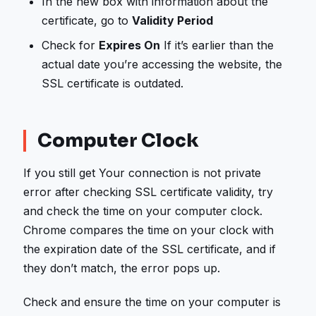
In the new box with information about the
certificate, go to
Validity Period
Check for
Expires On
If it’s earlier than the
actual date you’re accessing the website, the
SSL certificate is outdated.
Computer Clock
If you still get Your connection is not private
error after checking SSL certificate validity, try
and check the time on your computer clock.
Chrome compares the time on your clock with
the expiration date of the SSL certificate, and if
they don’t match, the error pops up.
Check and ensure the time on your computer is