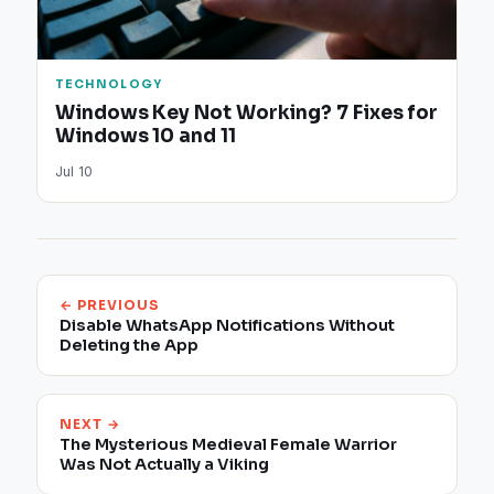
TECHNOLOGY
Windows Key Not Working? 7 Fixes for
Windows 10 and 11
Jul 10
← PREVIOUS
Disable WhatsApp Notifications Without
Deleting the App​
NEXT →
The Mysterious Medieval Female Warrior
Was Not Actually a Viking