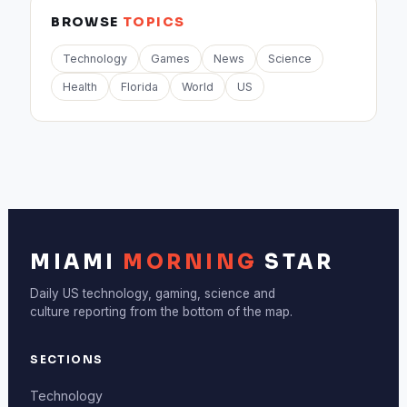
BROWSE
TOPICS
Technology
Games
News
Science
Health
Florida
World
US
MIAMI
MORNING
STAR
Daily US technology, gaming, science and
culture reporting from the bottom of the map.
SECTIONS
Technology