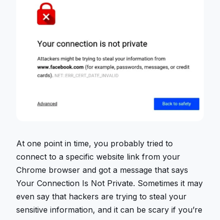
At one point in time, you probably tried to
connect to a specific website link from your
Chrome browser and got a message that says
Your Connection Is Not Private. Sometimes it may
even say that hackers are trying to steal your
sensitive information, and it can be scary if you’re