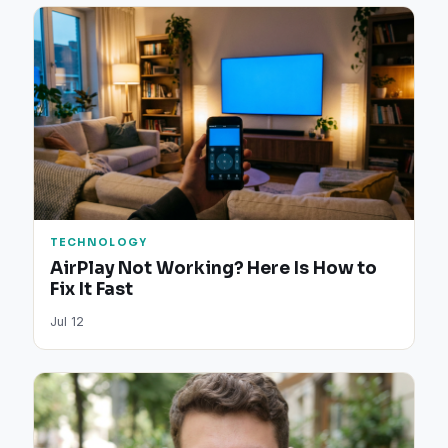
TECHNOLOGY
AirPlay Not Working? Here Is How to
Fix It Fast
Jul 12