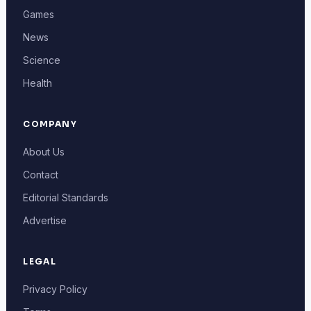
Games
News
Science
Health
COMPANY
About Us
Contact
Editorial Standards
Advertise
LEGAL
Privacy Policy