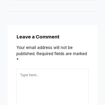
Leave a Comment
Your email address will not be
published.
Required fields are marked
*
Type
here..