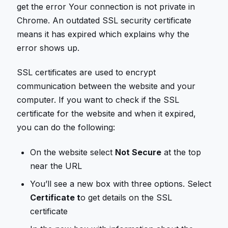
get the error Your connection is not private in
Chrome. An outdated SSL security certificate
means it has expired which explains why the
error shows up.
SSL certificates are used to encrypt
communication between the website and your
computer. If you want to check if the SSL
certificate for the website and when it expired,
you can do the following:
On the website select
Not Secure
at the top
near the URL
You’ll see a new box with three options. Select
Certificate t
o get details on the SSL
certificate