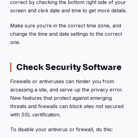
correct by checking the bottom right side of your
screen and click date and time to get more details.
Make sure you’re in the correct time zone, and
change the time and date settings to the correct
one.
Check Security Software
Firewalls or antiviruses can hinder you from
accessing a site, and serve up the privacy error.
New features that protect against emerging
threats and firewalls can block sites not secured
with SSL certification.
To disable your antivirus or firewall, do this: