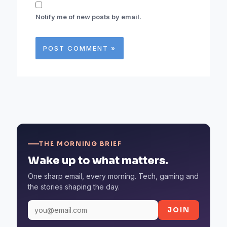
Notify me of new posts by email.
THE MORNING BRIEF
Wake up to what matters.
One sharp email, every morning. Tech, gaming and
the stories shaping the day.
JOIN