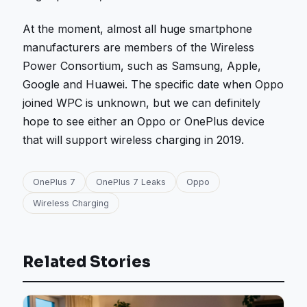
At the moment, almost all huge smartphone
manufacturers are members of the Wireless
Power Consortium, such as Samsung, Apple,
Google and Huawei. The specific date when Oppo
joined WPC is unknown, but we can definitely
hope to see either an Oppo or OnePlus device
that will support wireless charging in 2019.
OnePlus 7
OnePlus 7 Leaks
Oppo
Wireless Charging
Related Stories