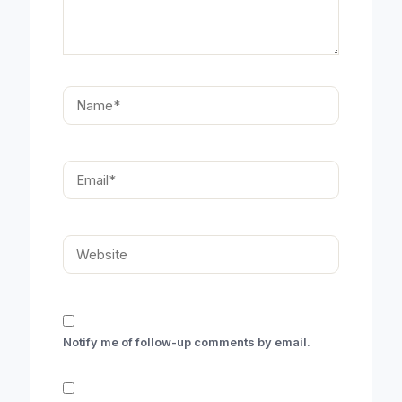
Name*
Email*
Website
Notify me of follow-up comments by email.