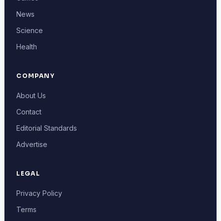
News
Science
Health
COMPANY
About Us
Contact
Editorial Standards
Advertise
LEGAL
Privacy Policy
Terms