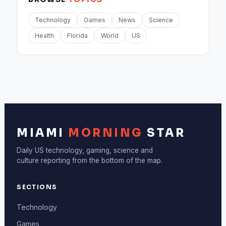
Technology
Games
News
Science
Health
Florida
World
US
MIAMI
MORNING
STAR
Daily US technology, gaming, science and
culture reporting from the bottom of the map.
SECTIONS
Technology
Games