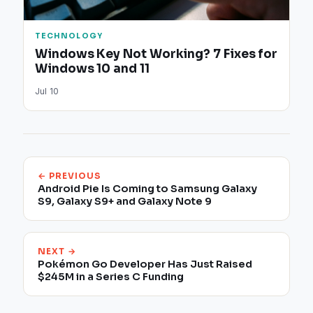
TECHNOLOGY
Windows Key Not Working? 7 Fixes for
Windows 10 and 11
Jul 10
← PREVIOUS
Android Pie Is Coming to Samsung Galaxy
S9, Galaxy S9+ and Galaxy Note 9
NEXT →
Pokémon Go Developer Has Just Raised
$245M in a Series C Funding