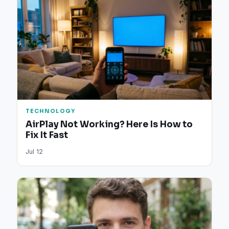
TECHNOLOGY
AirPlay Not Working? Here Is How to
Fix It Fast
Jul 12