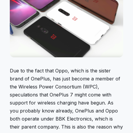
Due to the fact that Oppo, which is the sister
brand of OnePlus, has just become a member of
the Wireless Power Consortium (WPC),
speculations that OnePlus 7 might come with
support for wireless charging have begun. As
you probably know already, OnePlus and Oppo
both operate under BBK Electronics, which is
their parent company. This is also the reason why