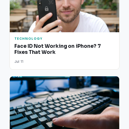
TECHNOLOGY
Face ID Not Working on iPhone? 7
Fixes That Work
Jul 11