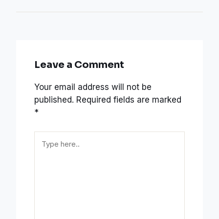
Leave a Comment
Your email address will not be
published.
Required fields are marked
*
Type
here..