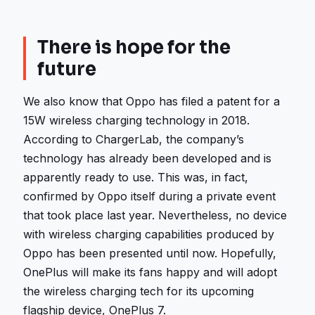
There is hope for the
future
We also know that Oppo has filed a patent for a
15W wireless charging technology in 2018.
According to ChargerLab, the company’s
technology has already been developed and is
apparently ready to use. This was, in fact,
confirmed by Oppo itself during a private event
that took place last year. Nevertheless, no device
with wireless charging capabilities produced by
Oppo has been presented until now. Hopefully,
OnePlus will make its fans happy and will adopt
the wireless charging tech for its upcoming
flagship device, OnePlus 7.