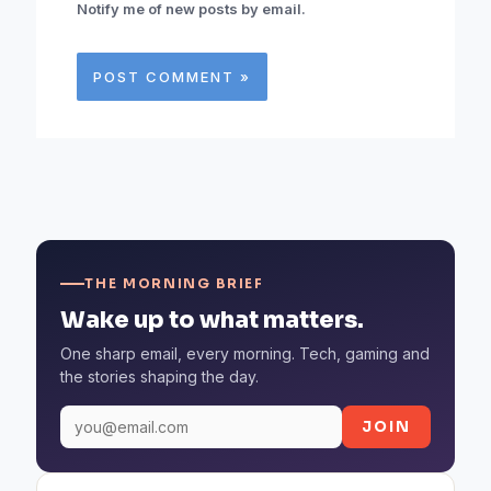
Notify me of new posts by email.
THE MORNING BRIEF
Wake up to what matters.
One sharp email, every morning. Tech, gaming and
the stories shaping the day.
JOIN