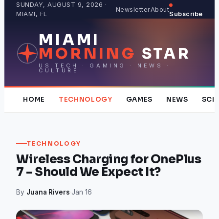
Skip
SUNDAY, AUGUST 9, 2026 ·
Newsletter
About
MIAMI, FL
Subscribe
to
content
MIAMI
MORNING
STAR
US TECH · GAMING · NEWS ·
CULTURE
HOME
TECHNOLOGY
GAMES
NEWS
SCI
TECHNOLOGY
Wireless Charging for OnePlus
7 – Should We Expect It?
By
Juana Rivers
·
Jan 16