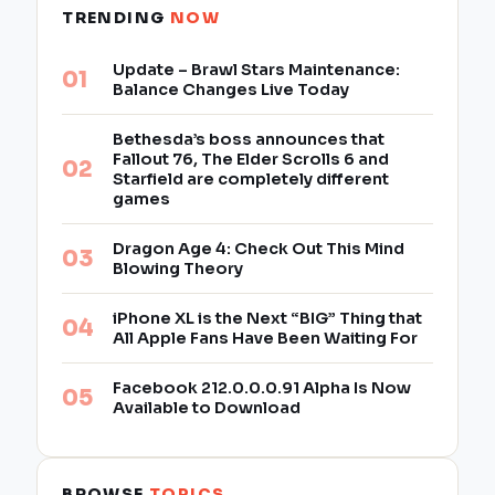
TRENDING
NOW
Update – Brawl Stars Maintenance:
Balance Changes Live Today
Bethesda’s boss announces that
Fallout 76, The Elder Scrolls 6 and
Starfield are completely different
games
Dragon Age 4: Check Out This Mind
Blowing Theory
iPhone XL is the Next “BIG” Thing that
All Apple Fans Have Been Waiting For
Facebook 212.0.0.0.91 Alpha Is Now
Available to Download
BROWSE
TOPICS