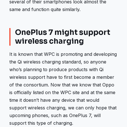
several of their smartphones look almost the
same and function quite similarly.
OnePlus 7 might support
wireless charging
It is known that WPC is promoting and developing
the Qi wireless charging standard, so anyone
who’s planning to produce products with Qi
wireless support have to first become a member
of the consortium. Now that we know that Oppo
is officially listed on the WPC site and at the same
time it doesn’t have any device that would
support wireless charging, we can only hope that
upcoming phones, such as OnePlus 7, will
support this type of charging.