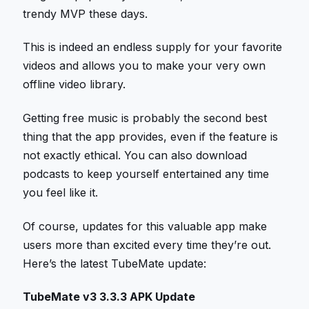
trendy MVP these days.
This is indeed an endless supply for your favorite
videos and allows you to make your very own
offline video library.
Getting free music is probably the second best
thing that the app provides, even if the feature is
not exactly ethical. You can also download
podcasts to keep yourself entertained any time
you feel like it.
Of course, updates for this valuable app make
users more than excited every time they’re out.
Here’s the latest TubeMate update:
TubeMate v3 3.3.3 APK Update