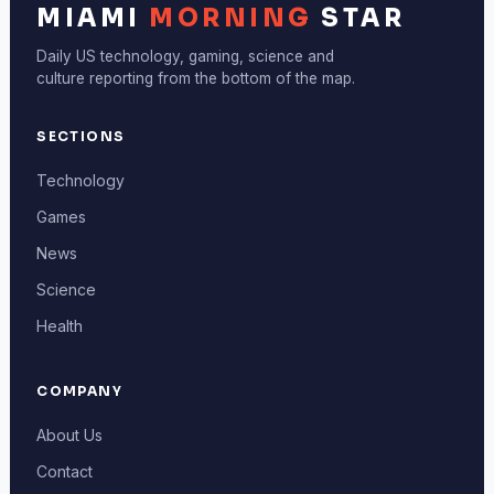
MIAMI
MORNING
STAR
Daily US technology, gaming, science and
culture reporting from the bottom of the map.
SECTIONS
Technology
Games
News
Science
Health
COMPANY
About Us
Contact