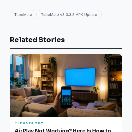
TubeMate
TubeMate v3 3.3.3 APK Update
Related Stories
TECHNOLOGY
AirPlay Not Working? Here Is How to