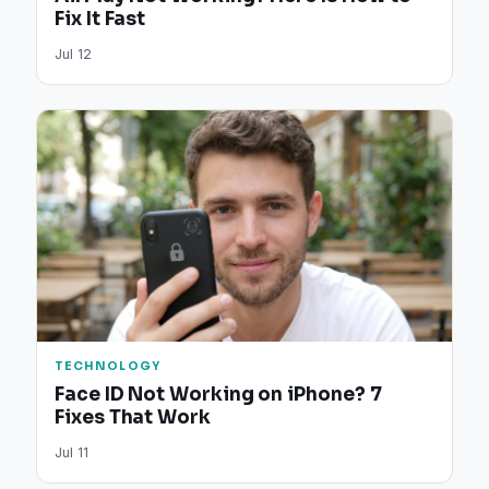
Fix It Fast
Jul 12
TECHNOLOGY
Face ID Not Working on iPhone? 7
Fixes That Work
Jul 11