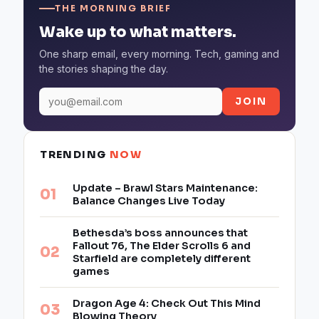
THE MORNING BRIEF
Wake up to what matters.
One sharp email, every morning. Tech, gaming and
the stories shaping the day.
JOIN
TRENDING
NOW
Update – Brawl Stars Maintenance:
Balance Changes Live Today
Bethesda’s boss announces that
Fallout 76, The Elder Scrolls 6 and
Starfield are completely different
games
Dragon Age 4: Check Out This Mind
Blowing Theory