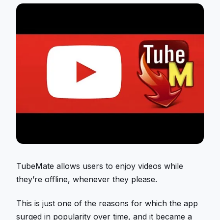
TubeMate allows users to enjoy videos while
they’re offline, whenever they please.
This is just one of the reasons for which the app
surged in popularity over time, and it became a