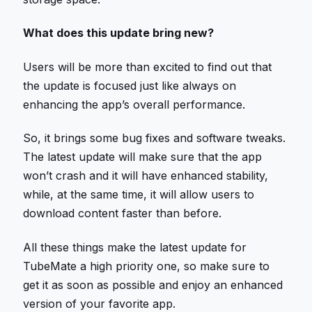
What does this update bring new?
Users will be more than excited to find out that
the update is focused just like always on
enhancing the app’s overall performance.
So, it brings some bug fixes and software tweaks.
The latest update will make sure that the app
won’t crash and it will have enhanced stability,
while, at the same time, it will allow users to
download content faster than before.
All these things make the latest update for
TubeMate a high priority one, so make sure to
get it as soon as possible and enjoy an enhanced
version of your favorite app.