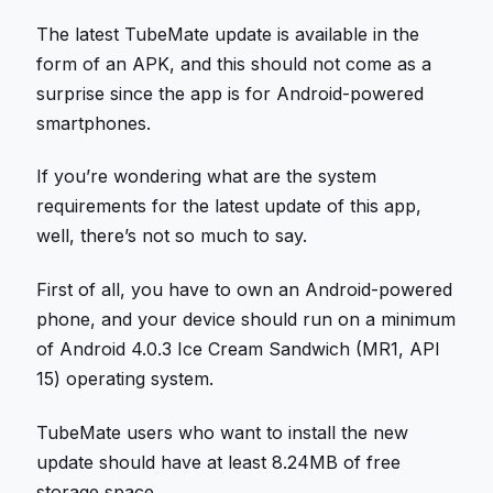
The latest TubeMate update is available in the
form of an APK, and this should not come as a
surprise since the app is for Android-powered
smartphones.
If you’re wondering what are the system
requirements for the latest update of this app,
well, there’s not so much to say.
First of all, you have to own an Android-powered
phone, and your device should run on a minimum
of Android 4.0.3 Ice Cream Sandwich (MR1, API
15) operating system.
TubeMate users who want to install the new
update should have at least 8.24MB of free
storage space.