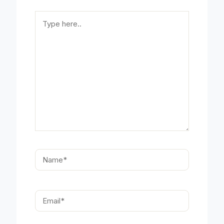
Type
here..
Name*
Email*