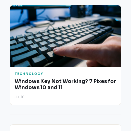
TECHNOLOGY
Windows Key Not Working? 7 Fixes for
Windows 10 and 11
Jul 10