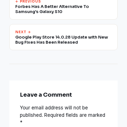
← PREVIOUS
Forbes Has A Better Alternative To
Samsung's Galaxy S10
NEXT →
Google Play Store 14.0.28 Update with New
Bug Fixes Has Been Released
Leave a Comment
Your email address will not be
published.
Required fields are marked
*