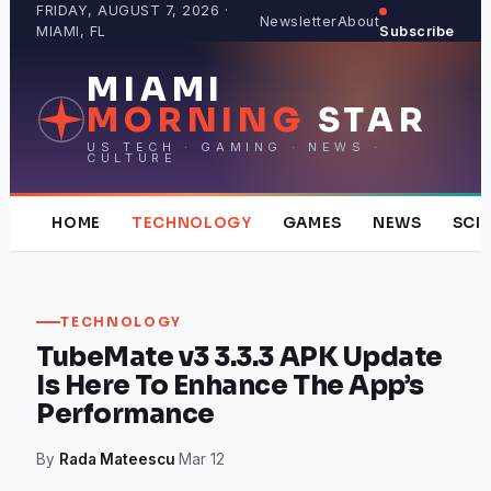
Skip
FRIDAY, AUGUST 7, 2026 ·
Newsletter
About
MIAMI, FL
Subscribe
to
content
MIAMI
MORNING
STAR
US TECH · GAMING · NEWS ·
CULTURE
HOME
TECHNOLOGY
GAMES
NEWS
SCI
TECHNOLOGY
TubeMate v3 3.3.3 APK Update
Is Here To Enhance The App’s
Performance
By
Rada Mateescu
·
Mar 12