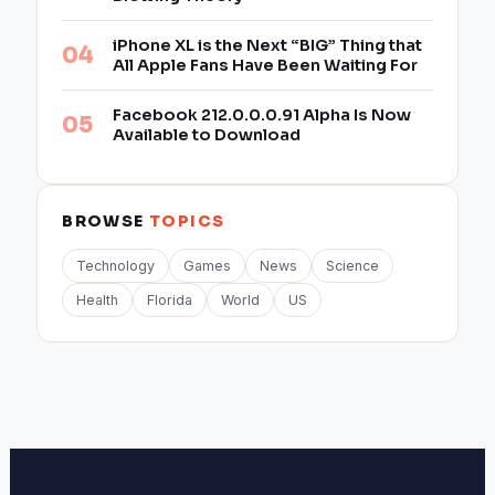
iPhone XL is the Next “BIG” Thing that
All Apple Fans Have Been Waiting For
Facebook 212.0.0.0.91 Alpha Is Now
Available to Download
BROWSE
TOPICS
Technology
Games
News
Science
Health
Florida
World
US