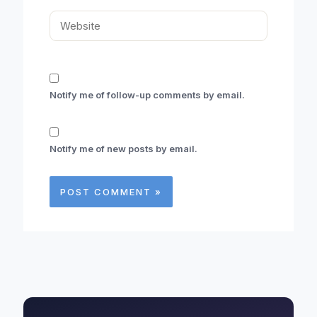
Website
Notify me of follow-up comments by email.
Notify me of new posts by email.