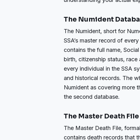
The Numident Datab
The Numident, short for Numer
SSA’s master record of every 
contains the full name, Socia
birth, citizenship status, rac
every individual in the SSA s
and historical records. The w
Numident as covering more t
the second database.
The Master Death File
The Master Death File, forma
contains death records that t