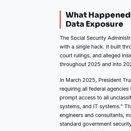
What Happened: 
Data Exposure
The Social Security Administr
with a single hack. It built th
court rulings, and alleged i
throughout 2025 and into 20
In March 2025, President Tru
requiring all federal agencie
prompt access to all unclassi
systems, and IT systems.” Th
engineers and consultants, 
standard government security