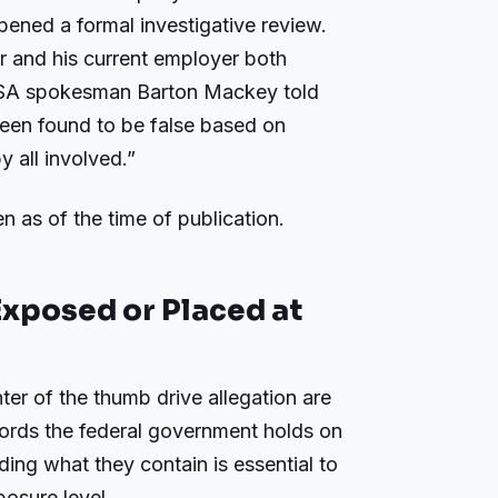
pened a formal investigative review.
 and his current employer both
 SSA spokesman Barton Mackey told
been found to be false based on
 all involved.”
n as of the time of publication.
xposed or Placed at
er of the thumb drive allegation are
ords the federal government holds on
ing what they contain is essential to
osure level.