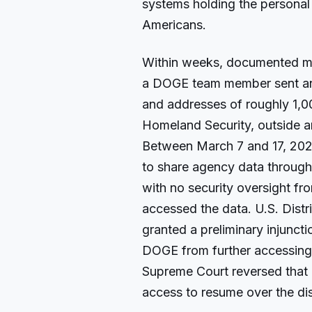
systems holding the personal 
Americans.
Within weeks, documented m
a DOGE team member sent an 
and addresses of roughly 1,0
Homeland Security, outside a
Between March 7 and 17, 20
to share agency data through
with no security oversight f
accessed the data. U.S. Distr
granted a preliminary injuncti
DOGE from further accessing 
Supreme Court reversed that 
access to resume over the dis