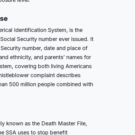
ase
ical Identification System, is the
Social Security number ever issued. It
l Security number, date and place of
e and ethnicity, and parents’ names for
ystem, covering both living Americans
histleblower complaint describes
han 500 million people combined with
lly known as the Death Master File,
he SSA uses to stop benefit