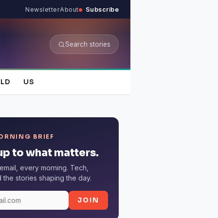
Newsletter
About
Subscribe
Search stories
LD
US
ORNING BRIEF
p to what matters.
email, every morning. Tech,
the stories shaping the day.
JOIN