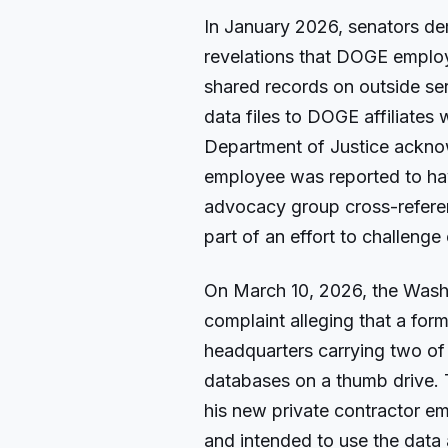
In January 2026, senators de
revelations that DOGE employ
shared records on outside se
data files to DOGE affiliates
Department of Justice ackn
employee was reported to hav
advocacy group cross-referen
part of an effort to challenge 
On March 10, 2026, the Wash
complaint alleging that a fo
headquarters carrying two of
databases on a thumb drive. T
his new private contractor em
and intended to use the data