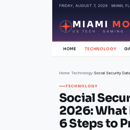
Skip
FRIDAY, AUGUST 7, 2026 · MIAMI, FL
to
content
MIAMI
MO
US TECH · GAMING ·
HOME
TECHNOLOGY
G
Home
›
Technology
›
TECHNOLOGY
Social Secu
2026: What
6 Steps to P