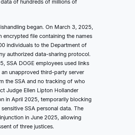
data of hundreds of millions of
ishandling began. On March 3, 2025,
encrypted file containing the names
00 individuals to the Department of
ny authorized data-sharing protocol.
25, SSA DOGE employees used links
 an unapproved third-party server
rom the SSA and no tracking of who
ict Judge Ellen Lipton Hollander
on in April 2025, temporarily blocking
sensitive SSA personal data. The
injunction in June 2025, allowing
sent of three justices.