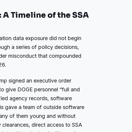
A Timeline of the SSA
ation data exposure did not begin
rough a series of policy decisions,
nsider misconduct that compounded
26.
mp signed an executive order
s to give DOGE personnel “full and
fied agency records, software
is gave a team of outside software
many of them young and without
 clearances, direct access to SSA