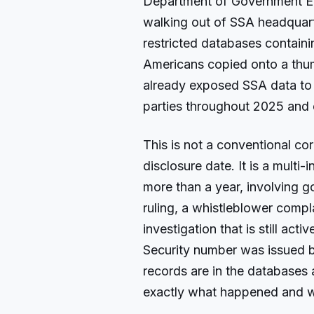
Department of Government Ef
walking out of SSA headquar
restricted databases containi
Americans copied onto a thumb
already exposed SSA data to 
parties throughout 2025 and 
This is not a conventional co
disclosure date. It is a multi
more than a year, involving 
ruling, a whistleblower compl
investigation that is still act
Security number was issued b
records are in the databases a
exactly what happened and w