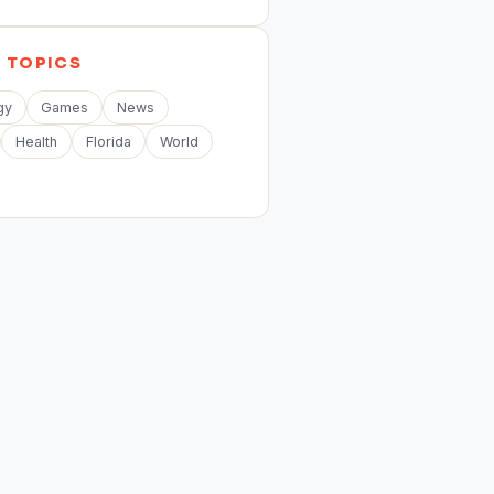
E
TOPICS
gy
Games
News
Health
Florida
World