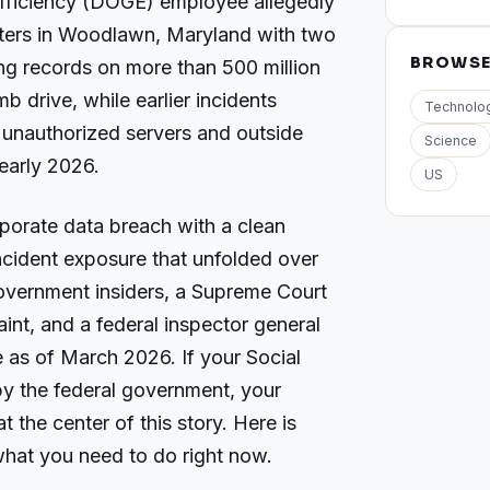
ficiency (DOGE) employee allegedly
ters in Woodlawn, Maryland with two
BROWS
ng records on more than 500 million
 drive, while earlier incidents
Technolo
unauthorized servers and outside
Science
early 2026.
US
rporate data breach with a clean
-incident exposure that unfolded over
government insiders, a Supreme Court
aint, and a federal inspector general
ive as of March 2026. If your Social
y the federal government, your
t the center of this story. Here is
hat you need to do right now.