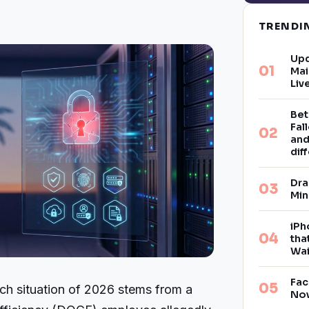
TREND
Upd
Mai
Liv
Bet
Fal
and
dif
Dra
Min
iPh
tha
Wai
Fac
ach situation of 2026 stems from a
Now