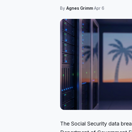
By
Agnes Grimm
·
Apr 6
The Social Security data bre