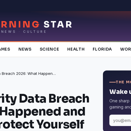
RNING
STAR
 NEWS · CULTURE
AMES
NEWS
SCIENCE
HEALTH
FLORIDA
WOR
Social Security Data Breach 2026: What Happened and 6 Steps to Protect Yourself
THE M
Wake u
rity Data Breach
One sharp 
 Happened and
gaming and 
rotect Yourself