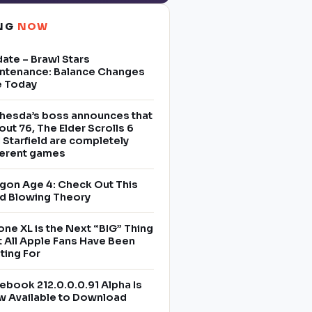
ING
NOW
ate – Brawl Stars
ntenance: Balance Changes
e Today
hesda’s boss announces that
lout 76, The Elder Scrolls 6
 Starfield are completely
ferent games
gon Age 4: Check Out This
d Blowing Theory
one XL is the Next “BIG” Thing
t All Apple Fans Have Been
ting For
ebook 212.0.0.0.91 Alpha Is
 Available to Download