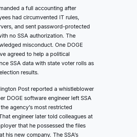
manded a full accounting after
ees had circumvented IT rules,
rvers, and sent password-protected
 with no SSA authorization. The
owledged misconduct. One DOGE
e agreed to help a political
ce SSA data with state voter rolls as
election results.
ington Post reported a whistleblower
rmer DOGE software engineer left SSA
 the agency’s most restricted
hat engineer later told colleagues at
ployer that he possessed the files
 at his new company. The SSA’s