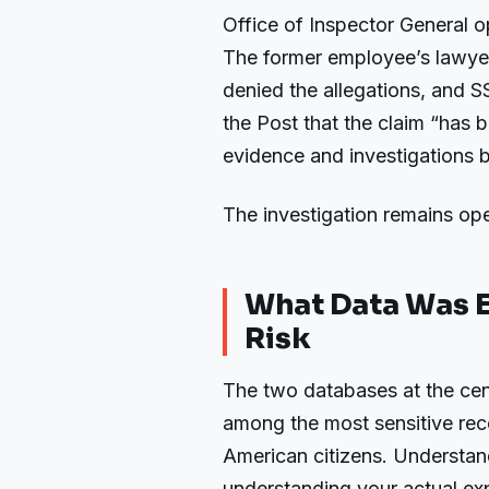
Office of Inspector General o
The former employee’s lawyer
denied the allegations, and
the Post that the claim “has 
evidence and investigations by
The investigation remains ope
What Data Was E
Risk
The two databases at the cent
among the most sensitive rec
American citizens. Understand
understanding your actual exp