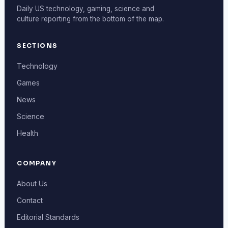
Daily US technology, gaming, science and
culture reporting from the bottom of the map.
SECTIONS
Technology
Games
News
Science
Health
COMPANY
About Us
Contact
Editorial Standards