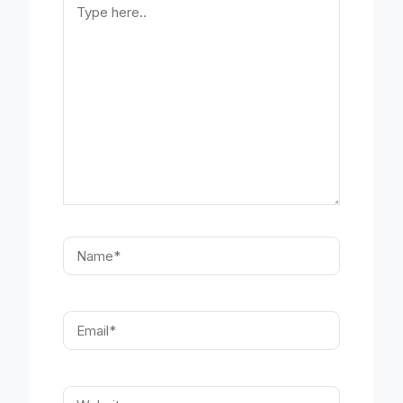
here..
Name*
Email*
Website