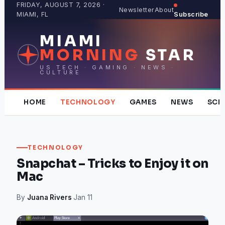
Skip
FRIDAY, AUGUST 7, 2026 ·
Newsletter
About
MIAMI, FL
Subscribe
to
content
MIAMI
MORNING
STAR
US TECH · GAMING · NEWS ·
CULTURE
HOME
TECHNOLOGY
GAMES
NEWS
SCI
TECHNOLOGY
Snapchat – Tricks to Enjoy it on
Mac
By
Juana Rivers
·
Jan 11