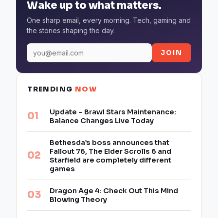
Wake up to what matters.
One sharp email, every morning. Tech, gaming and
the stories shaping the day.
JOIN
TRENDING
NOW
Update – Brawl Stars Maintenance:
Balance Changes Live Today
Bethesda’s boss announces that
Fallout 76, The Elder Scrolls 6 and
Starfield are completely different
games
Dragon Age 4: Check Out This Mind
Blowing Theory