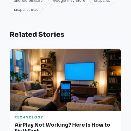
android emulator
Google Play Store
snapchat
snapchat mac
Related Stories
TECHNOLOGY
AirPlay Not Working? Here Is How to