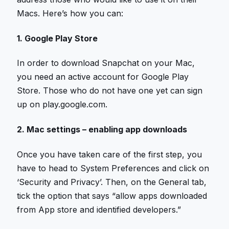
Macs. Here’s how you can:
1. Google Play Store
In order to download Snapchat on your Mac,
you need an active account for Google Play
Store. Those who do not have one yet can sign
up on play.google.com.
2. Mac settings – enabling app downloads
Once you have taken care of the first step, you
have to head to System Preferences and click on
‘Security and Privacy’. Then, on the General tab,
tick the option that says “allow apps downloaded
from App store and identified developers.”