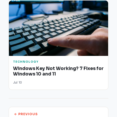
TECHNOLOGY
Windows Key Not Working? 7 Fixes for
Windows 10 and 11
Jul 10
← PREVIOUS