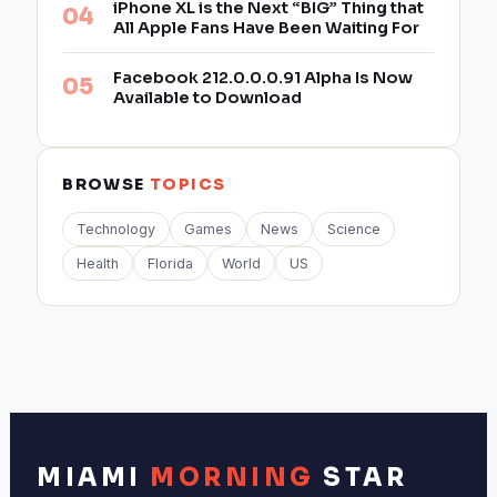
iPhone XL is the Next “BIG” Thing that
All Apple Fans Have Been Waiting For
Facebook 212.0.0.0.91 Alpha Is Now
Available to Download
BROWSE
TOPICS
Technology
Games
News
Science
Health
Florida
World
US
MIAMI
MORNING
STAR