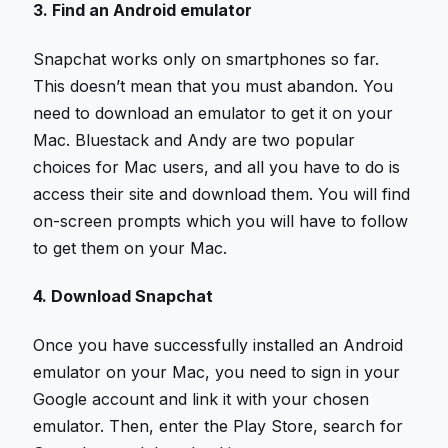
3. Find an Android emulator
Snapchat works only on smartphones so far.
This doesn’t mean that you must abandon. You
need to download an emulator to get it on your
Mac. Bluestack and Andy are two popular
choices for Mac users, and all you have to do is
access their site and download them. You will find
on-screen prompts which you will have to follow
to get them on your Mac.
4. Download Snapchat
Once you have successfully installed an Android
emulator on your Mac, you need to sign in your
Google account and link it with your chosen
emulator. Then, enter the Play Store, search for