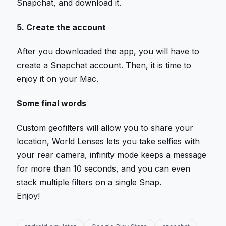
Snapchat, and download it.
5. Create the account
After you downloaded the app, you will have to
create a Snapchat account. Then, it is time to
enjoy it on your Mac.
Some final words
Custom geofilters will allow you to share your
location, World Lenses lets you take selfies with
your rear camera, infinity mode keeps a message
for more than 10 seconds, and you can even
stack multiple filters on a single Snap.
Enjoy!