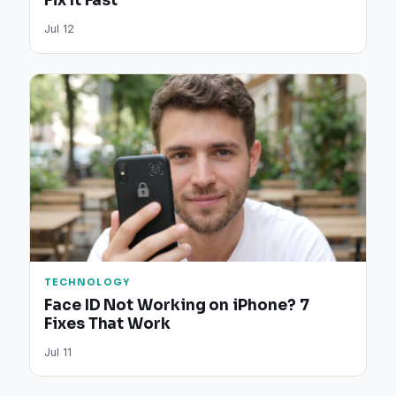
Fix It Fast
Jul 12
TECHNOLOGY
Face ID Not Working on iPhone? 7
Fixes That Work
Jul 11