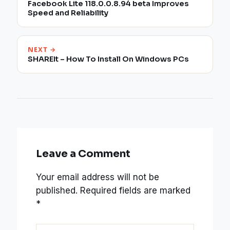
Facebook Lite 118.0.0.8.94 beta Improves
Speed and Reliability
NEXT →
SHAREIt – How To Install On Windows PCs
Leave a Comment
Your email address will not be
published.
Required fields are marked
*
Type