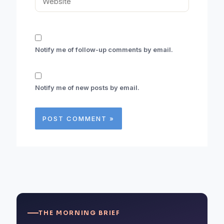
Notify me of follow-up comments by email.
Notify me of new posts by email.
THE MORNING BRIEF