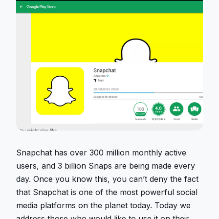
Snapchat has over 300 million monthly active
users, and 3 billion Snaps are being made every
day. Once you know this, you can’t deny the fact
that Snapchat is one of the most powerful social
media platforms on the planet today. Today we
address those who would like to use it on their