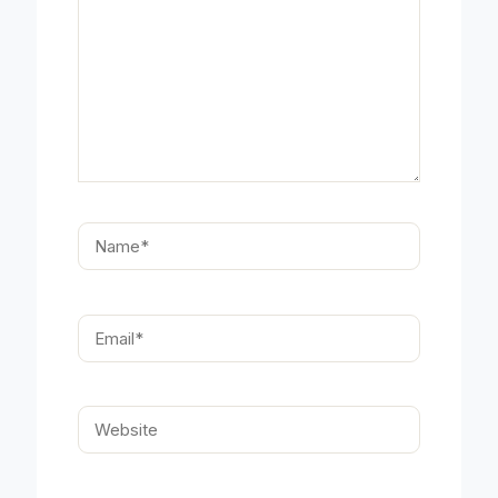
Name*
Email*
Website