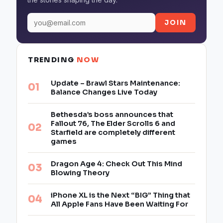
JOIN
TRENDING
NOW
Update – Brawl Stars Maintenance:
Balance Changes Live Today
Bethesda’s boss announces that
Fallout 76, The Elder Scrolls 6 and
Starfield are completely different
games
Dragon Age 4: Check Out This Mind
Blowing Theory
iPhone XL is the Next “BIG” Thing that
All Apple Fans Have Been Waiting For