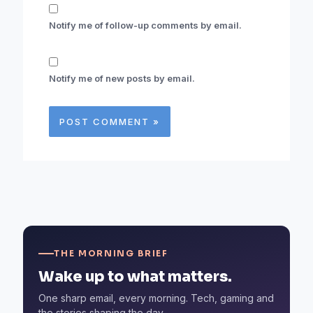
Notify me of follow-up comments by email.
Notify me of new posts by email.
THE MORNING BRIEF
Wake up to what matters.
One sharp email, every morning. Tech, gaming and
the stories shaping the day.