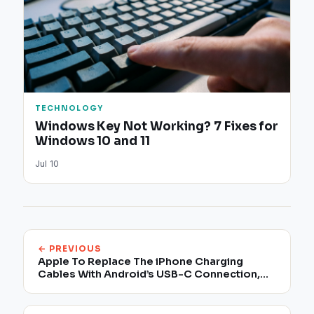
TECHNOLOGY
Windows Key Not Working? 7 Fixes for
Windows 10 and 11
Jul 10
← PREVIOUS
Apple To Replace The iPhone Charging
Cables With Android’s USB-C Connection,
New Report Claims