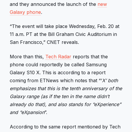
and they announced the launch of the
new
Galaxy phone
.
“The event will take place Wednesday, Feb. 20 at
11 a.m. PT at the Bill Graham Civic Auditorium in
San Francisco,” CNET reveals.
More than this,
Tech Radar
reports that the
phone could reportedly be called Samsung
Galaxy S10 X. This is according to a report
coming from ETNews which notes that “‘
X’ both
emphasizes that this is the tenth anniversary of the
Galaxy range (as if the ten in the name didn’t
already do that), and also stands for “eXperience”
and “eXpansion
”.
According to the same report mentioned by Tech