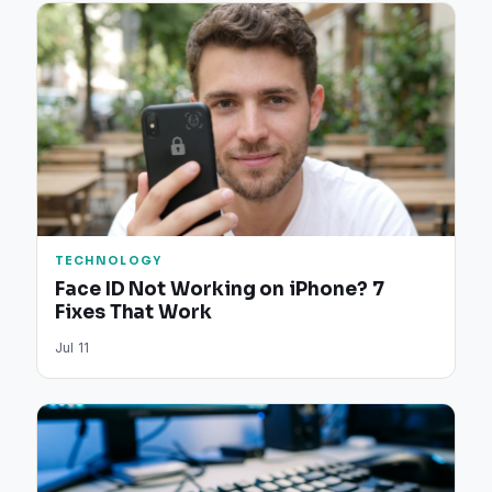
TECHNOLOGY
Face ID Not Working on iPhone? 7
Fixes That Work
Jul 11