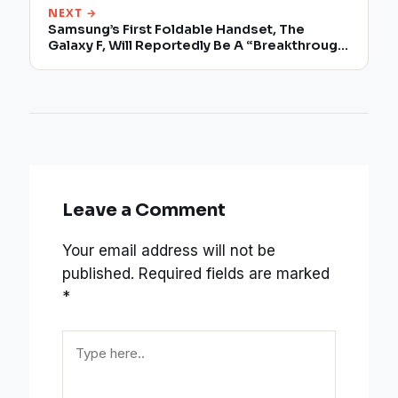
NEXT →
Samsung’s First Foldable Handset, The
Galaxy F, Will Reportedly Be A “Breakthrough
In Technology Innovation”
Leave a Comment
Your email address will not be
published.
Required fields are marked
*
Type
here..