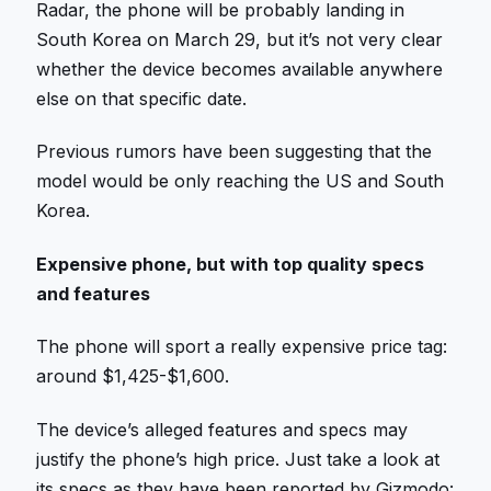
Radar, the phone will be probably landing in
South Korea on March 29, but it’s not very clear
whether the device becomes available anywhere
else on that specific date.
Previous rumors have been suggesting that the
model would be only reaching the US and South
Korea.
Expensive phone, but with top quality specs
and features
The phone will sport a really expensive price tag:
around $1,425-$1,600.
The device’s alleged features and specs may
justify the phone’s high price. Just take a look at
its specs as they have been reported by Gizmodo: