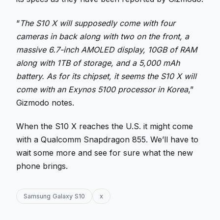
“
The S10 X will supposedly come with four
cameras in back along with two on the front, a
massive 6.7-inch AMOLED display, 10GB of RAM
along with 1TB of storage, and a 5,000 mAh
battery. As for its chipset, it seems the S10 X will
come with an Exynos 5100 processor in Korea
,”
Gizmodo notes.
When the S10 X reaches the U.S. it might come
with a Qualcomm Snapdragon 855. We’ll have to
wait some more and see for sure what the new
phone brings.
Samsung Galaxy S10
x