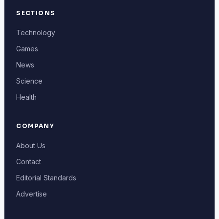
SECTIONS
Technology
Games
News
Science
Health
COMPANY
About Us
Contact
Editorial Standards
Advertise