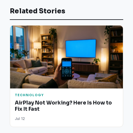
Related Stories
TECHNOLOGY
AirPlay Not Working? Here Is How to
Fix It Fast
Jul 12