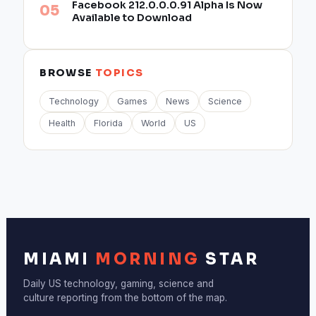
Facebook 212.0.0.0.91 Alpha Is Now
Available to Download
BROWSE
TOPICS
Technology
Games
News
Science
Health
Florida
World
US
MIAMI
MORNING
STAR
Daily US technology, gaming, science and
culture reporting from the bottom of the map.