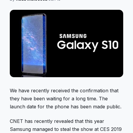
We have recently received the confirmation that
they have been waiting for a long time. The
launch date for the phone has been made public.
CNET has recently revealed that this year
Samsung managed to steal the show at CES 2019