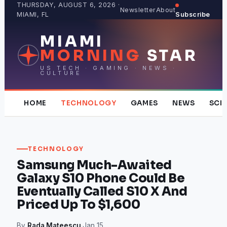
Skip
THURSDAY, AUGUST 6, 2026 ·
Newsletter
About
MIAMI, FL
Subscribe
to
content
MIAMI
MORNING
STAR
US TECH · GAMING · NEWS ·
CULTURE
HOME
TECHNOLOGY
GAMES
NEWS
SCI
TECHNOLOGY
Samsung Much-Awaited
Galaxy S10 Phone Could Be
Eventually Called S10 X And
Priced Up To $1,600
By
Rada Mateescu
·
Jan 15