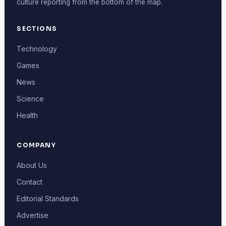
culture reporting from the bottom of the map.
SECTIONS
Technology
Games
News
Science
Health
COMPANY
About Us
Contact
Editorial Standards
Advertise