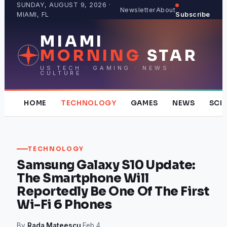
Skip
SUNDAY, AUGUST 9, 2026 ·
Newsletter
About
MIAMI, FL
Subscribe
to
content
MIAMI
MORNING
STAR
US TECH · GAMING · NEWS ·
CULTURE
HOME
TECHNOLOGY
GAMES
NEWS
SCI
TECHNOLOGY
Samsung Galaxy S10 Update:
The Smartphone Will
Reportedly Be One Of The First
Wi-Fi 6 Phones
By
Rada Mateescu
·
Feb 4