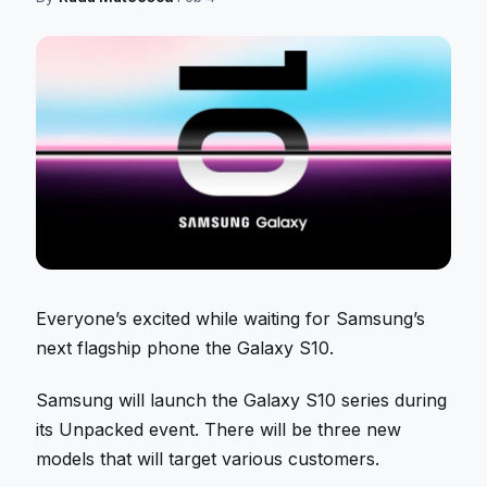
Everyone’s excited while waiting for Samsung’s
next flagship phone the Galaxy S10.
Samsung will launch the Galaxy S10 series during
its Unpacked event. There will be three new
models that will target various customers.