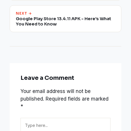
NEXT →
Google Play Store 13.4.11 APK - Here's What
You Need to Know
Leave a Comment
Your email address will not be
published.
Required fields are marked
*
Type
here..