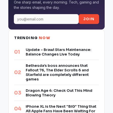
One sharp email, every morning. Tech, gaming and
the stories shaping the day.
JOIN
TRENDING
NOW
Update – Brawl Stars Maintenance:
Balance Changes Live Today
Bethesda’s boss announces that
Fallout 76, The Elder Scrolls 6 and
Starfield are completely different
games
Dragon Age 4: Check Out This Mind
Blowing Theory
iPhone XL is the Next “BIG” Thing that
All Apple Fans Have Been Waiting For