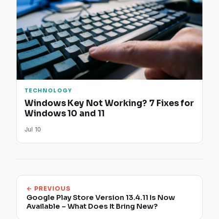
TECHNOLOGY
Windows Key Not Working? 7 Fixes for
Windows 10 and 11
Jul 10
← PREVIOUS
Google Play Store Version 13.4.11 Is Now
Available – What Does It Bring New?