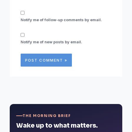
Notify me of follow-up comments by email.
Notify me of new posts by email.
THE MORNING BRIEF
Wake up to what matters.