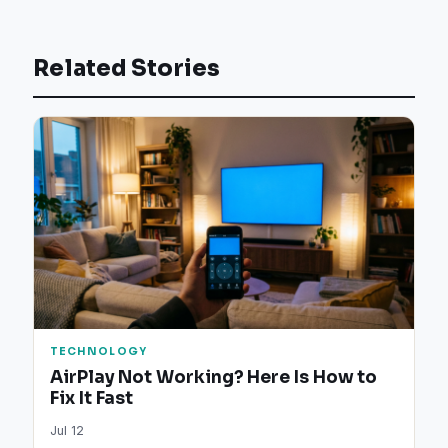
Related Stories
TECHNOLOGY
AirPlay Not Working? Here Is How to
Fix It Fast
Jul 12