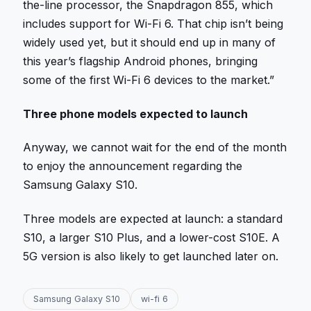
the-line processor, the Snapdragon 855, which
includes support for Wi-Fi 6. That chip isn’t being
widely used yet, but it should end up in many of
this year’s flagship Android phones, bringing
some of the first Wi-Fi 6 devices to the market.”
Three phone models expected to launch
Anyway, we cannot wait for the end of the month
to enjoy the announcement regarding the
Samsung Galaxy S10.
Three models are expected at launch: a standard
S10, a larger S10 Plus, and a lower-cost S10E. A
5G version is also likely to get launched later on.
Samsung Galaxy S10
wi-fi 6