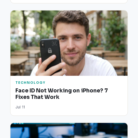
TECHNOLOGY
Face ID Not Working on iPhone? 7
Fixes That Work
Jul 11