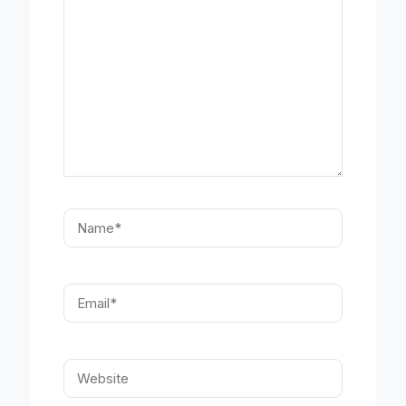
Name*
Email*
Website