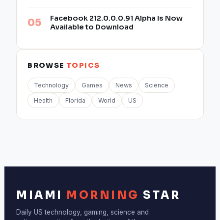
Facebook 212.0.0.0.91 Alpha Is Now
Available to Download
BROWSE
TOPICS
Technology
Games
News
Science
Health
Florida
World
US
MIAMI
MORNING
STAR
Daily US technology, gaming, science and