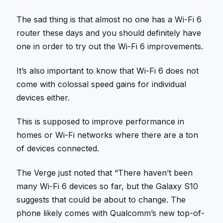
The sad thing is that almost no one has a Wi-Fi 6
router these days and you should definitely have
one in order to try out the Wi-Fi 6 improvements.
It’s also important to know that Wi-Fi 6 does not
come with colossal speed gains for individual
devices either.
This is supposed to improve performance in
homes or Wi-Fi networks where there are a ton
of devices connected.
The Verge just noted that “There haven’t been
many Wi-Fi 6 devices so far, but the Galaxy S10
suggests that could be about to change. The
phone likely comes with Qualcomm’s new top-of-