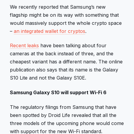
We recently reported that Samsung’s new
flagship might be on its way with something that
would massively support the whole crypto space
–
an integrated wallet for cryptos
.
Recent leaks
have been talking about four
cameras at the back instead of three, and the
cheapest variant has a different name. The online
publication also says that its name is the Galaxy
S10 Lite and not the Galaxy S10E.
Samsung Galaxy S10 will support Wi-Fi 6
The regulatory filings from Samsung that have
been spotted by Droid Life revealed that all the
three models of the upcoming phone would come
with support for the new Wi-Fi standard.