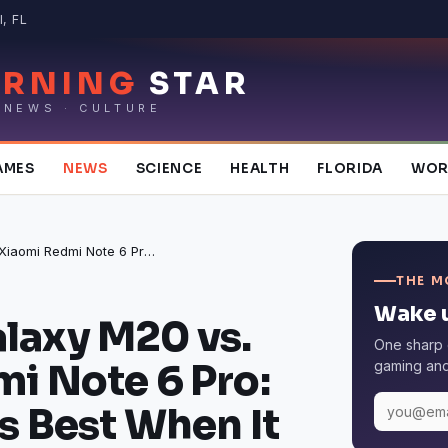
, FL
RNING
STAR
 NEWS · CULTURE
AMES
NEWS
SCIENCE
HEALTH
FLORIDA
WOR
Samsung Galaxy M20 vs. Xiaomi Redmi Note 6 Pro: Which One Is Best When It Comes to Specs?
THE M
Wake u
laxy M20 vs.
One sharp 
i Note 6 Pro:
gaming and 
s Best When It