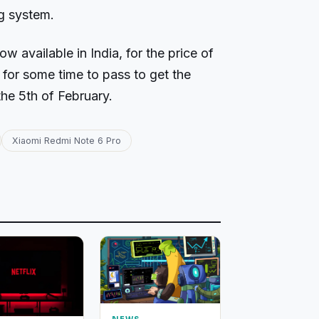
ng system.
 available in India, for the price of
 for some time to pass to get the
he 5th of February.
Xiaomi Redmi Note 6 Pro