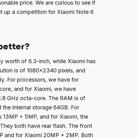
sonable price. We are curious to see if
ut up a competition for Xiaomi Note 6
better?
 worth of 6.3-inch, while Xiaomi has
lution is of 1080×2340 pixels, and
ly. For processors, we have for
ore, and for Xiaomi, we have
8 GHz octa-core. The RAM is of
 the internal storage 64GB. For
s 13MP + 5MP, and for Xiaomi, the
hey both have rear flash. The front
P and for Xiaomi 20MP + 2MP. Both