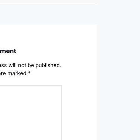
mment
ss will not be published.
 are marked
*