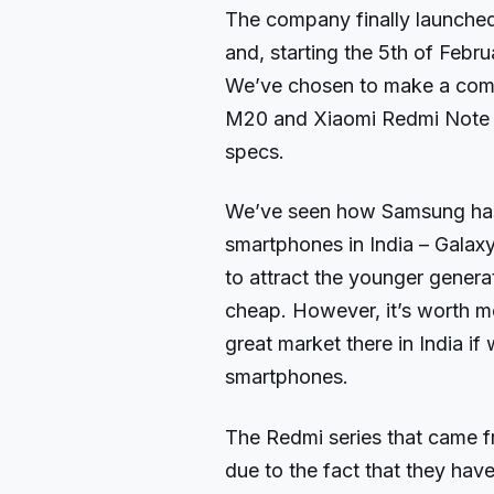
The company finally launche
and, starting the 5th of Febr
We’ve chosen to make a com
M20 and Xiaomi Redmi Note 6
specs.
We’ve seen how Samsung has
smartphones in India – Gal
to attract the younger genera
cheap. However, it’s worth m
great market there in India i
smartphones.
The Redmi series that came f
due to the fact that they have