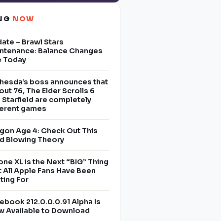
ING
NOW
ate – Brawl Stars
ntenance: Balance Changes
e Today
hesda’s boss announces that
lout 76, The Elder Scrolls 6
 Starfield are completely
ferent games
gon Age 4: Check Out This
d Blowing Theory
one XL is the Next “BIG” Thing
t All Apple Fans Have Been
ting For
ebook 212.0.0.0.91 Alpha Is
 Available to Download