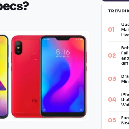
pecs?
TREND
Upd
Mai
Liv
Bet
Fal
and
dif
Dra
Min
iPh
tha
Wai
Fac
Now