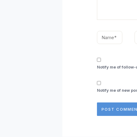
Name*
E
Notify me of follow
Notify me of new pos