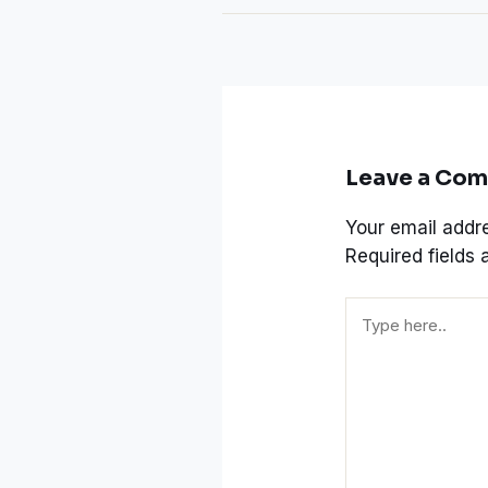
Leave a Co
Your email addre
Required fields
Type
here..