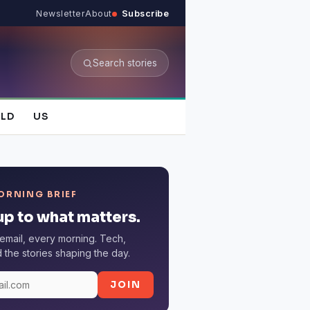
Newsletter
About
Subscribe
Search stories
LD
US
ORNING BRIEF
p to what matters.
email, every morning. Tech,
the stories shaping the day.
JOIN