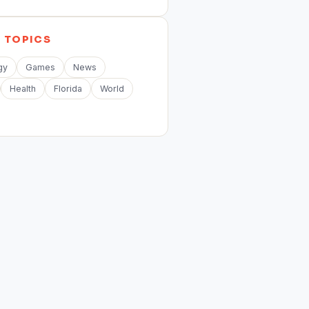
E
TOPICS
gy
Games
News
Health
Florida
World