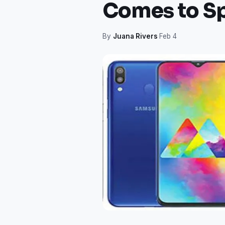
Comes to S
By
Juana Rivers
·
Feb 4