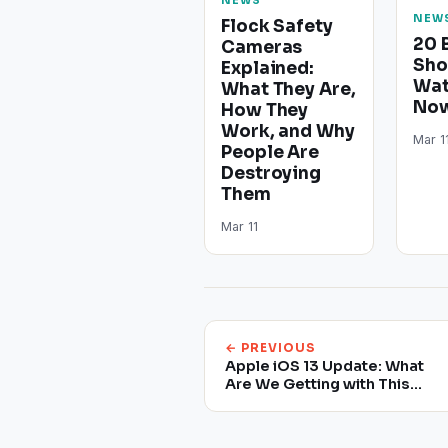
NEWS
NEW
Flock Safety
20 
Cameras
Sho
Explained:
Wat
What They Are,
Now
How They
Work, and Why
Mar 1
People Are
Destroying
Them
Mar 11
← PREVIOUS
Apple iOS 13 Update: What
Are We Getting with This
Update?