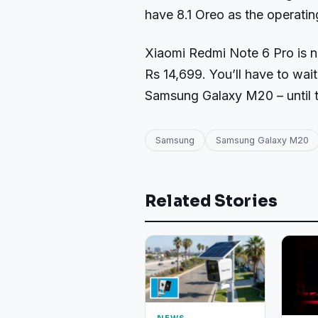
have 8.1 Oreo as the operati
Xiaomi Redmi Note 6 Pro is now
Rs 14,699. You’ll have to wait
Samsung Galaxy M20 – until t
Samsung
Samsung Galaxy M20
Related Stories