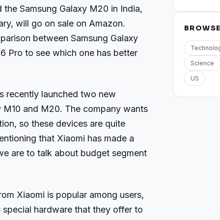
d the Samsung Galaxy M20 in India,
uary, will go on sale on Amazon.
BROWS
parison between Samsung Galaxy
Technolo
 Pro to see which one has better
Science
US
 recently launched two new
axy M10 and M20. The company wants
tion, so these devices are quite
entioning that Xiaomi has made a
f we are to talk about budget segment
rom Xiaomi is popular among users,
 special hardware that they offer to