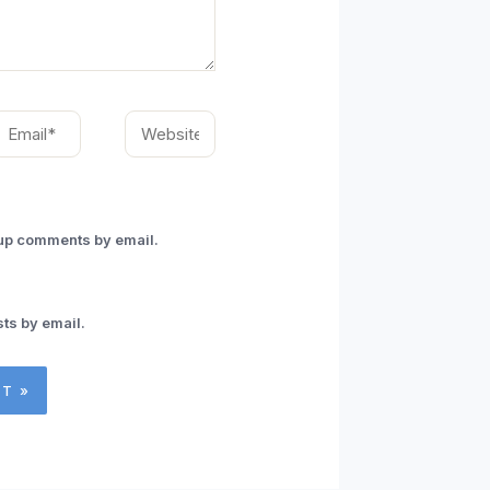
mail*
Website
-up comments by email.
ts by email.