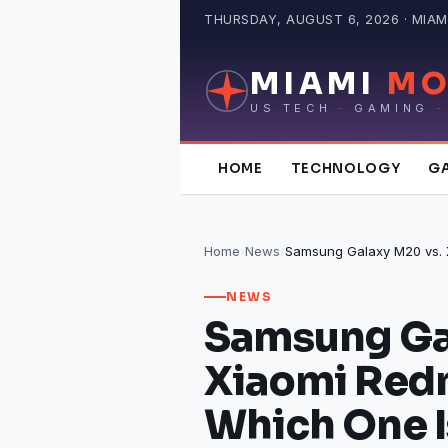
Skip
THURSDAY, AUGUST 6, 2026 · MIAMI
to
content
MIAMI
MO
US TECH · GAMING ·
HOME
TECHNOLOGY
G
Home
›
News
›
NEWS
Samsung Ga
Xiaomi Redm
Which One I