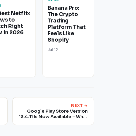
NEWS
S
Banana Pro:
Best Netflix
The Crypto
ws to
Trading
ch Right
Platform That
 in 2026
Feels Like
Shopify
1
Jul 12
NEXT →
Google Play Store Version
13.4.11 Is Now Available – What
Does It Bring New?