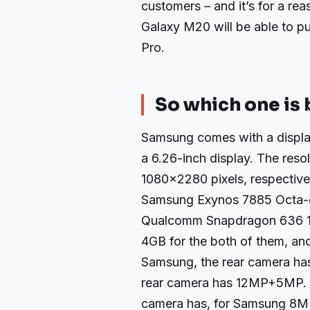
customers – and it’s for a rea
Galaxy M20 will be able to p
Pro.
So which one is 
Samsung comes with a display
a 6.26-inch display. The reso
1080×2280 pixels, respective
Samsung Exynos 7885 Octa-c
Qualcomm Snapdragon 636 1.
4GB for the both of them, and
Samsung, the rear camera ha
rear camera has 12MP+5MP. T
camera has, for Samsung 8M