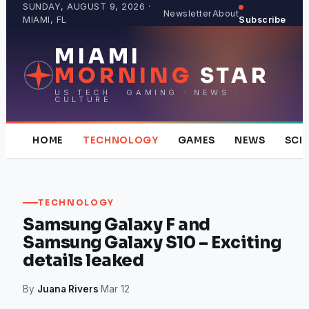
Skip
SUNDAY, AUGUST 9, 2026 ·
Newsletter
About
MIAMI, FL
Subscribe
to
content
MIAMI
MORNING
STAR
US TECH · GAMING · NEWS ·
CULTURE
HOME
TECHNOLOGY
GAMES
NEWS
SCI
TECHNOLOGY
Samsung Galaxy F and
Samsung Galaxy S10 – Exciting
details leaked
By
Juana Rivers
·
Mar 12