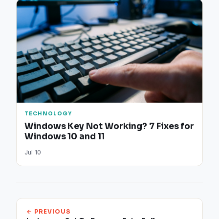
TECHNOLOGY
Windows Key Not Working? 7 Fixes for
Windows 10 and 11
Jul 10
← PREVIOUS