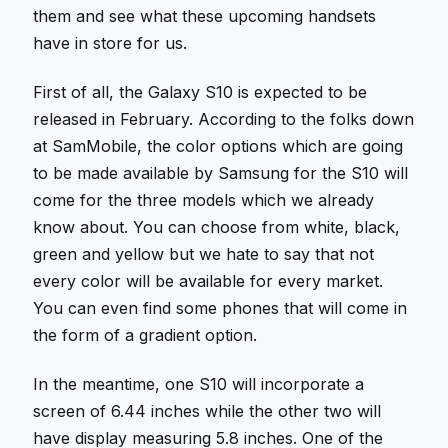
them and see what these upcoming handsets
have in store for us.
First of all, the Galaxy S10 is expected to be
released in February. According to the folks down
at SamMobile, the color options which are going
to be made available by Samsung for the S10 will
come for the three models which we already
know about. You can choose from white, black,
green and yellow but we hate to say that not
every color will be available for every market.
You can even find some phones that will come in
the form of a gradient option.
In the meantime, one S10 will incorporate a
screen of 6.44 inches while the other two will
have display measuring 5.8 inches. One of the