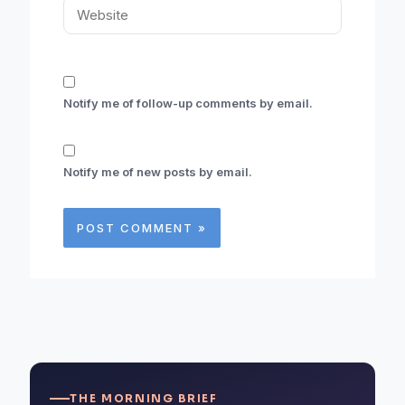
Website
Notify me of follow-up comments by email.
Notify me of new posts by email.
THE MORNING BRIEF