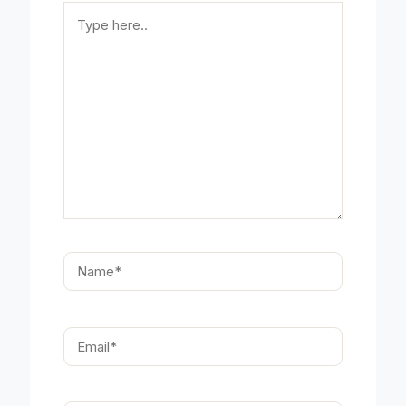
Type
here..
Name*
Email*