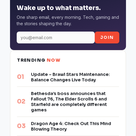
Wake up to what matters.
One sharp email, every morning. Tech, gaming and
the stories shaping the day.
JOIN
TRENDING
NOW
Update – Brawl Stars Maintenance:
Balance Changes Live Today
Bethesda’s boss announces that
Fallout 76, The Elder Scrolls 6 and
Starfield are completely different
games
Dragon Age 4: Check Out This Mind
Blowing Theory