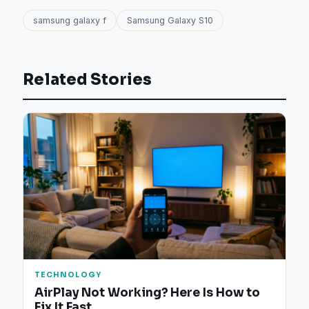
samsung galaxy f
Samsung Galaxy S10
Related Stories
TECHNOLOGY
AirPlay Not Working? Here Is How to
Fix It Fast