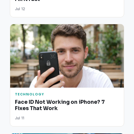
Jul 12
TECHNOLOGY
Face ID Not Working on iPhone? 7
Fixes That Work
Jul 11