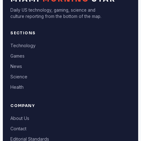
Daily US technology, gaming, science and
culture reporting from the bottom of the map.
SECTIONS
Technology
Games
News
Science
Health
COMPANY
About Us
Contact
Editorial Standards