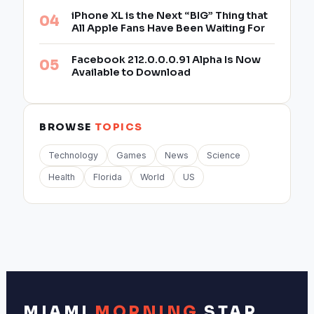
iPhone XL is the Next “BIG” Thing that
All Apple Fans Have Been Waiting For
Facebook 212.0.0.0.91 Alpha Is Now
Available to Download
BROWSE
TOPICS
Technology
Games
News
Science
Health
Florida
World
US
MIAMI
MORNING
STAR