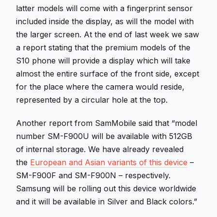
latter models will come with a fingerprint sensor
included inside the display, as will the model with
the larger screen. At the end of last week we saw
a report stating that the premium models of the
S10 phone will provide a display which will take
almost the entire surface of the front side, except
for the place where the camera would reside,
represented by a circular hole at the top.
Another report from SamMobile said that “model
number SM-F900U will be available with 512GB
of internal storage. We have already revealed
the
European and Asian variants of this device
–
SM-F900F and SM-F900N – respectively.
Samsung will be rolling out this device worldwide
and it will be available in Silver and Black colors.”