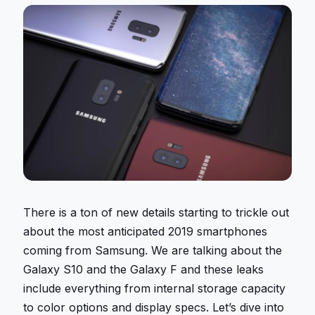
There is a ton of new details starting to trickle out
about the most anticipated 2019 smartphones
coming from Samsung. We are talking about the
Galaxy S10 and the Galaxy F and these leaks
include everything from internal storage capacity
to color options and display specs. Let’s dive into