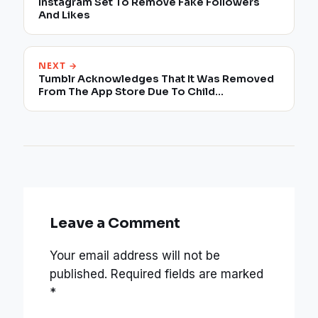
Instagram Set To Remove Fake Followers
And Likes
NEXT →
Tumblr Acknowledges That It Was Removed
From The App Store Due To Child
Pornography
Leave a Comment
Your email address will not be
published.
Required fields are marked
*