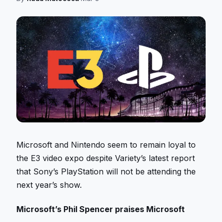
Microsoft and Nintendo seem to remain loyal to
the E3 video expo despite Variety’s latest report
that Sony’s PlayStation will not be attending the
next year’s show.
Microsoft’s Phil Spencer praises Microsoft