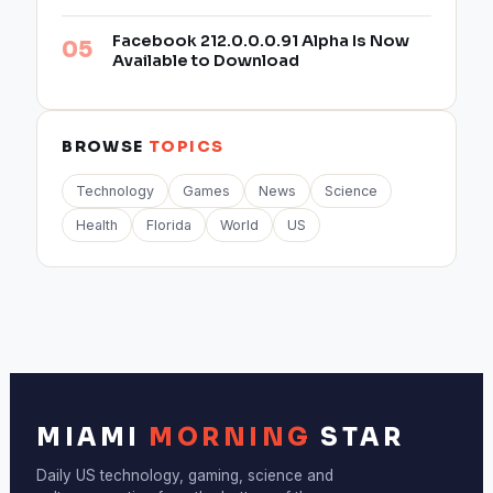
Facebook 212.0.0.0.91 Alpha Is Now
Available to Download
BROWSE
TOPICS
Technology
Games
News
Science
Health
Florida
World
US
MIAMI
MORNING
STAR
Daily US technology, gaming, science and