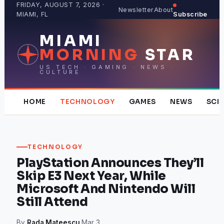
Skip
FRIDAY, AUGUST 7, 2026 ·
Newsletter
About
MIAMI, FL
Subscribe
to
content
MIAMI
MORNING
STAR
US TECH · GAMING · NEWS ·
CULTURE
HOME
TECHNOLOGY
GAMES
NEWS
SCI
TECHNOLOGY
PlayStation Announces They’ll
Skip E3 Next Year, While
Microsoft And Nintendo Will
Still Attend
By
Rada Mateescu
·
Mar 3