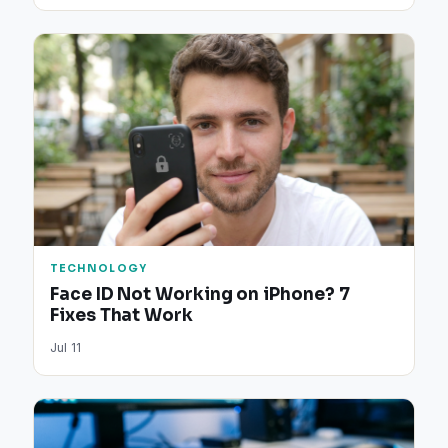
TECHNOLOGY
Face ID Not Working on iPhone? 7
Fixes That Work
Jul 11