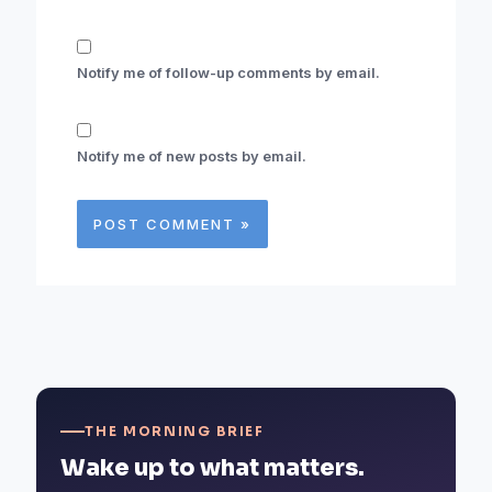
Notify me of follow-up comments by email.
Notify me of new posts by email.
THE MORNING BRIEF
Wake up to what matters.