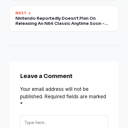
NEXT →
Nintendo Reportedly Doesn’t Plan On
Releasing An N64 Classic Anytime Soon -
Potential Reason
Leave a Comment
Your email address will not be
published.
Required fields are marked
*
Type
here..