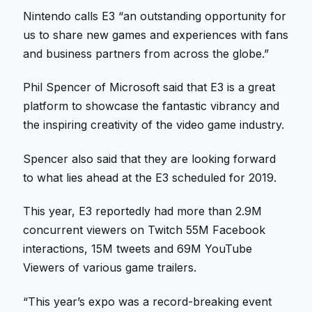
Nintendo calls E3 “an outstanding opportunity for
us to share new games and experiences with fans
and business partners from across the globe.”
Phil Spencer of Microsoft said that E3 is a great
platform to showcase the fantastic vibrancy and
the inspiring creativity of the video game industry.
Spencer also said that they are looking forward
to what lies ahead at the E3 scheduled for 2019.
This year, E3 reportedly had more than 2.9M
concurrent viewers on Twitch 55M Facebook
interactions, 15M tweets and 69M YouTube
Viewers of various game trailers.
“This year’s expo was a record-breaking event