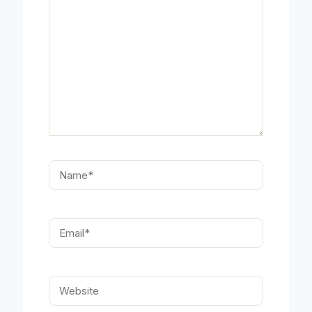
Name*
Email*
Website