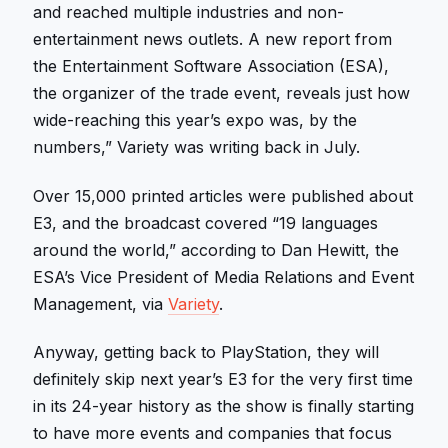
and reached multiple industries and non-
entertainment news outlets. A new report from
the Entertainment Software Association (ESA),
the organizer of the trade event, reveals just how
wide-reaching this year’s expo was, by the
numbers,” Variety was writing back in July.
Over 15,000 printed articles were published about
E3, and the broadcast covered “19 languages
around the world,” according to Dan Hewitt, the
ESA’s Vice President of Media Relations and Event
Management, via
Variety
.
Anyway, getting back to PlayStation, they will
definitely skip next year’s E3 for the very first time
in its 24-year history as the show is finally starting
to have more events and companies that focus