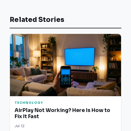
Related Stories
TECHNOLOGY
AirPlay Not Working? Here Is How to
Fix It Fast
Jul 12