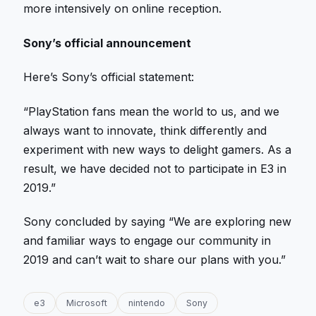
more intensively on online reception.
Sony’s official announcement
Here’s Sony’s official statement:
“PlayStation fans mean the world to us, and we
always want to innovate, think differently and
experiment with new ways to delight gamers. As a
result, we have decided not to participate in E3 in
2019.”
Sony concluded by saying “We are exploring new
and familiar ways to engage our community in
2019 and can’t wait to share our plans with you.”
e3
Microsoft
nintendo
Sony