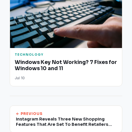
TECHNOLOGY
Windows Key Not Working? 7 Fixes for
Windows 10 and 11
Jul 10
← PREVIOUS
Instagram Reveals Three New Shopping
Features That Are Set To Benefit Retailers
With Enhanced Exposure