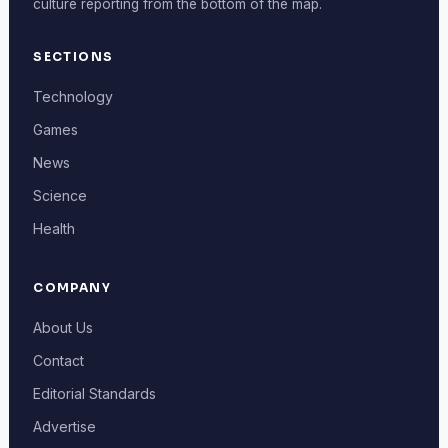
culture reporting from the bottom of the map.
SECTIONS
Technology
Games
News
Science
Health
COMPANY
About Us
Contact
Editorial Standards
Advertise