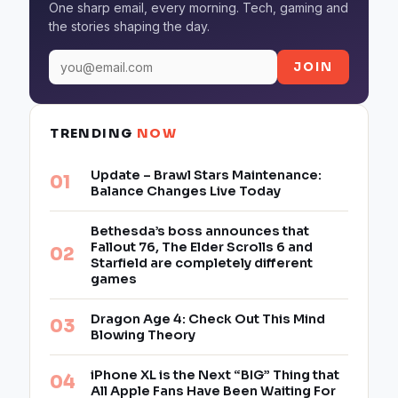
One sharp email, every morning. Tech, gaming and
the stories shaping the day.
JOIN
TRENDING
NOW
Update – Brawl Stars Maintenance:
Balance Changes Live Today
Bethesda’s boss announces that
Fallout 76, The Elder Scrolls 6 and
Starfield are completely different
games
Dragon Age 4: Check Out This Mind
Blowing Theory
iPhone XL is the Next “BIG” Thing that
All Apple Fans Have Been Waiting For