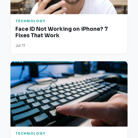
TECHNOLOGY
Face ID Not Working on iPhone? 7
Fixes That Work
Jul 11
TECHNOLOGY