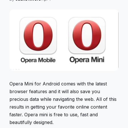
Opera Mini for Android comes with the latest
browser features and it will also save you
precious data while navigating the web. All of this
results in getting your favorite online content
faster. Opera mini is free to use, fast and
beautifully designed.