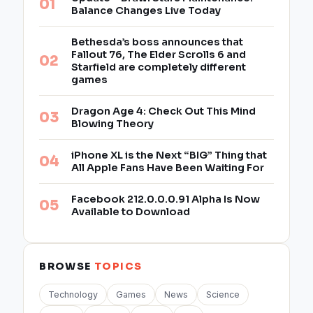
Balance Changes Live Today
Bethesda’s boss announces that
Fallout 76, The Elder Scrolls 6 and
Starfield are completely different
games
Dragon Age 4: Check Out This Mind
Blowing Theory
iPhone XL is the Next “BIG” Thing that
All Apple Fans Have Been Waiting For
Facebook 212.0.0.0.91 Alpha Is Now
Available to Download
BROWSE
TOPICS
Technology
Games
News
Science