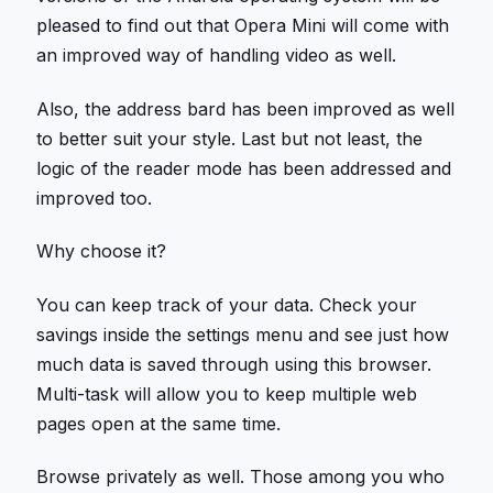
pleased to find out that Opera Mini will come with
an improved way of handling video as well.
Also, the address bard has been improved as well
to better suit your style. Last but not least, the
logic of the reader mode has been addressed and
improved too.
Why choose it?
You can keep track of your data. Check your
savings inside the settings menu and see just how
much data is saved through using this browser.
Multi-task will allow you to keep multiple web
pages open at the same time.
Browse privately as well. Those among you who