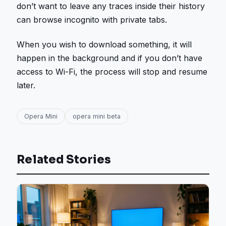
don’t want to leave any traces inside their history
can browse incognito with private tabs.
When you wish to download something, it will
happen in the background and if you don’t have
access to Wi-Fi, the process will stop and resume
later.
Opera Mini
opera mini beta
Related Stories