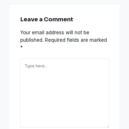
Leave a Comment
Your email address will not be
published.
Required fields are marked
*
Type
here..