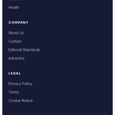
Health
COMPANY
About Us
Contact
Editorial Standards
Advertise
LEGAL
Privacy Policy
Terms
Cookie Notice