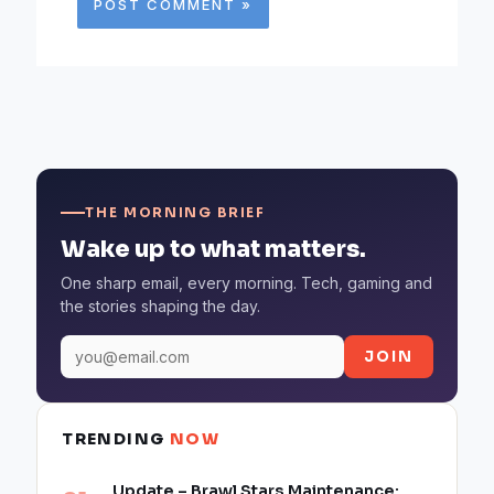
THE MORNING BRIEF
Wake up to what matters.
One sharp email, every morning. Tech, gaming and
the stories shaping the day.
JOIN
TRENDING
NOW
Update – Brawl Stars Maintenance: