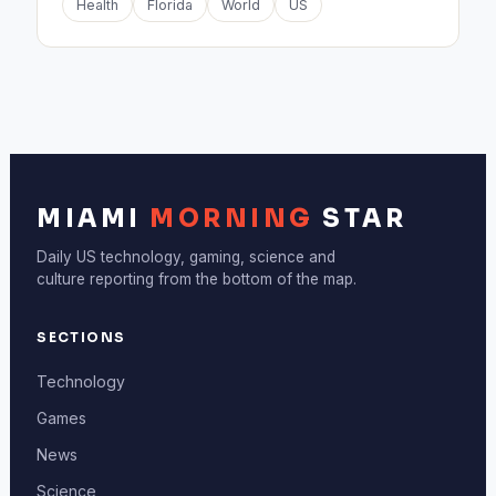
Health
Florida
World
US
MIAMI
MORNING
STAR
Daily US technology, gaming, science and
culture reporting from the bottom of the map.
SECTIONS
Technology
Games
News
Science