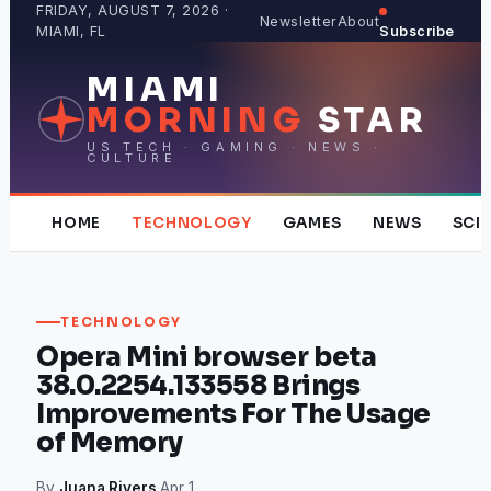
Skip
FRIDAY, AUGUST 7, 2026 ·
Newsletter
About
MIAMI, FL
Subscribe
to
content
MIAMI
MORNING
STAR
US TECH · GAMING · NEWS ·
CULTURE
HOME
TECHNOLOGY
GAMES
NEWS
SCI
TECHNOLOGY
Opera Mini browser beta
38.0.2254.133558 Brings
Improvements For The Usage
of Memory
By
Juana Rivers
·
Apr 1