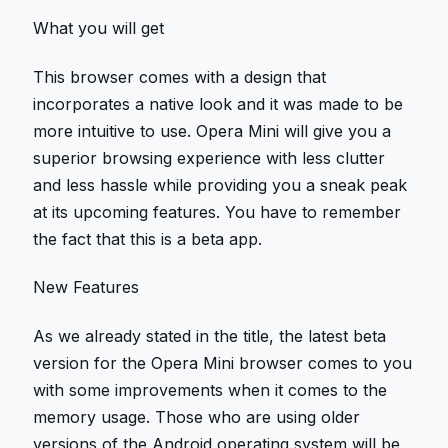
What you will get
This browser comes with a design that
incorporates a native look and it was made to be
more intuitive to use. Opera Mini will give you a
superior browsing experience with less clutter
and less hassle while providing you a sneak peak
at its upcoming features. You have to remember
the fact that this is a beta app.
New Features
As we already stated in the title, the latest beta
version for the Opera Mini browser comes to you
with some improvements when it comes to the
memory usage. Those who are using older
versions of the Android operating system will be