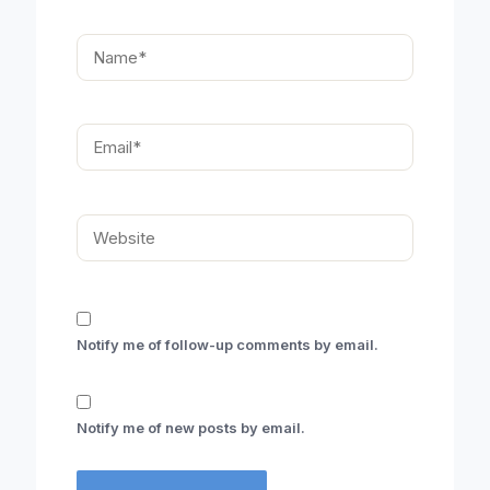
Name*
Email*
Website
Notify me of follow-up comments by email.
Notify me of new posts by email.