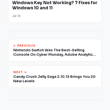
Windows Key Not Working? 7 Fixes for
Windows 10 and 11
Jul 10
← PREVIOUS
Nintendo Switch Was The Best-Selling
Console On Cyber Monday, Adobe Analytics
Reveals
NEXT →
Candy Crush Jelly Saga 2.10.13 Brings You 20
New Levels