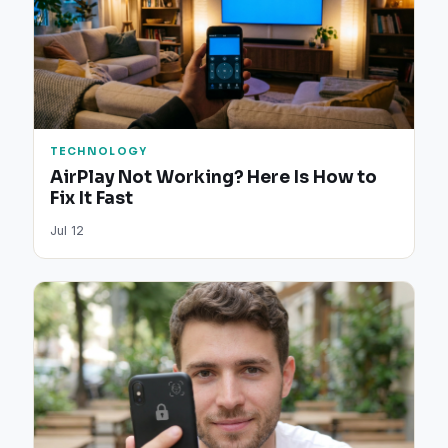
TECHNOLOGY
AirPlay Not Working? Here Is How to
Fix It Fast
Jul 12