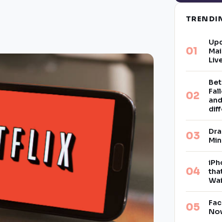
TREND
Upd
Mai
Liv
Bet
Fal
and
dif
Dra
Min
iPh
tha
Wai
Fac
Now