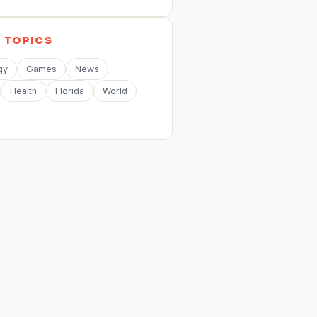
E
TOPICS
gy
Games
News
Health
Florida
World