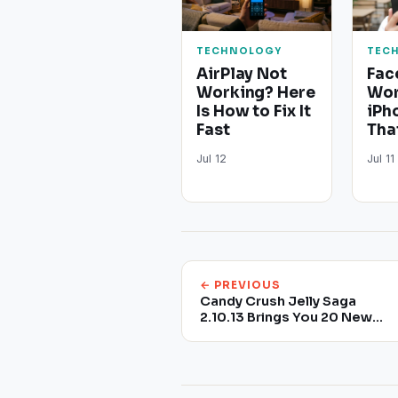
TECHNOLOGY
TEC
AirPlay Not
Fac
Working? Here
Wor
Is How to Fix It
iPh
Fast
Tha
Jul 12
Jul 11
← PREVIOUS
Candy Crush Jelly Saga
2.10.13 Brings You 20 New
Levels