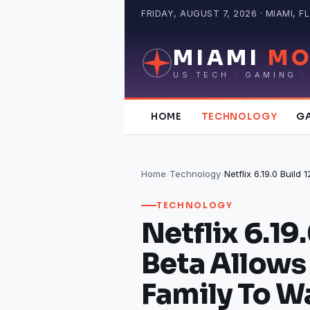
Skip
FRIDAY, AUGUST 7, 2026 · MIAMI, FL
to
content
MIAMI
MO
US TECH · GAMING ·
HOME
TECHNOLOGY
G
Home
›
Technology
›
TECHNOLOGY
Netflix 6.19
Beta Allows
Family To W