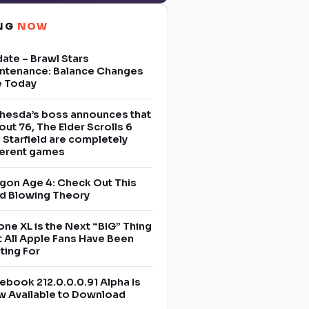
ING
NOW
ate – Brawl Stars
ntenance: Balance Changes
e Today
hesda’s boss announces that
lout 76, The Elder Scrolls 6
 Starfield are completely
ferent games
gon Age 4: Check Out This
d Blowing Theory
one XL is the Next “BIG” Thing
t All Apple Fans Have Been
ting For
ebook 212.0.0.0.91 Alpha Is
 Available to Download