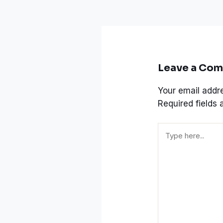
Leave a Co
Your email addre
Required fields
Type
here..