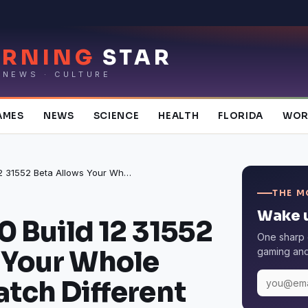
RNING
STAR
 NEWS · CULTURE
AMES
NEWS
SCIENCE
HEALTH
FLORIDA
WOR
Netflix 6.19.0 Build 12 31552 Beta Allows Your Whole Family To Watch Different Content
THE M
Wake u
.0 Build 12 31552
One sharp 
 Your Whole
gaming and 
atch Different