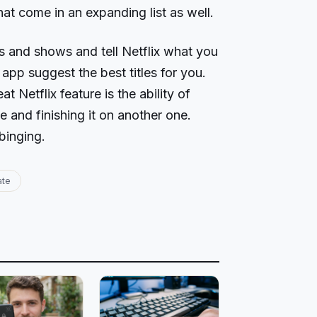
at come in an expanding list as well.
s and shows and tell Netflix what you
 app suggest the best titles for you.
at Netflix feature is the ability of
e and finishing it on another one.
binging.
ate