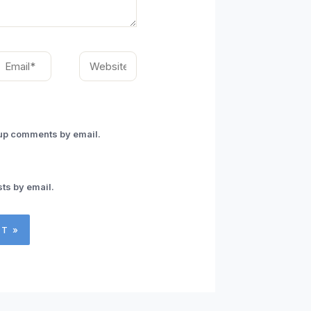
mail*
Website
-up comments by email.
ts by email.