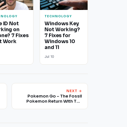
HNOLOGY
TECHNOLOGY
e ID Not
Windows Key
king on
Not Working?
one? 7 Fixes
7 Fixes for
t Work
Windows 10
and 11
Jul 10
NEXT →
Pokemon Go – The Fossil
Pokemon Return With The
Latest Raid Boss Update