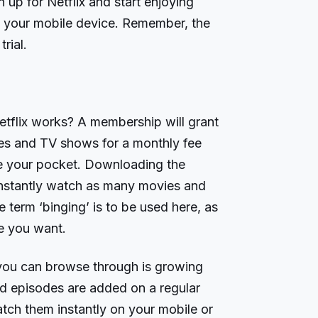
 up for Netflix and start enjoying
 your mobile device. Remember, the
rial.
tflix works? A membership will grant
es and TV shows for a monthly fee
de your pocket. Downloading the
 instantly watch as many movies and
term ‘binging’ is to be used here, as
me you want.
 you can browse through is growing
d episodes are added on a regular
atch them instantly on your mobile or