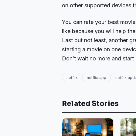
on other supported devices th
You can rate your best movie
like because you will help the
Last but not least, another gre
starting a movie on one devic
Don’t wait no more and start 
netflix
netflix app
netflix upd
Related Stories