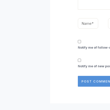
Name*
E
Notify me of follow
Notify me of new pos