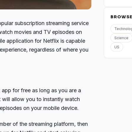
BROWS
opular subscription streaming service
Technolo
n watch movies and TV episodes on
Science
e application for Netflix is capable
US
f experience, regardless of where you
app for free as long as you are a
 will allow you to instantly watch
episodes on your mobile device.
mber of the streaming platform, then