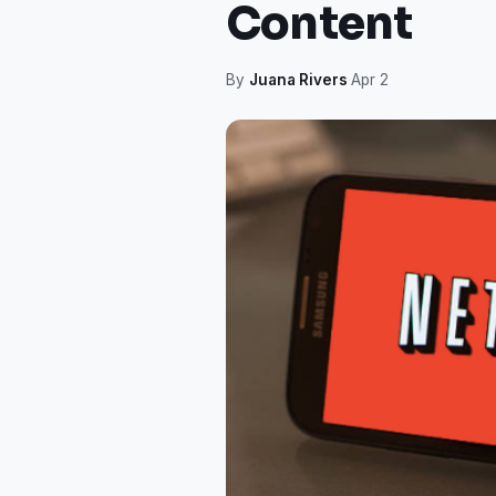
Content
By
Juana Rivers
·
Apr 2