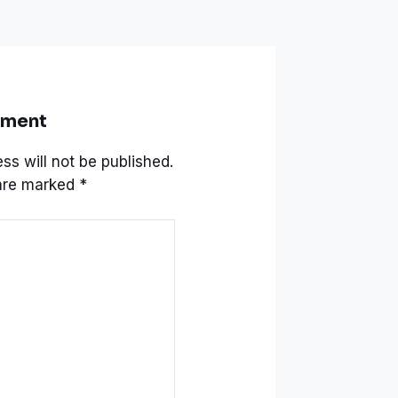
mment
ss will not be published.
 are marked
*