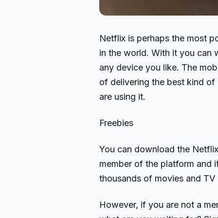
Netflix is perhaps the most p
in the world. With it you ca
any device you like. The mobil
of delivering the best kind o
are using it.
Freebies
You can download the Netflix 
member of the platform and it
thousands of movies and TV 
However, if you are not a me