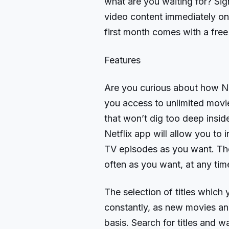
what are you waiting for? Sign
video content immediately on
first month comes with a free t
Features
Are you curious about how Ne
you access to unlimited movi
that won’t dig too deep insi
Netflix app will allow you to
TV episodes as you want. The 
often as you want, at any ti
The selection of titles which
constantly, as new movies an
basis. Search for titles and w