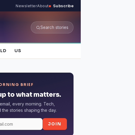
Newsletter
About
Subscribe
Search stories
LD
US
ORNING BRIEF
p to what matters.
email, every morning. Tech,
the stories shaping the day.
JOIN