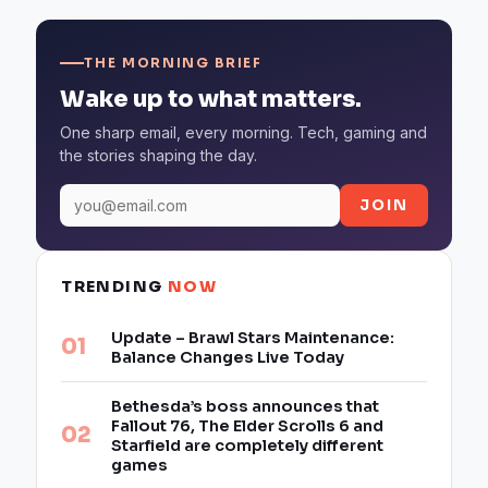
THE MORNING BRIEF
Wake up to what matters.
One sharp email, every morning. Tech, gaming and
the stories shaping the day.
JOIN
TRENDING
NOW
Update – Brawl Stars Maintenance:
Balance Changes Live Today
Bethesda’s boss announces that
Fallout 76, The Elder Scrolls 6 and
Starfield are completely different
games