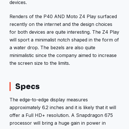
devices.
Renders of the P40 AND Moto Z4 Play surfaced
recently on the internet and the design choices
for both devices are quite interesting. The Z4 Play
will sport a minimalist notch shaped in the form of
a water drop. The bezels are also quite
minimalistic since the company aimed to increase
the screen size to the limits.
Specs
The edge-to-edge display measures
approximately 6.2 inches and it is likely that it will
offer a Full HD+ resolution. A Snapdragon 675
processor will bring a huge gain in power in