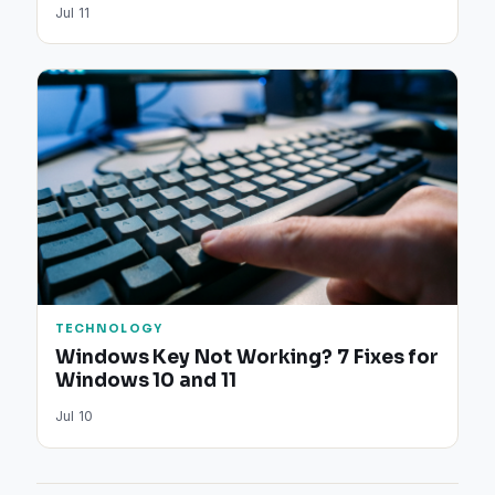
Jul 11
TECHNOLOGY
Windows Key Not Working? 7 Fixes for
Windows 10 and 11
Jul 10