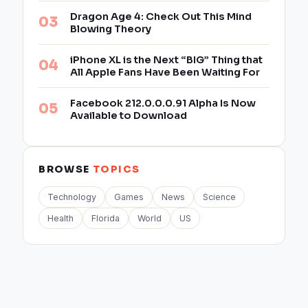
Dragon Age 4: Check Out This Mind
Blowing Theory
iPhone XL is the Next “BIG” Thing that
All Apple Fans Have Been Waiting For
Facebook 212.0.0.0.91 Alpha Is Now
Available to Download
BROWSE
TOPICS
Technology
Games
News
Science
Health
Florida
World
US