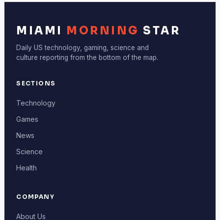
MIAMI
MORNING
STAR
Daily US technology, gaming, science and
culture reporting from the bottom of the map.
SECTIONS
Technology
Games
News
Science
Health
COMPANY
About Us