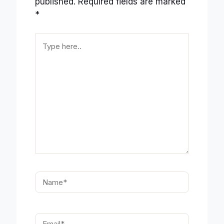
published.
Required fields are marked
*
Type
here..
Name*
Email*