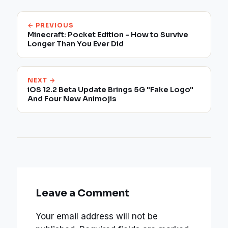
← PREVIOUS
Minecraft: Pocket Edition - How to Survive
Longer Than You Ever Did
NEXT →
iOS 12.2 Beta Update Brings 5G "Fake Logo"
And Four New Animojis
Leave a Comment
Your email address will not be