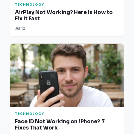
TECHNOLOGY
AirPlay Not Working? Here Is How to
Fix It Fast
Jul 12
TECHNOLOGY
Face ID Not Working on iPhone? 7
Fixes That Work