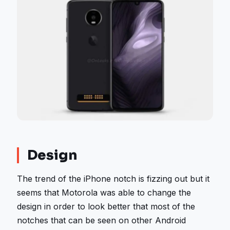
Design
The trend of the iPhone notch is fizzing out but it
seems that Motorola was able to change the
design in order to look better that most of the
notches that can be seen on other Android