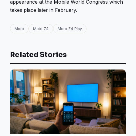
appearance at the Mobile World Congress which
takes place later in February.
Moto
Moto Z4
Moto Z4 Play
Related Stories