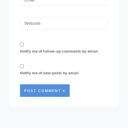
Website
Notify me of follow-up comments by email.
Notify me of new posts by email.