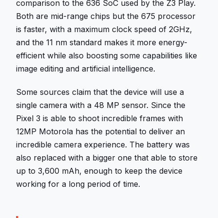
comparison to the 636 SoC used by the Z3 Play.
Both are mid-range chips but the 675 processor
is faster, with a maximum clock speed of 2GHz,
and the 11 nm standard makes it more energy-
efficient while also boosting some capabilities like
image editing and artificial intelligence.
Some sources claim that the device will use a
single camera with a 48 MP sensor. Since the
Pixel 3 is able to shoot incredible frames with
12MP Motorola has the potential to deliver an
incredible camera experience. The battery was
also replaced with a bigger one that able to store
up to 3,600 mAh, enough to keep the device
working for a long period of time.