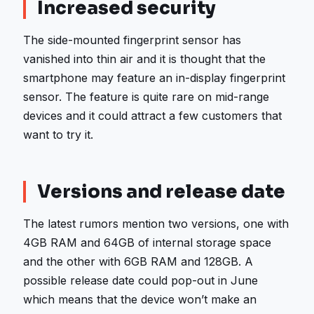
Increased security
The side-mounted fingerprint sensor has
vanished into thin air and it is thought that the
smartphone may feature an in-display fingerprint
sensor. The feature is quite rare on mid-range
devices and it could attract a few customers that
want to try it.
Versions and release date
The latest rumors mention two versions, one with
4GB RAM and 64GB of internal storage space
and the other with 6GB RAM and 128GB. A
possible release date could pop-out in June
which means that the device won’t make an