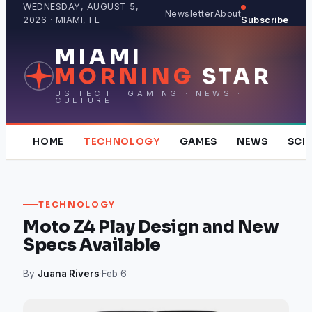
Skip
WEDNESDAY, AUGUST 5,
Newsletter
About
2026 · MIAMI, FL
Subscribe
to
content
MIAMI
MORNING
STAR
US TECH · GAMING · NEWS ·
CULTURE
HOME
TECHNOLOGY
GAMES
NEWS
SCI
TECHNOLOGY
Moto Z4 Play Design and New
Specs Available
By
Juana Rivers
·
Feb 6