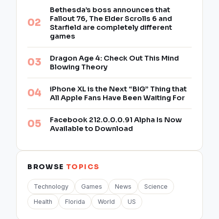
Bethesda’s boss announces that
Fallout 76, The Elder Scrolls 6 and
Starfield are completely different
games
Dragon Age 4: Check Out This Mind
Blowing Theory
iPhone XL is the Next “BIG” Thing that
All Apple Fans Have Been Waiting For
Facebook 212.0.0.0.91 Alpha Is Now
Available to Download
BROWSE
TOPICS
Technology
Games
News
Science
Health
Florida
World
US