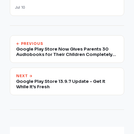
Jul 10
← PREVIOUS
Google Play Store Now Gives Parents 30
Audiobooks for Their Children Completely
for Free
NEXT →
Google Play Store 13.9.7 Update - Get It
While It's Fresh