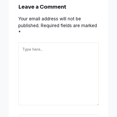
Leave a Comment
Your email address will not be
published.
Required fields are marked
*
Type
here..
Name*