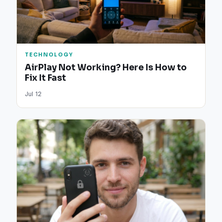
TECHNOLOGY
AirPlay Not Working? Here Is How to
Fix It Fast
Jul 12