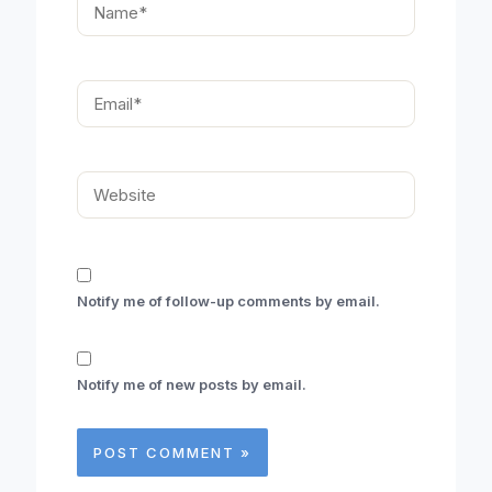
Email*
Website
Notify me of follow-up comments by email.
Notify me of new posts by email.