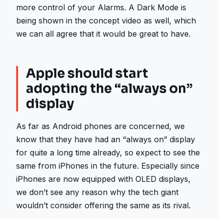
more control of your Alarms. A Dark Mode is
being shown in the concept video as well, which
we can all agree that it would be great to have.
Apple should start
adopting the “always on”
display
As far as Android phones are concerned, we
know that they have had an “always on” display
for quite a long time already, so expect to see the
same from iPhones in the future. Especially since
iPhones are now equipped with OLED displays,
we don’t see any reason why the tech giant
wouldn’t consider offering the same as its rival.