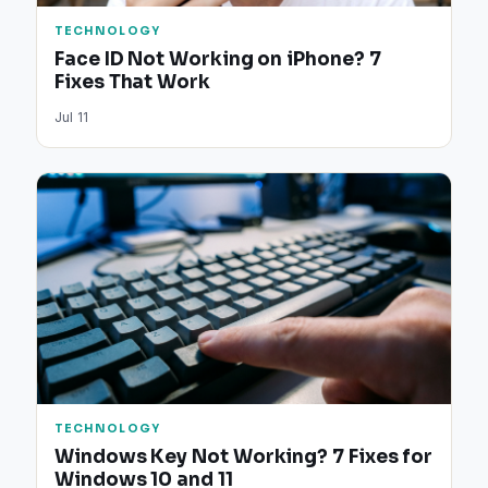
TECHNOLOGY
Face ID Not Working on iPhone? 7
Fixes That Work
Jul 11
TECHNOLOGY
Windows Key Not Working? 7 Fixes for
Windows 10 and 11