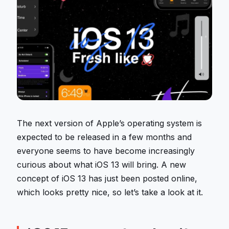
The next version of Apple’s operating system is
expected to be released in a few months and
everyone seems to have become increasingly
curious about what iOS 13 will bring. A new
concept of iOS 13 has just been posted online,
which looks pretty nice, so let’s take a look at it.