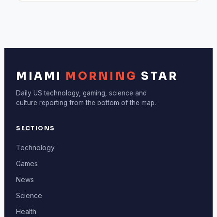
MIAMI
MORNING
STAR
Daily US technology, gaming, science and
culture reporting from the bottom of the map.
SECTIONS
Technology
Games
News
Science
Health