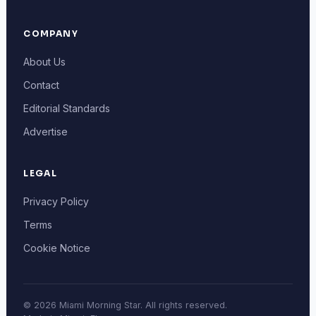
COMPANY
About Us
Contact
Editorial Standards
Advertise
LEGAL
Privacy Policy
Terms
Cookie Notice
© 2026 Miami Morning Star. All rights reserved.