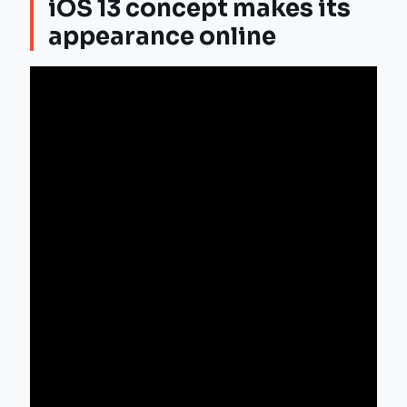
iOS 13 concept makes its
appearance online