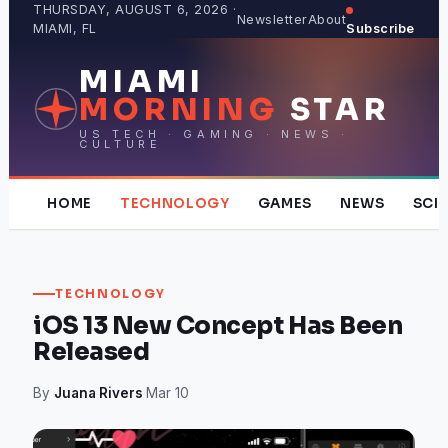
Skip
THURSDAY, AUGUST 6, 2026 ·
Newsletter
About
MIAMI, FL
Subscribe
to
content
MIAMI
MORNING
STAR
US TECH · GAMING · NEWS ·
CULTURE
HOME
TECHNOLOGY
GAMES
NEWS
SCI
TECHNOLOGY
iOS 13 New Concept Has Been
Released
By
Juana Rivers
·
Mar 10