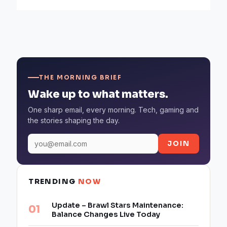
THE MORNING BRIEF
Wake up to what matters.
One sharp email, every morning. Tech, gaming and
the stories shaping the day.
JOIN
TRENDING
NOW
Update – Brawl Stars Maintenance:
Balance Changes Live Today