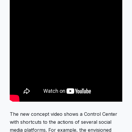
The new concept video shows a Control Center
with shortcuts to the actions of several social
media platforms. For example, the envisioned