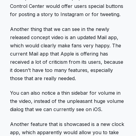
Control Center would offer users special buttons
for posting a story to Instagram or for tweeting.
Another thing that we can see in the newly
released concept video is an updated Mail app,
which would clearly make fans very happy. The
current Mail app that Apple is offering has
received a lot of criticism from its users, because
it doesn’t have too many features, especially
those that are really needed.
You can also notice a thin sidebar for volume in
the video, instead of the unpleasant huge volume
dialog that we can currently see on iOS.
Another feature that is showcased is a new clock
app, which apparently would allow you to take