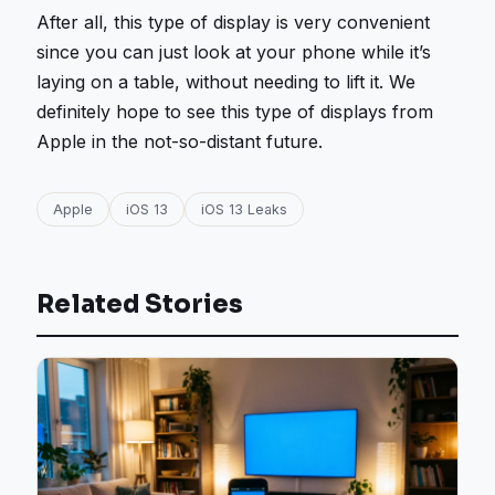
After all, this type of display is very convenient
since you can just look at your phone while it’s
laying on a table, without needing to lift it. We
definitely hope to see this type of displays from
Apple in the not-so-distant future.
Apple
iOS 13
iOS 13 Leaks
Related Stories