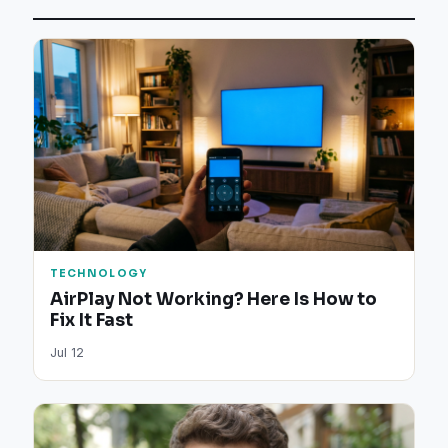
TECHNOLOGY
AirPlay Not Working? Here Is How to
Fix It Fast
Jul 12