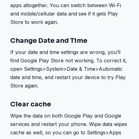
apps altogether. You can switch between Wi-Fi
and mobile/cellular data and see if it gets Play
Store to work again.
Change Date and Time
If your date and time settings are wrong, you’ll
find Google Play Store not working. To correct it,
open Settings>System>Date & Time>Automatic
date and time, and restart your device to try Play
Store again.
Clear cache
Wipe the data on both Google Play and Google
services and restart your phone. Wipe data wipes
cache as well, so you can go to Settings>Apps