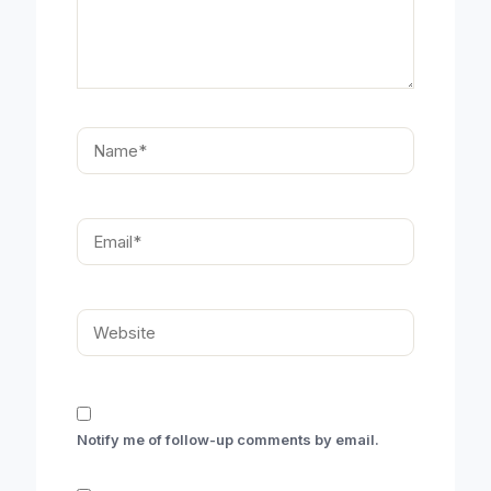
Name*
Email*
Website
Notify me of follow-up comments by email.