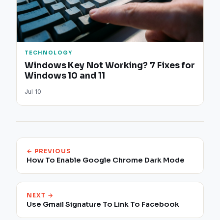
TECHNOLOGY
Windows Key Not Working? 7 Fixes for
Windows 10 and 11
Jul 10
← PREVIOUS
How To Enable Google Chrome Dark Mode
NEXT →
Use Gmail Signature To Link To Facebook