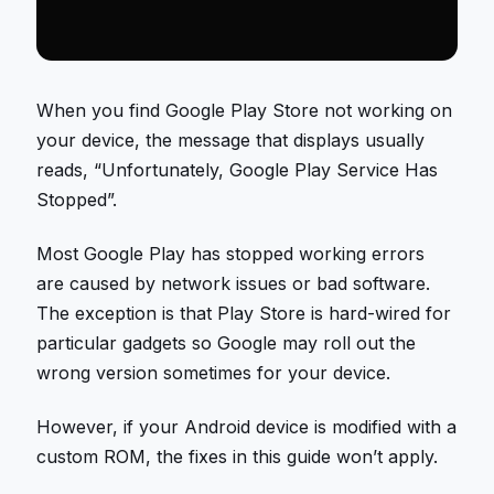
When you find Google Play Store not working on
your device, the message that displays usually
reads, “Unfortunately, Google Play Service Has
Stopped”.
Most Google Play has stopped working errors
are caused by network issues or bad software.
The exception is that Play Store is hard-wired for
particular gadgets so Google may roll out the
wrong version sometimes for your device.
However, if your Android device is modified with a
custom ROM, the fixes in this guide won’t apply.