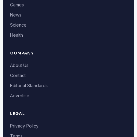
Games
News
Science
Health
COMPANY
About Us
Contact
Editorial Standards
Advertise
LEGAL
Privacy Policy
Terms