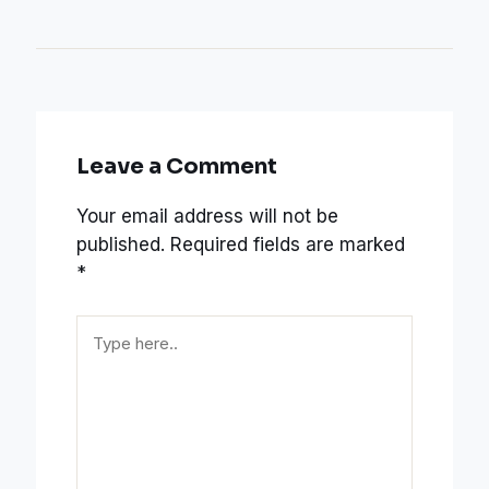
Leave a Comment
Your email address will not be
published.
Required fields are marked
*
Type
here..