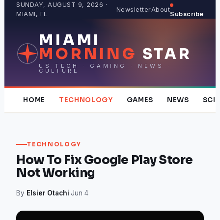
Skip
SUNDAY, AUGUST 9, 2026 ·
Newsletter
About
MIAMI, FL
Subscribe
to
content
MIAMI
MORNING
STAR
US TECH · GAMING · NEWS ·
CULTURE
HOME
TECHNOLOGY
GAMES
NEWS
SCI
TECHNOLOGY
How To Fix Google Play Store
Not Working
By
Elsier Otachi
·
Jun 4