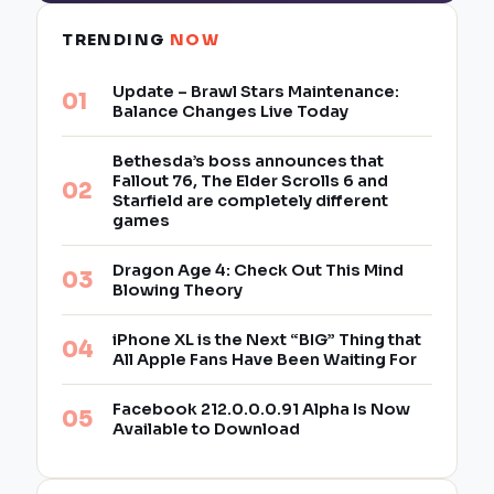
TRENDING
NOW
Update – Brawl Stars Maintenance:
Balance Changes Live Today
Bethesda’s boss announces that
Fallout 76, The Elder Scrolls 6 and
Starfield are completely different
games
Dragon Age 4: Check Out This Mind
Blowing Theory
iPhone XL is the Next “BIG” Thing that
All Apple Fans Have Been Waiting For
Facebook 212.0.0.0.91 Alpha Is Now
Available to Download