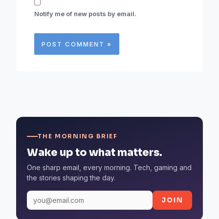
Notify me of new posts by email.
THE MORNING BRIEF
Wake up to what matters.
One sharp email, every morning. Tech, gaming and
the stories shaping the day.
JOIN