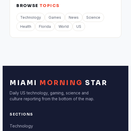
BROWSE
TOPICS
Technology
Games
News
Science
Health
Florida
World
US
MIAMI
MORNING
STAR
Daily US technology, gaming, science and
culture reporting from the bottom of the map.
SECTIONS
Technology