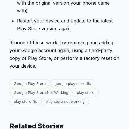
with the original version your phone came
with)
Restart your device and update to the latest
Play Store version again
If none of these work, try removing and adding
your Google account again, using a third-party
copy of Play Store, or perform a factory reset on
your device.
Google Play Store
google play store fix
Google Play Store Not Working
play store
play store fix
play store not working
Related Stories