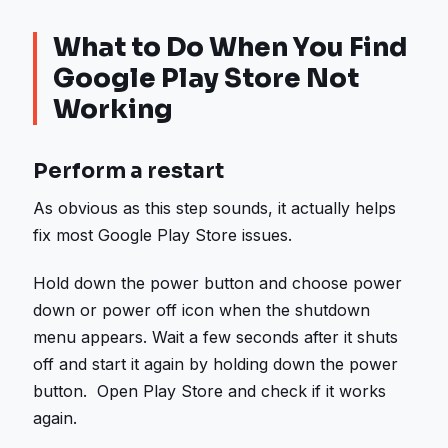
What to Do When You Find
Google Play Store Not
Working
Perform a restart
As obvious as this step sounds, it actually helps
fix most Google Play Store issues.
Hold down the power button and choose power
down or power off icon when the shutdown
menu appears. Wait a few seconds after it shuts
off and start it again by holding down the power
button. Open Play Store and check if it works
again.