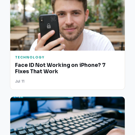
TECHNOLOGY
Face ID Not Working on iPhone? 7
Fixes That Work
Jul 11