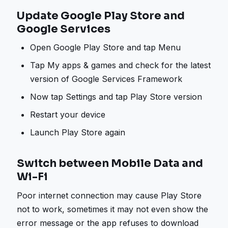
Update Google Play Store and
Google Services
Open Google Play Store and tap Menu
Tap My apps & games and check for the latest
version of Google Services Framework
Now tap Settings and tap Play Store version
Restart your device
Launch Play Store again
Switch between Mobile Data and
Wi-Fi
Poor internet connection may cause Play Store
not to work, sometimes it may not even show the
error message or the app refuses to download