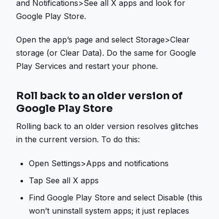
and Notifications>See all X apps and look for
Google Play Store.
Open the app’s page and select Storage>Clear
storage (or Clear Data). Do the same for Google
Play Services and restart your phone.
Roll back to an older version of
Google Play Store
Rolling back to an older version resolves glitches
in the current version. To do this:
Open Settings>Apps and notifications
Tap See all X apps
Find Google Play Store and select Disable (this
won’t uninstall system apps; it just replaces