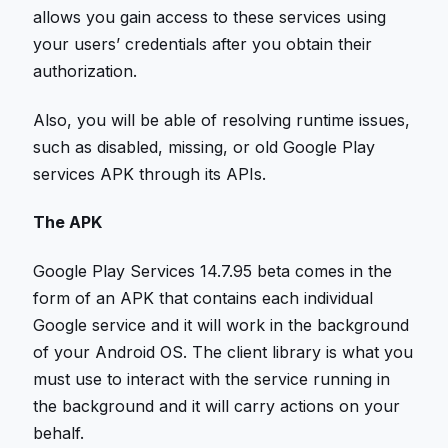
allows you gain access to these services using
your users’ credentials after you obtain their
authorization.
Also, you will be able of resolving runtime issues,
such as disabled, missing, or old Google Play
services APK through its APIs.
The APK
Google Play Services 14.7.95 beta comes in the
form of an APK that contains each individual
Google service and it will work in the background
of your Android OS. The client library is what you
must use to interact with the service running in
the background and it will carry actions on your
behalf.