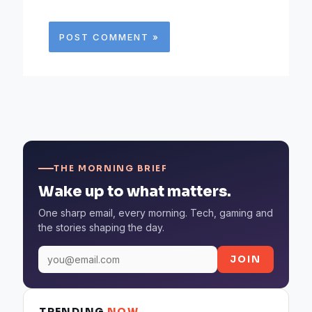
THE MORNING BRIEF
Wake up to what matters.
One sharp email, every morning. Tech, gaming and
the stories shaping the day.
JOIN
TRENDING
NOW