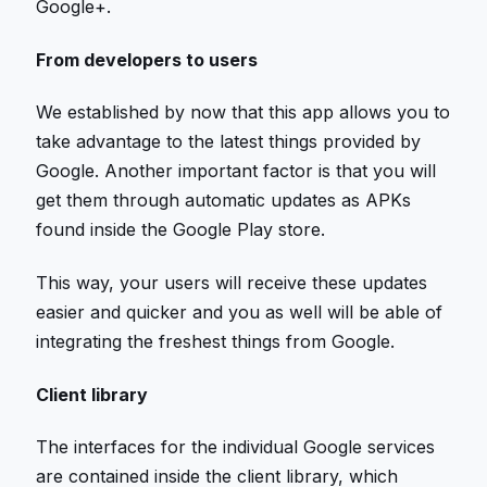
Google+.
From developers to users
We established by now that this app allows you to
take advantage to the latest things provided by
Google. Another important factor is that you will
get them through automatic updates as APKs
found inside the Google Play store.
This way, your users will receive these updates
easier and quicker and you as well will be able of
integrating the freshest things from Google.
Client library
The interfaces for the individual Google services
are contained inside the client library, which