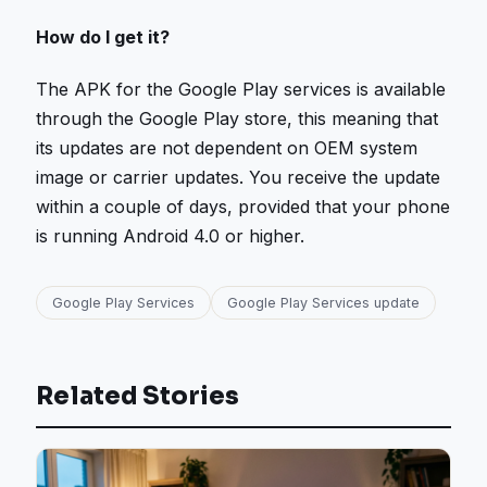
How do I get it?
The APK for the Google Play services is available
through the Google Play store, this meaning that
its updates are not dependent on OEM system
image or carrier updates. You receive the update
within a couple of days, provided that your phone
is running Android 4.0 or higher.
Google Play Services
Google Play Services update
Related Stories