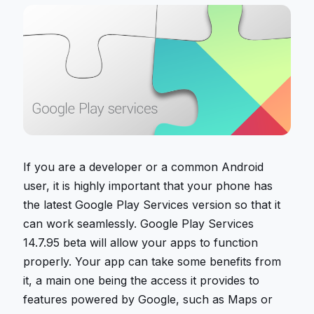
If you are a developer or a common Android
user, it is highly important that your phone has
the latest Google Play Services version so that it
can work seamlessly. Google Play Services
14.7.95 beta will allow your apps to function
properly. Your app can take some benefits from
it, a main one being the access it provides to
features powered by Google, such as Maps or