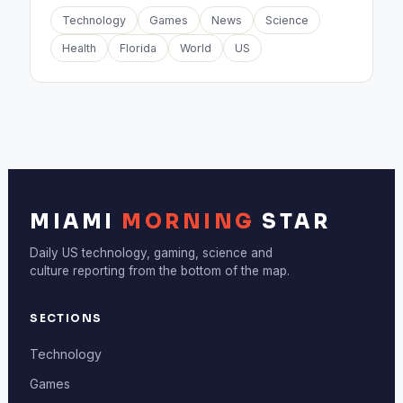
Technology
Games
News
Science
Health
Florida
World
US
MIAMI
MORNING
STAR
Daily US technology, gaming, science and
culture reporting from the bottom of the map.
SECTIONS
Technology
Games