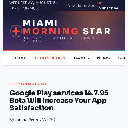
Skip
WEDNESDAY, AUGUST 5,
Newsletter
About
2026 · MIAMI, FL
Subscribe
to
content
MIAMI
MORNING
STAR
US TECH · GAMING · NEWS ·
CULTURE
HOME
TECHNOLOGY
GAMES
NEWS
SCI
TECHNOLOGY
Google Play services 14.7.95
Beta Will Increase Your App
Satisfaction
By
Juana Rivers
·
Mar 26