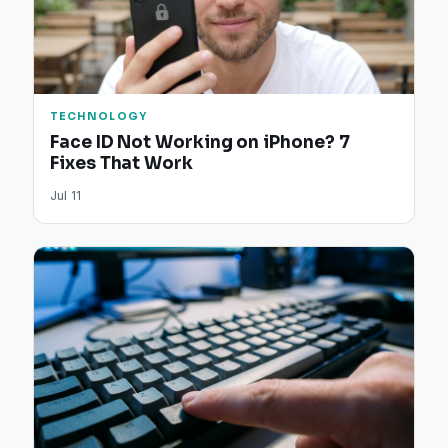
TECHNOLOGY
Face ID Not Working on iPhone? 7
Fixes That Work
Jul 11