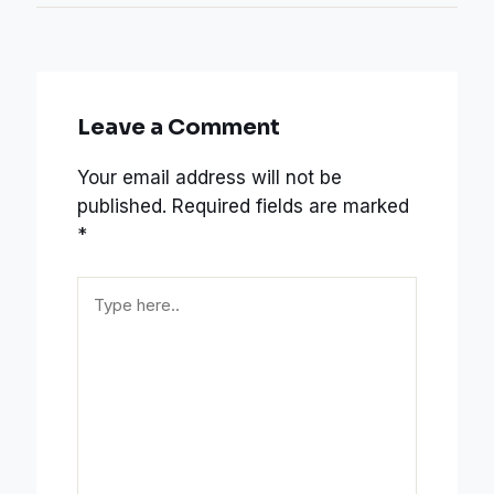
Leave a Comment
Your email address will not be
published.
Required fields are marked
*
Type
here..