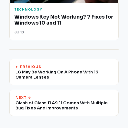
TECHNOLOGY
Windows Key Not Working? 7 Fixes for
Windows 10 and 11
Jul 10
← PREVIOUS
LG May Be Working On A Phone With 16
Camera Lenses
NEXT →
Clash of Clans 11.49.11 Comes With Multiple
Bug Fixes And Improvements