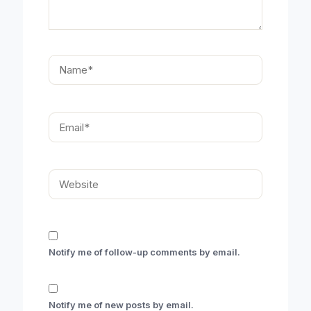
Name*
Email*
Website
Notify me of follow-up comments by email.
Notify me of new posts by email.