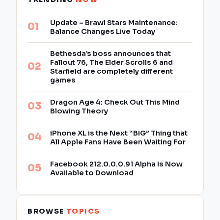
Update – Brawl Stars Maintenance:
Balance Changes Live Today
Bethesda’s boss announces that
Fallout 76, The Elder Scrolls 6 and
Starfield are completely different
games
Dragon Age 4: Check Out This Mind
Blowing Theory
iPhone XL is the Next “BIG” Thing that
All Apple Fans Have Been Waiting For
Facebook 212.0.0.0.91 Alpha Is Now
Available to Download
BROWSE
TOPICS