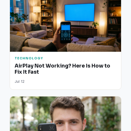
TECHNOLOGY
AirPlay Not Working? Here Is How to
Fix It Fast
Jul 12