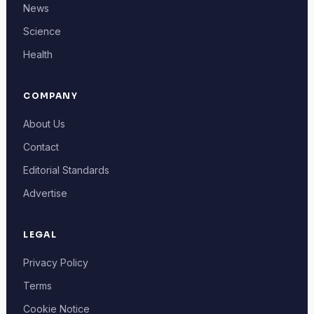
News
Science
Health
COMPANY
About Us
Contact
Editorial Standards
Advertise
LEGAL
Privacy Policy
Terms
Cookie Notice