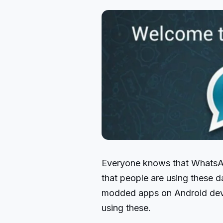
Everyone knows that WhatsAp
that people are using these 
modded apps on Android devi
using these.