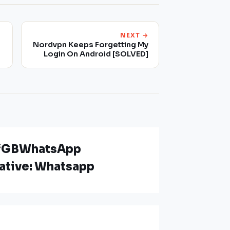
NEXT →
Nordvpn Keeps Forgetting My
Login On Android [SOLVED]
n “GBWhatsApp
native: Whatsapp