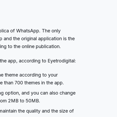
replica of WhatsApp. The only
nd the original application is the
ing to the online publication.
the app, according to Eyetrodigital:
he theme according to your
e than 700 themes in the app.
ing option, and you can also change
t from 2MB to 50MB.
maintain the quality and the size of