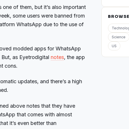
s one of them, but it’s also important
t week, some users were banned from
BROWS
latform WhatsApp due to the use of
Technolo
Science
US
st loved modded apps for WhatsApp
. But, as Eyetrodigital
notes
, the app
t cons.
automatic updates, and there’s a high
ned.
oned above notes that they have
atsApp that comes with almost
hat it’s even better than