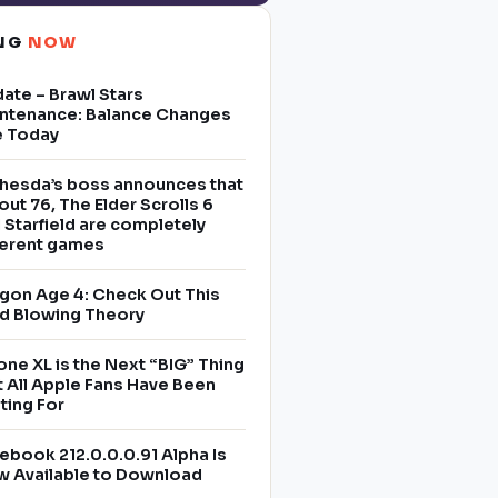
ING
NOW
ate – Brawl Stars
ntenance: Balance Changes
e Today
hesda’s boss announces that
lout 76, The Elder Scrolls 6
 Starfield are completely
ferent games
gon Age 4: Check Out This
d Blowing Theory
one XL is the Next “BIG” Thing
t All Apple Fans Have Been
ting For
ebook 212.0.0.0.91 Alpha Is
 Available to Download