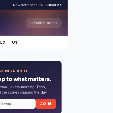
Newsletter
About
Subscribe
Search stories
LD
US
ORNING BRIEF
p to what matters.
email, every morning. Tech,
the stories shaping the day.
JOIN