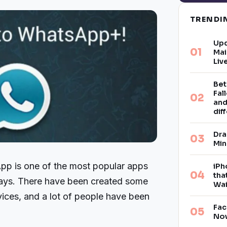
TREND
Upd
Mai
Liv
Bet
Fal
and
dif
Dra
Min
p is one of the most popular apps
iPh
tha
days. There have been created some
Wai
ces, and a lot of people have been
Fac
Now