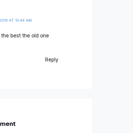
2019 AT 10:44 AM
the best the old one
Reply
mment