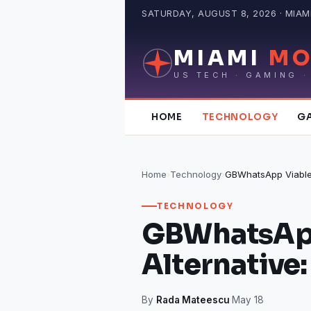
Skip
SATURDAY, AUGUST 8, 2026 · MIAMI
to
content
MIAMI
MO
US TECH · GAMING ·
HOME
TECHNOLOGY
G
Home
›
Technology
›
GBWhatsApp Viable 
TECHNOLOGY
GBWhatsApp
Alternative
By
Rada Mateescu
·
May 18