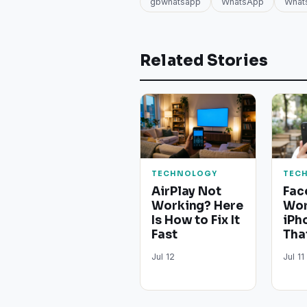
gbwhatsapp
WhatsApp
What
Related Stories
TECHNOLOGY
TEC
AirPlay Not
Fac
Working? Here
Wor
Is How to Fix It
iPh
Fast
Tha
Jul 12
Jul 11