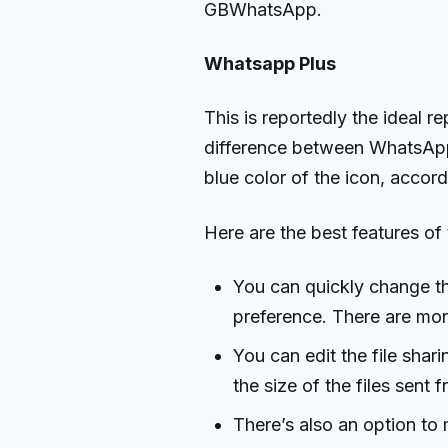
GBWhatsApp.
Whatsapp Plus
This is reportedly the ideal 
difference between WhatsApp a
blue color of the icon, accord
Here are the best features of 
You can quickly change t
preference. There are mor
You can edit the file shar
the size of the files sen
There’s also an option to 