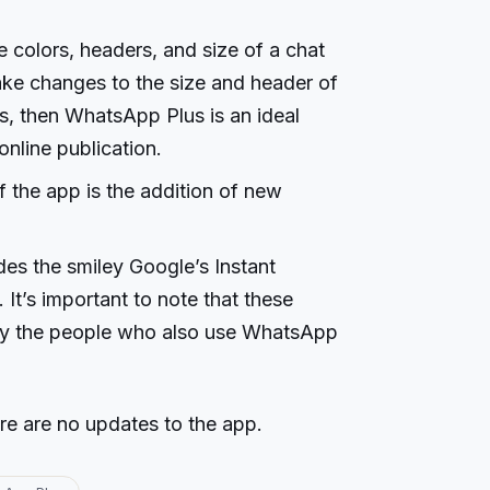
 colors, headers, and size of a chat
ake changes to the size and header of
s, then WhatsApp Plus is an ideal
online publication.
f the app is the addition of new
es the smiley Google’s Instant
t’s important to note that these
by the people who also use WhatsApp
re are no updates to the app.