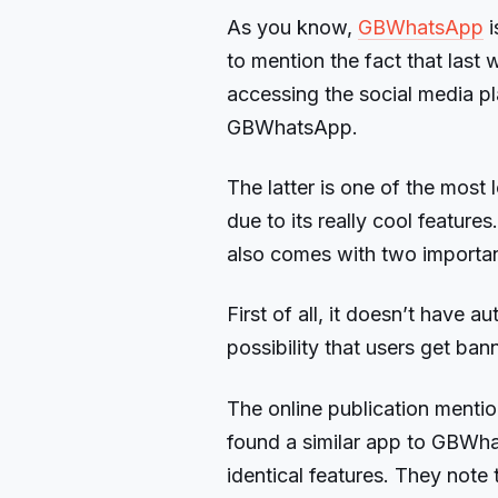
As you know,
GBWhatsApp
i
to mention the fact that las
accessing the social media p
GBWhatsApp.
The latter is one of the mo
due to its really cool features
also comes with two importan
First of all, it doesn’t have 
possibility that users get ban
The online publication menti
found a similar app to GBWh
identical features. They note t