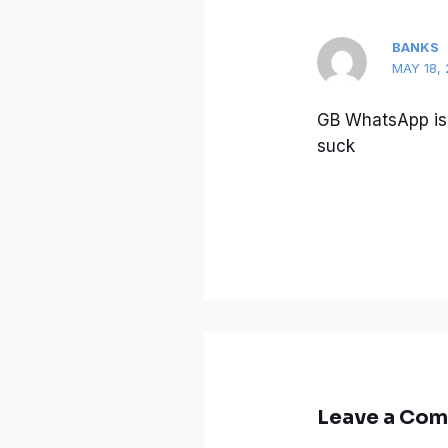
BANKS
MAY 18, 
GB WhatsApp is 
suck
Leave a Co