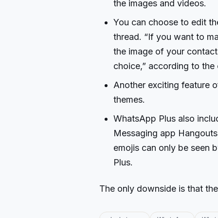
the images and videos.
You can choose to edit the
thread. “If you want to m
the image of your contact
choice,” according to the 
Another exciting feature o
themes.
WhatsApp Plus also includ
Messaging app Hangouts. I
emojis can only be seen 
Plus.
The only downside is that the