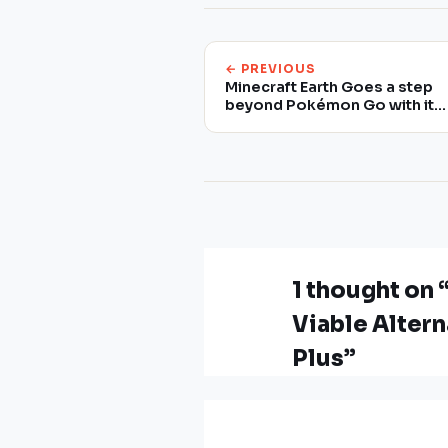
← PREVIOUS
Minecraft Earth Goes a step
beyond Pokémon Go with its
Augmented Reality
1 thought o
Viable Alter
Plus”