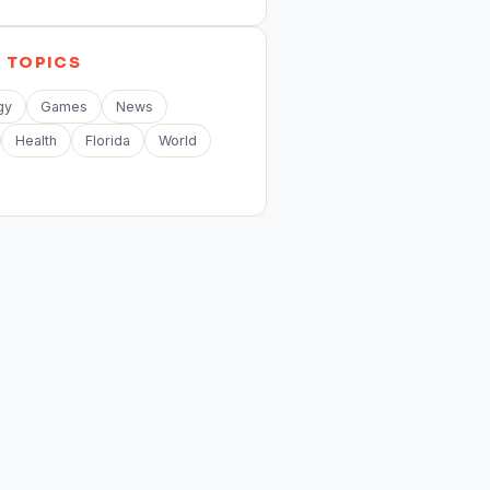
E
TOPICS
gy
Games
News
Health
Florida
World