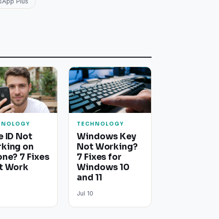
sApp Plus
HNOLOGY
TECHNOLOGY
e ID Not
Windows Key
king on
Not Working?
one? 7 Fixes
7 Fixes for
t Work
Windows 10
and 11
Jul 10