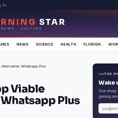
, FL
RNING
STAR
 NEWS · CULTURE
AMES
NEWS
SCIENCE
HEALTH
FLORIDA
WOR
Alternative: Whatsapp Plus
THE M
Wake u
 Viable
One sharp 
: Whatsapp Plus
gaming and 