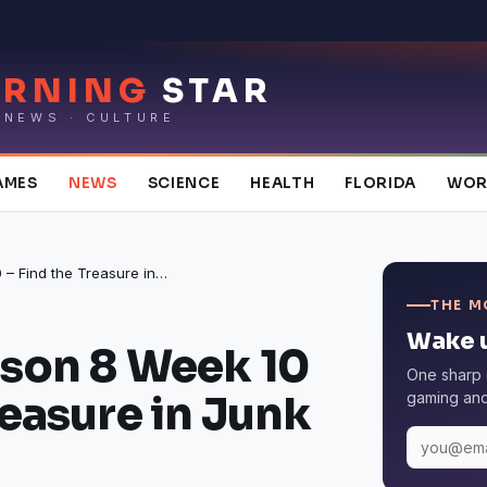
RNING
STAR
 NEWS · CULTURE
AMES
NEWS
SCIENCE
HEALTH
FLORIDA
WOR
Fortnite Season 8 Week 10 – Find the Treasure in Junk Junction?
THE M
Wake u
ason 8 Week 10
One sharp 
reasure in Junk
gaming and 