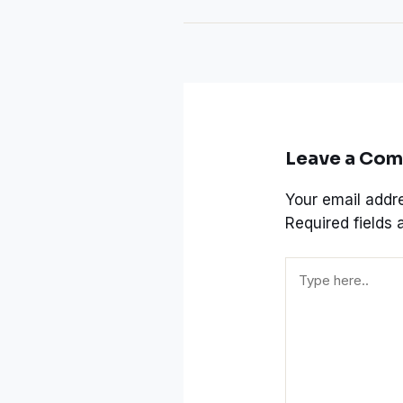
Leave a Co
Your email addre
Required fields
Type
here..