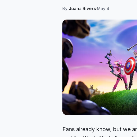
By
Juana Rivers
·
May 4
Fans already know, but we are