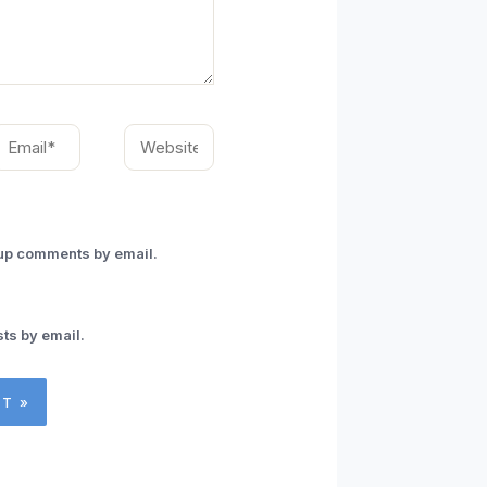
mail*
Website
-up comments by email.
ts by email.