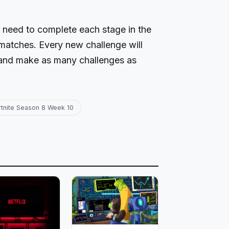
ou need to complete each stage in the
matches. Every new challenge will
y and make as many challenges as
rtnite Season 8 Week 10