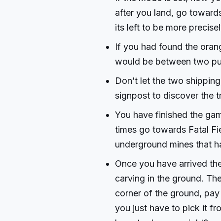
after you land, go towar
its left to be more precisel
If you had found the ora
would be between two pur
Don’t let the two shipping
signpost to discover the t
You have finished the gam
times go towards Fatal Fie
underground mines that ha
Once you have arrived the
carving in the ground. The 
corner of the ground, pay 
you just have to pick it fr