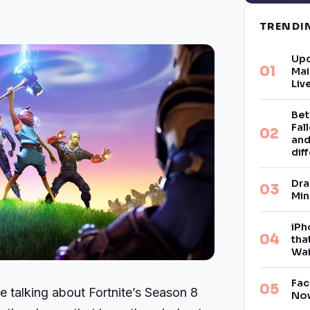
TREND
Upd
Mai
Liv
Bet
Fal
and
dif
Dra
Min
iPh
tha
Wai
Fac
 talking about Fortnite’s Season 8
Now