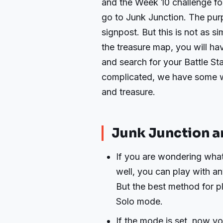
and the Week 10 challenge for
go to Junk Junction. The purp
signpost. But this is not as s
the treasure map, you will hav
and search for your Battle St
complicated, we have some w
and treasure.
Junk Junction a
If you are wondering what
well, you can play with 
But the best method for pl
Solo mode.
If the mode is set, now y