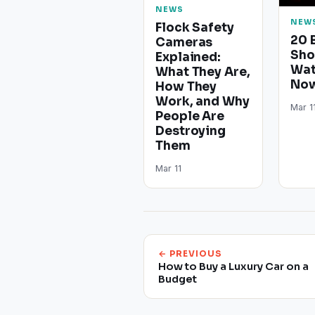
NEWS
NEW
Flock Safety
20 
Cameras
Sho
Explained:
Wat
What They Are,
Now
How They
Work, and Why
Mar 1
People Are
Destroying
Them
Mar 11
← PREVIOUS
How to Buy a Luxury Car on a
Budget