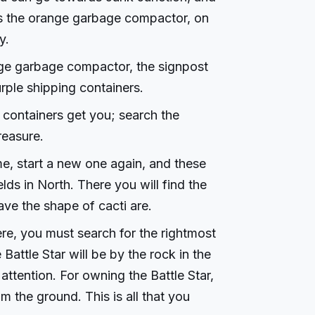
ds the orange garbage compactor, on
y.
nge garbage compactor, the signpost
ple shipping containers.
 containers get you; search the
reasure.
e, start a new one again, and these
lds in North. There you will find the
ve the shape of cacti are.
re, you must search for the rightmost
Battle Star will be by the rock in the
attention. For owning the Battle Star,
om the ground. This is all that you