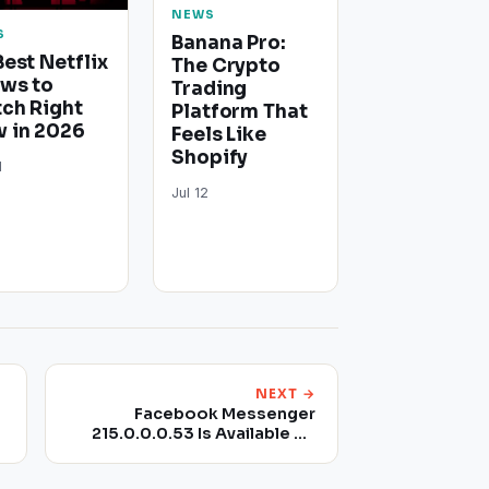
NEWS
S
Banana Pro:
Best Netflix
The Crypto
ws to
Trading
ch Right
Platform That
 in 2026
Feels Like
Shopify
1
Jul 12
NEXT →
Facebook Messenger
215.0.0.0.53 Is Available To
Download With New GUI and
Improvements