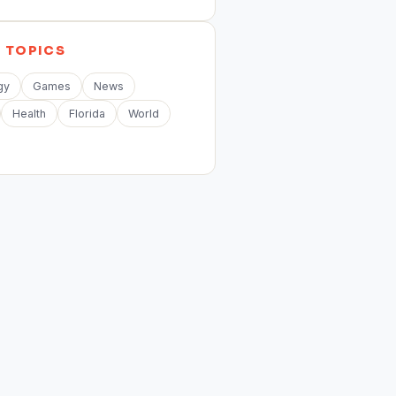
E
TOPICS
gy
Games
News
Health
Florida
World