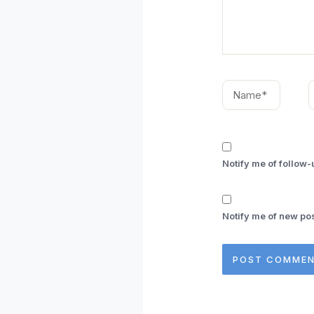
Name*
E
Notify me of follow
Notify me of new pos