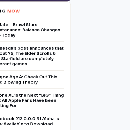
ING
NOW
ate – Brawl Stars
ntenance: Balance Changes
e Today
hesda’s boss announces that
lout 76, The Elder Scrolls 6
 Starfield are completely
ferent games
gon Age 4: Check Out This
d Blowing Theory
one XL is the Next “BIG” Thing
t All Apple Fans Have Been
ting For
ebook 212.0.0.0.91 Alpha Is
 Available to Download