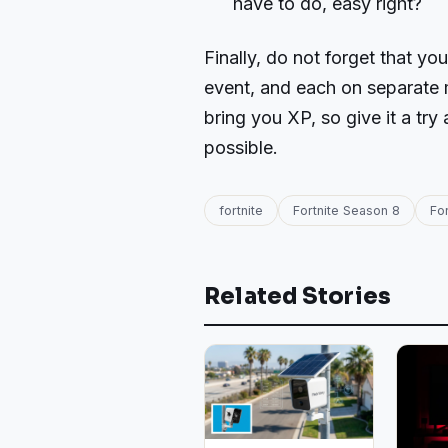
have to do, easy right?
Finally, do not forget that y
event, and each on separate 
bring you XP, so give it a tr
possible.
fortnite
Fortnite Season 8
Fo
Related Stories