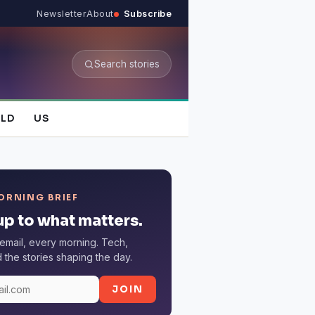
Newsletter
About
Subscribe
Search stories
LD
US
ORNING BRIEF
p to what matters.
email, every morning. Tech,
the stories shaping the day.
JOIN