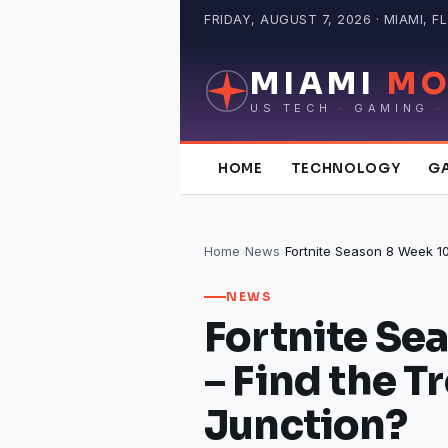
Skip
FRIDAY, AUGUST 7, 2026 · MIAMI, FL
to
content
MIAMI
MO
US TECH · GAMING ·
HOME
TECHNOLOGY
G
Home
›
News
›
NEWS
Fortnite Se
– Find the T
Junction?