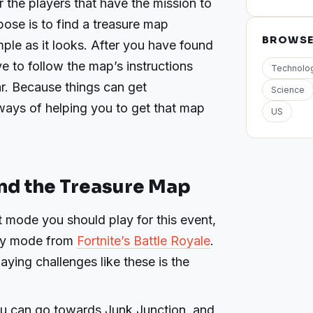
 the players that have the mission to
ose is to find a treasure map
BROWS
imple as it looks. After you have found
e to follow the map’s instructions
Technolo
ar. Because things can get
Science
ays of helping you to get that map
US
nd the Treasure Map
 mode you should play for this event,
any mode from
Fortnite’s Battle Royale
.
aying challenges like these is the
ou can go towards Junk Junction, and