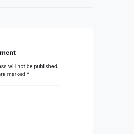
mment
ss will not be published.
 are marked
*