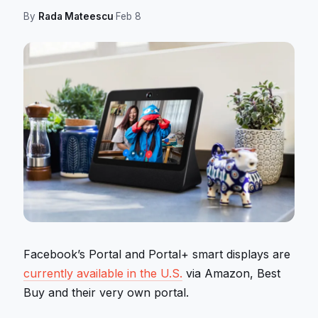
By
Rada Mateescu
·
Feb 8
Facebook’s Portal and Portal+ smart displays are
currently available in the U.S.
via Amazon, Best
Buy and their very own portal.