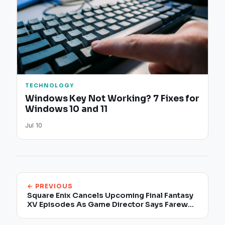
TECHNOLOGY
Windows Key Not Working? 7 Fixes for
Windows 10 and 11
Jul 10
← PREVIOUS
Square Enix Cancels Upcoming Final Fantasy
XV Episodes As Game Director Says Farewell
To The Company