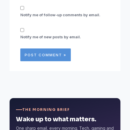
Notify me of follow-up comments by email.
Notify me of new posts by email.
THE MORNING BRIEF
Wake up to what matters.
One sharp email, every morning. Tech, gaming and