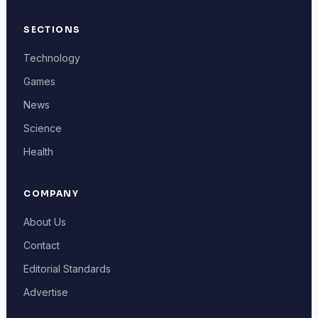
SECTIONS
Technology
Games
News
Science
Health
COMPANY
About Us
Contact
Editorial Standards
Advertise