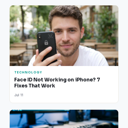
TECHNOLOGY
Face ID Not Working on iPhone? 7
Fixes That Work
Jul 11