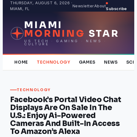
Skip
THURSDAY, AUGUST 6, 2026 ·
Newsletter
About
MIAMI, FL
Subscribe
to
content
MIAMI
MORNING
STAR
US TECH · GAMING · NEWS ·
CULTURE
HOME
TECHNOLOGY
GAMES
NEWS
SCI
TECHNOLOGY
Facebook’s Portal Video Chat
Displays Are On Sale In The
U.S.: Enjoy Ai-Powered
Cameras And Built-In Access
To Amazon’s Alexa