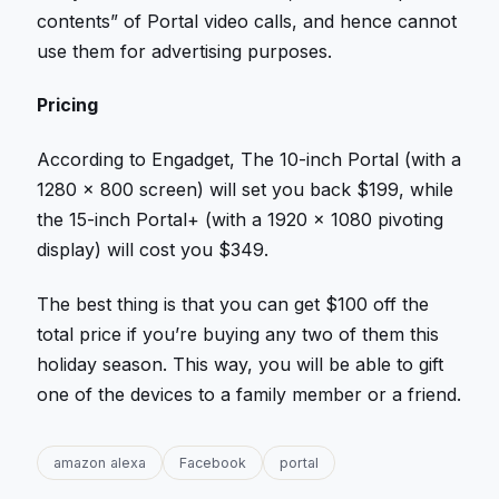
contents” of Portal video calls, and hence cannot
use them for advertising purposes.
Pricing
According to Engadget, The 10-inch Portal (with a
1280 x 800 screen) will set you back $199, while
the 15-inch Portal+ (with a 1920 x 1080 pivoting
display) will cost you $349.
The best thing is that you can get $100 off the
total price if you’re buying any two of them this
holiday season. This way, you will be able to gift
one of the devices to a family member or a friend.
amazon alexa
Facebook
portal