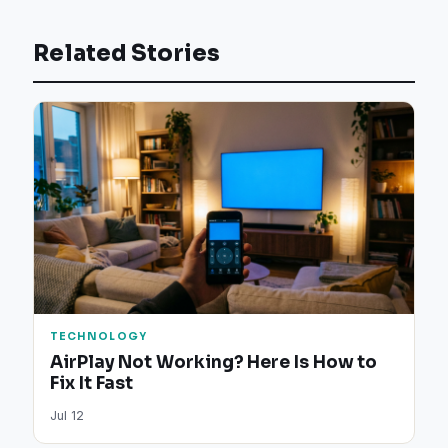
Related Stories
TECHNOLOGY
AirPlay Not Working? Here Is How to
Fix It Fast
Jul 12