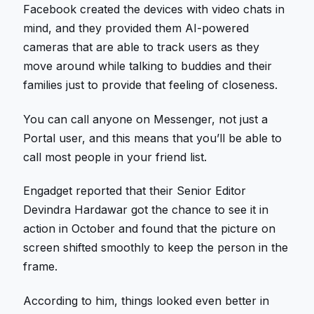
Facebook created the devices with video chats in
mind, and they provided them AI-powered
cameras that are able to track users as they
move around while talking to buddies and their
families just to provide that feeling of closeness.
You can call anyone on Messenger, not just a
Portal user, and this means that you’ll be able to
call most people in your friend list.
Engadget reported that their Senior Editor
Devindra Hardawar got the chance to see it in
action in October and found that the picture on
screen shifted smoothly to keep the person in the
frame.
According to him, things looked even better in