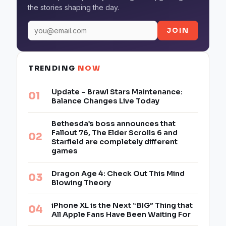
the stories shaping the day.
JOIN
TRENDING
NOW
Update – Brawl Stars Maintenance:
Balance Changes Live Today
Bethesda’s boss announces that
Fallout 76, The Elder Scrolls 6 and
Starfield are completely different
games
Dragon Age 4: Check Out This Mind
Blowing Theory
iPhone XL is the Next “BIG” Thing that
All Apple Fans Have Been Waiting For