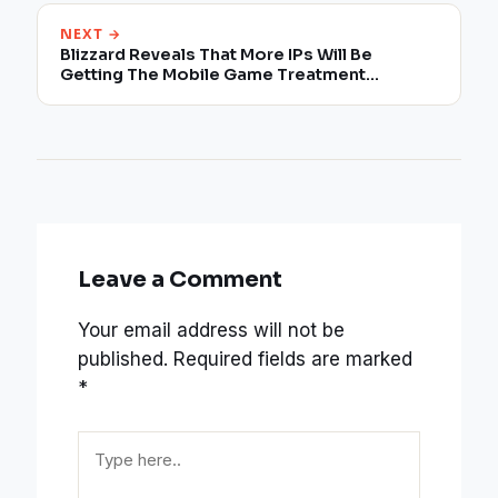
NEXT →
Blizzard Reveals That More IPs Will Be
Getting The Mobile Game Treatment
Following The Diablo Immortal
Announcement
Leave a Comment
Your email address will not be
published.
Required fields are marked
*
Type
here..