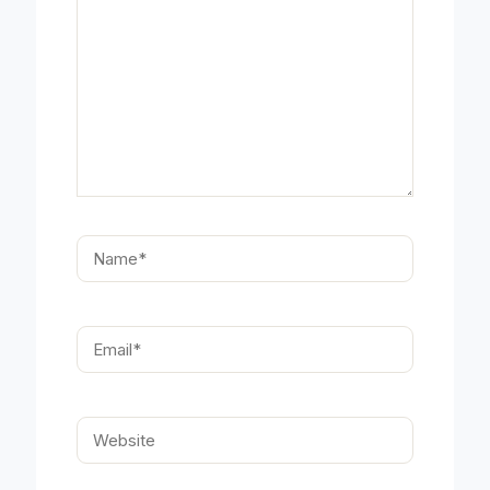
Name*
Email*
Website