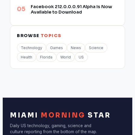
Facebook 212.0.0.0.91 Alpha Is Now
Available to Download
BROWSE
TOPICS
Technology
Games
News
Science
Health
Florida
World
US
MIAMI
MORNING
STAR
Daily US technology, gaming, science and
culture reporting from the bottom of the map.