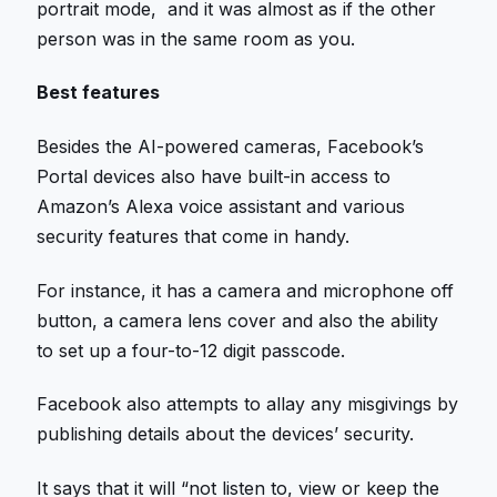
portrait mode, and it was almost as if the other
person was in the same room as you.
Best features
Besides the AI-powered cameras, Facebook’s
Portal devices also have built-in access to
Amazon’s Alexa voice assistant and various
security features that come in handy.
For instance, it has a camera and microphone off
button, a camera lens cover and also the ability
to set up a four-to-12 digit passcode.
Facebook also attempts to allay any misgivings by
publishing details about the devices’ security.
It says that it will “not listen to, view or keep the