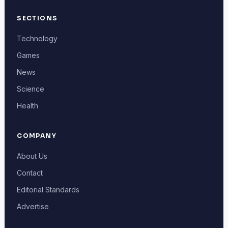
SECTIONS
Technology
Games
News
Science
Health
COMPANY
About Us
Contact
Editorial Standards
Advertise