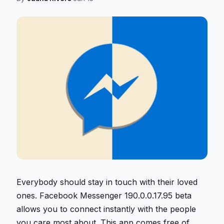
Everybody should stay in touch with their loved
ones. Facebook Messenger 190.0.0.17.95 beta
allows you to connect instantly with the people
you care most about. This app comes free of