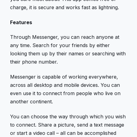
charge, it is secure and works fast as lightning.
Features
Through Messenger, you can reach anyone at
any time. Search for your friends by either
looking them up by their names or searching with
their phone number.
Messenger is capable of working everywhere,
across all desktop and mobile devices. You can
even use it to connect from people who live on
another continent.
You can choose the way through which you wish
to connect. Share a picture, send a text message
or start a video call – all can be accomplished