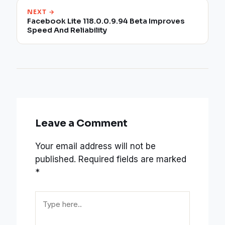
NEXT →
Facebook Lite 118.0.0.9.94 Beta Improves
Speed And Reliability
Leave a Comment
Your email address will not be
published.
Required fields are marked
*
Type
here..