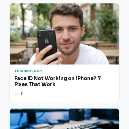
TECHNOLOGY
Face ID Not Working on iPhone? 7
Fixes That Work
Jul 11