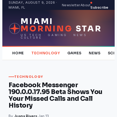
Skip
SUNDAY, AUGUST 9, 2026 ·
Newsletter
About
MIAMI, FL
Subscribe
to
content
MIAMI
MORNING
STAR
US TECH · GAMING · NEWS ·
CULTURE
HOME
TECHNOLOGY
GAMES
NEWS
SCI
TECHNOLOGY
Facebook Messenger
190.0.0.17.95 Beta Shows You
Your Missed Calls and Call
History
By
Juana Rivers
·
Jan 13