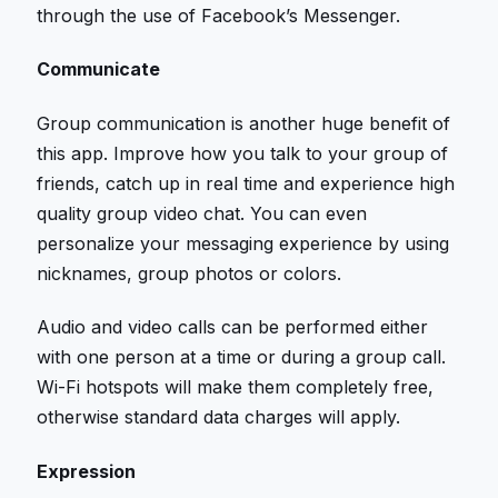
through the use of Facebook’s Messenger.
Communicate
Group communication is another huge benefit of
this app. Improve how you talk to your group of
friends, catch up in real time and experience high
quality group video chat. You can even
personalize your messaging experience by using
nicknames, group photos or colors.
Audio and video calls can be performed either
with one person at a time or during a group call.
Wi-Fi hotspots will make them completely free,
otherwise standard data charges will apply.
Expression