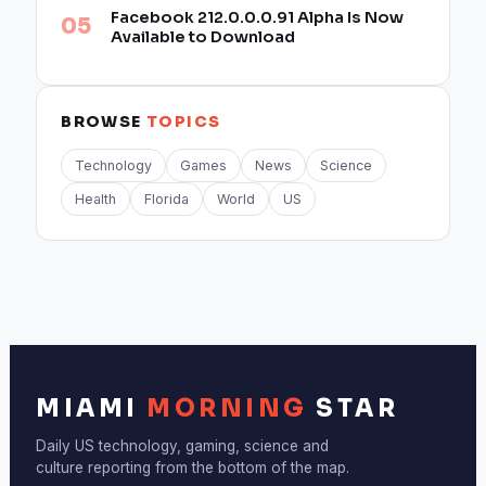
Facebook 212.0.0.0.91 Alpha Is Now
Available to Download
BROWSE
TOPICS
Technology
Games
News
Science
Health
Florida
World
US
MIAMI
MORNING
STAR
Daily US technology, gaming, science and
culture reporting from the bottom of the map.