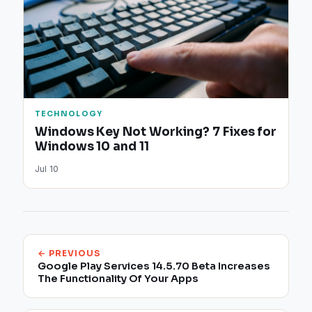
TECHNOLOGY
Windows Key Not Working? 7 Fixes for
Windows 10 and 11
Jul 10
← PREVIOUS
Google Play Services 14.5.70 Beta Increases
The Functionality Of Your Apps