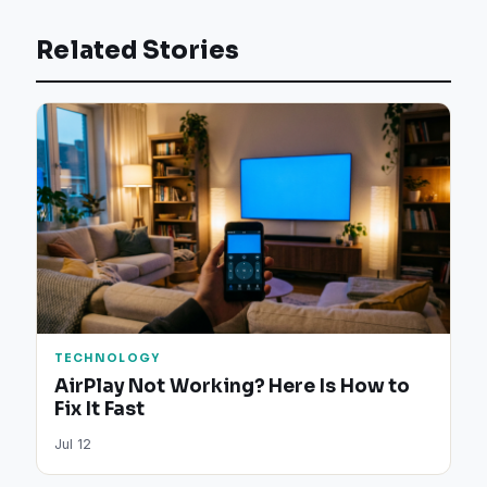
Related Stories
TECHNOLOGY
AirPlay Not Working? Here Is How to
Fix It Fast
Jul 12