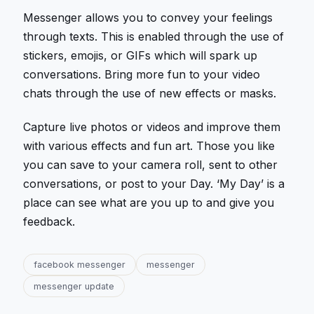
Messenger allows you to convey your feelings
through texts. This is enabled through the use of
stickers, emojis, or GIFs which will spark up
conversations. Bring more fun to your video
chats through the use of new effects or masks.
Capture live photos or videos and improve them
with various effects and fun art. Those you like
you can save to your camera roll, sent to other
conversations, or post to your Day. ‘My Day’ is a
place can see what are you up to and give you
feedback.
facebook messenger
messenger
messenger update