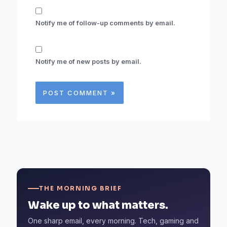
Notify me of follow-up comments by email.
Notify me of new posts by email.
THE MORNING BRIEF
Wake up to what matters.
One sharp email, every morning. Tech, gaming and