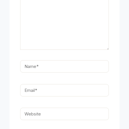
Name*
Email*
Website