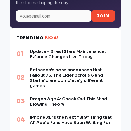
the stories shaping the day.
JOIN
TRENDING
NOW
Update – Brawl Stars Maintenance:
Balance Changes Live Today
Bethesda’s boss announces that
Fallout 76, The Elder Scrolls 6 and
Starfield are completely different
games
Dragon Age 4: Check Out This Mind
Blowing Theory
iPhone XL is the Next “BIG” Thing that
All Apple Fans Have Been Waiting For