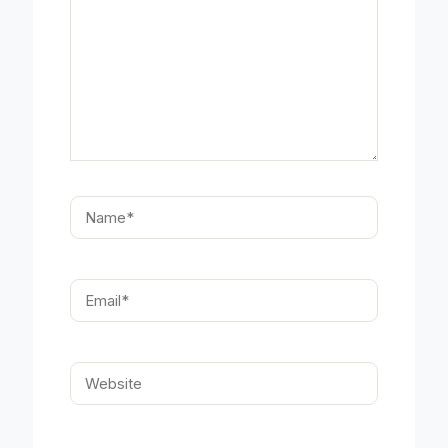
Name*
Email*
Website