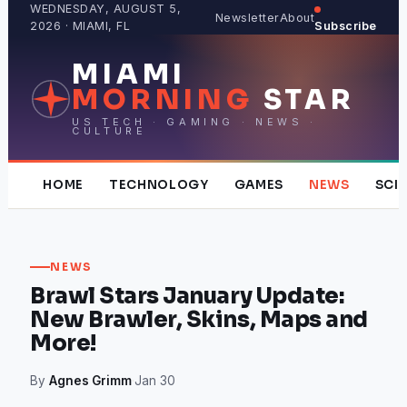
Skip
WEDNESDAY, AUGUST 5,
Newsletter
About
2026 · MIAMI, FL
Subscribe
to
content
MIAMI
MORNING
STAR
US TECH · GAMING · NEWS ·
CULTURE
HOME
TECHNOLOGY
GAMES
NEWS
SCI
NEWS
Brawl Stars January Update:
New Brawler, Skins, Maps and
More!
By
Agnes Grimm
·
Jan 30