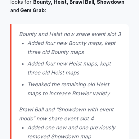
looks for
Bounty, Heist, Brawl Ball, Showdown
and
Gem Grab
:
Bounty and Heist now share event slot 3
Added four new Bounty maps, kept
three old Bounty maps
Added four new Heist maps, kept
three old Heist maps
Tweaked the remaining old Heist
maps to increase Brawler variety
Brawl Ball and “Showdown with event
mods” now share event slot 4
Added one new and one previously
removed Showdown map