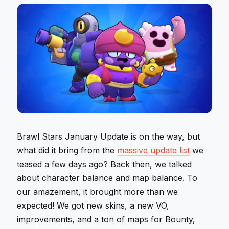
Brawl Stars January Update is on the way, but
what did it bring from the
massive update list
we
teased a few days ago? Back then, we talked
about character balance and map balance. To
our amazement, it brought more than we
expected! We got new skins, a new VO,
improvements, and a ton of maps for Bounty,