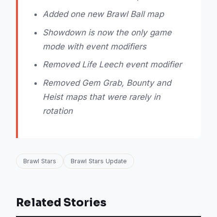
Added one new Brawl Ball map
Showdown is now the only game
mode with event modifiers
Removed Life Leech event modifier
Removed Gem Grab, Bounty and
Heist maps that were rarely in
rotation
Brawl Stars
Brawl Stars Update
Related Stories