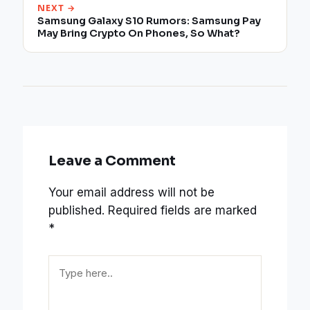
NEXT →
Samsung Galaxy S10 Rumors: Samsung Pay
May Bring Crypto On Phones, So What?
Leave a Comment
Your email address will not be
published.
Required fields are marked
*
Type
here..