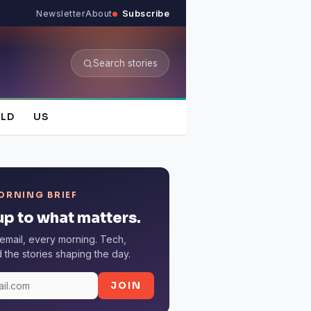
Newsletter
About
Subscribe
Search stories
LD
US
ORNING BRIEF
p to what matters.
email, every morning. Tech,
the stories shaping the day.
JOIN