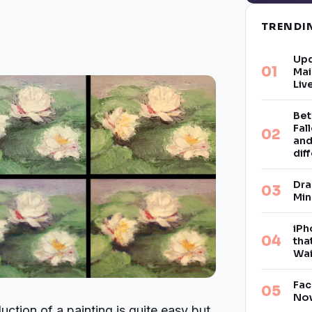
TREND
Upd
Mai
Liv
Bet
Fal
and
dif
Dra
Min
iPh
tha
Wai
Fac
Now
uction of a painting is quite easy but