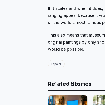
If it scales and when it does,
ranging appeal because it wo
of the world’s most famous p
This also means that museums
original paintings by only sh
would be possible.
repaint
Related Stories