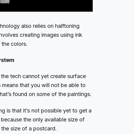
hnology also relies on halftoning
involves creating images using ink
 the colors.
system
the tech cannot yet create surface
s means that you will not be able to
that’s found on some of the paintings.
 is that it’s not possible yet to get a
 because the only available size of
the size of a postcard.