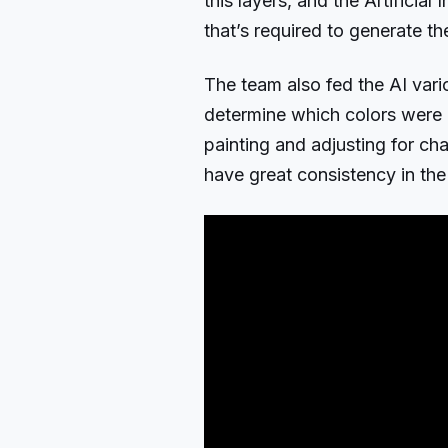
this layers, and the Artificial 
that’s required to generate th
The team also fed the AI vario
determine which colors were n
painting and adjusting for cha
have great consistency in the