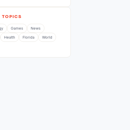
E
TOPICS
gy
Games
News
Health
Florida
World