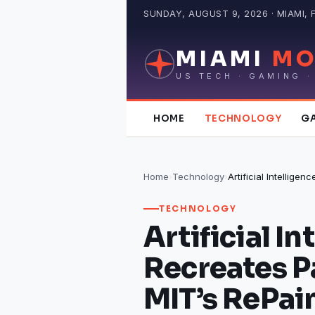
Skip
SUNDAY, AUGUST 9, 2026 · MIAMI, 
to
content
MIAMI
MO
US TECH · GAMING ·
HOME
TECHNOLOGY
G
Home
›
Technology
›
TECHNOLOGY
Artificial In
Recreates P
MIT’s RePain