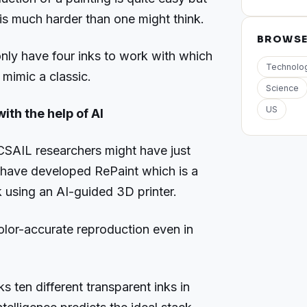
 is much harder than one might think.
BROWS
nly have four inks to work with which
Technolo
o mimic a classic.
Science
US
ith the help of AI
CSAIL researchers might have just
y have developed RePaint which is a
 using an AI-guided 3D printer.
lor-accurate reproduction even in
ks ten different transparent inks in