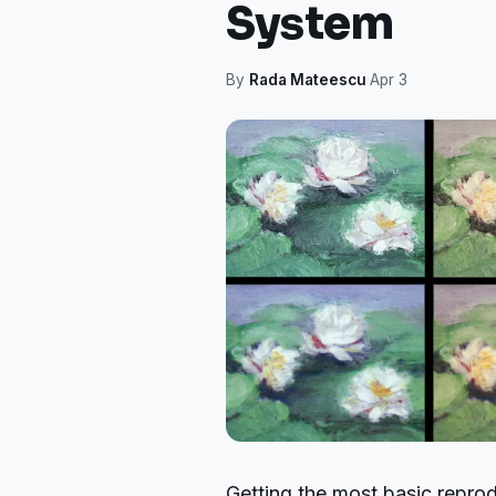
System
By
Rada Mateescu
·
Apr 3
Getting the most basic reprod