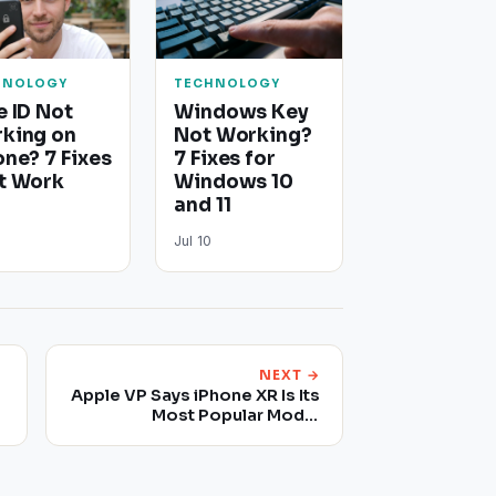
HNOLOGY
TECHNOLOGY
e ID Not
Windows Key
king on
Not Working?
one? 7 Fixes
7 Fixes for
t Work
Windows 10
and 11
Jul 10
NEXT →
Apple VP Says iPhone XR Is Its
Most Popular Model
Following Reports That
There's Low Demand For
Some iPhone Models