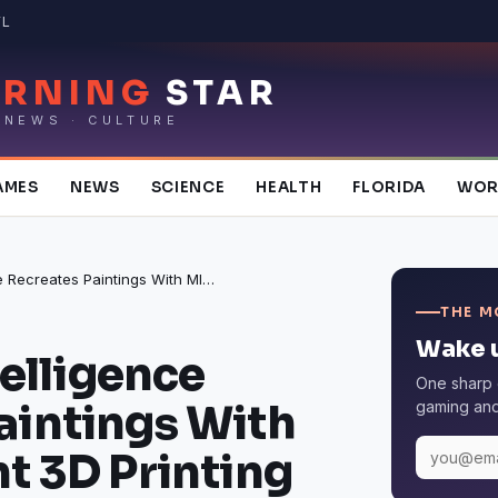
FL
RNING
STAR
 NEWS · CULTURE
AMES
NEWS
SCIENCE
HEALTH
FLORIDA
WOR
Artificial Intelligence Recreates Paintings With MIT’s RePaint 3D Printing System
THE M
Wake u
telligence
One sharp 
aintings With
gaming and 
t 3D Printing