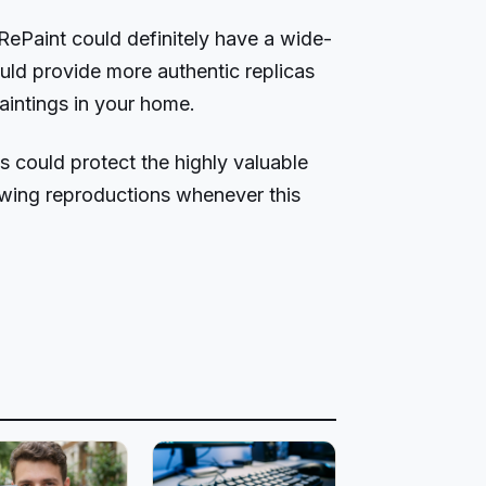
 RePaint could definitely have a wide-
uld provide more authentic replicas
aintings in your home.
 could protect the highly valuable
owing reproductions whenever this