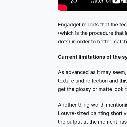
Engadget reports that the tec
(which is the procedure that 
dots) in order to better match
Current limitations of the 
As advanced as it may seem, 
texture and reflection and thi
get the glossy or matte look 
Another thing worth mentioning
Louvre-sized painting shortly
the output at the moment has 