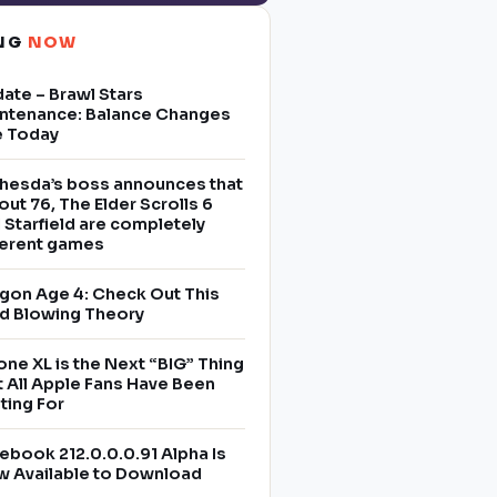
ING
NOW
ate – Brawl Stars
ntenance: Balance Changes
e Today
hesda’s boss announces that
lout 76, The Elder Scrolls 6
 Starfield are completely
ferent games
gon Age 4: Check Out This
d Blowing Theory
one XL is the Next “BIG” Thing
t All Apple Fans Have Been
ting For
ebook 212.0.0.0.91 Alpha Is
 Available to Download