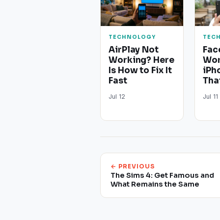
TECHNOLOGY
TEC
AirPlay Not
Fac
Working? Here
Wor
Is How to Fix It
iPh
Fast
Tha
Jul 12
Jul 11
← PREVIOUS
The Sims 4: Get Famous and
What Remains the Same