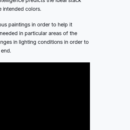
Intelligence predicts the ideal stack
e intended colors.
us paintings in order to help it
eeded in particular areas of the
nges in lighting conditions in order to
 end.