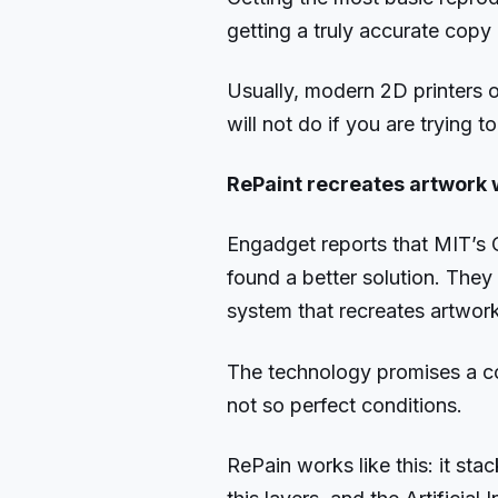
getting a truly accurate copy
Usually, modern 2D printers o
will not do if you are trying t
RePaint recreates artwork w
Engadget reports that MIT’s 
found a better solution. The
system that recreates artwork
The technology promises a co
not so perfect conditions.
RePain works like this: it stac