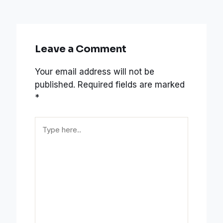
Leave a Comment
Your email address will not be
published.
Required fields are marked
*
Type
here..