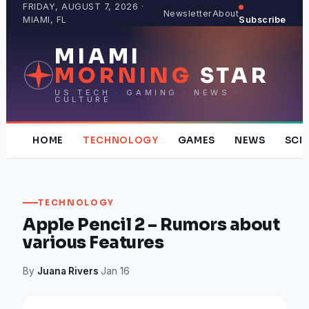
Skip
FRIDAY, AUGUST 7, 2026 ·
Newsletter
About
MIAMI, FL
Subscribe
to
content
MIAMI
MORNING
STAR
US TECH · GAMING · NEWS ·
CULTURE
HOME
TECHNOLOGY
GAMES
NEWS
SCI
TECHNOLOGY
Apple Pencil 2 – Rumors about
various Features
By
Juana Rivers
·
Jan 16