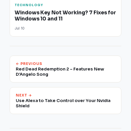
TECHNOLOGY
Windows Key Not Working? 7 Fixes for
Windows 10 and 11
Jul 10
← PREVIOUS
Red Dead Redemption 2 – Features New
D’Angelo Song
NEXT →
Use Alexa to Take Control over Your Nvidia
Shield