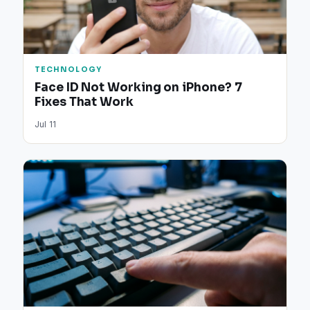
TECHNOLOGY
Face ID Not Working on iPhone? 7
Fixes That Work
Jul 11