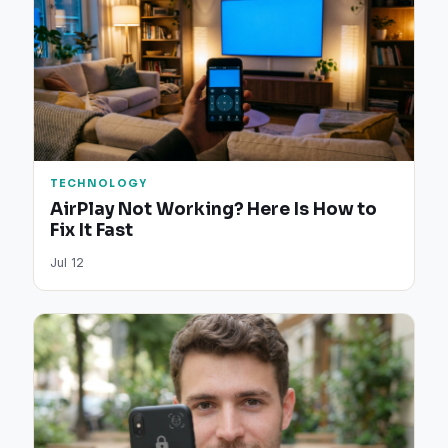
TECHNOLOGY
AirPlay Not Working? Here Is How to
Fix It Fast
Jul 12