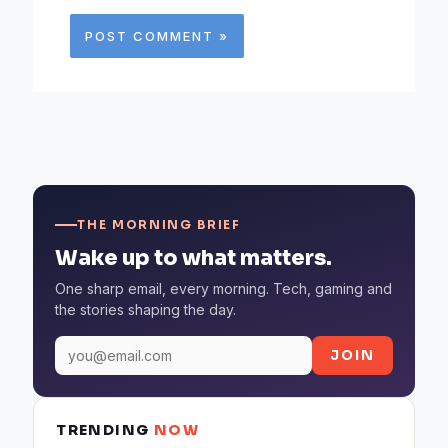
THE MORNING BRIEF
Wake up to what matters.
One sharp email, every morning. Tech, gaming and
the stories shaping the day.
JOIN
TRENDING
NOW