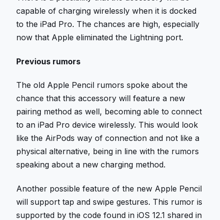
capable of charging wirelessly when it is docked
to the iPad Pro. The chances are high, especially
now that Apple eliminated the Lightning port.
Previous rumors
The old Apple Pencil rumors spoke about the
chance that this accessory will feature a new
pairing method as well, becoming able to connect
to an iPad Pro device wirelessly. This would look
like the AirPods way of connection and not like a
physical alternative, being in line with the rumors
speaking about a new charging method.
Another possible feature of the new Apple Pencil
will support tap and swipe gestures. This rumor is
supported by the code found in iOS 12.1 shared in