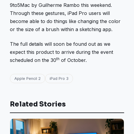
9to5Mac by Guilherme Rambo this weekend.
Through these gestures, iPad Pro users will
become able to do things like changing the color
or the size of a brush within a sketching app.
The full details will soon be found out as we
expect this product to arrive during the event
th
scheduled on the 30
of October.
Apple Pencil 2
iPad Pro 3
Related Stories