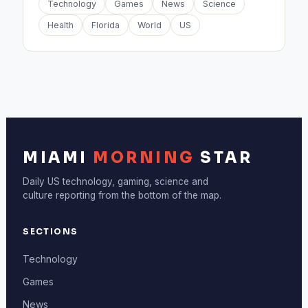
Technology
Games
News
Science
Health
Florida
World
US
MIAMI
MORNING
STAR
Daily US technology, gaming, science and
culture reporting from the bottom of the map.
SECTIONS
Technology
Games
News