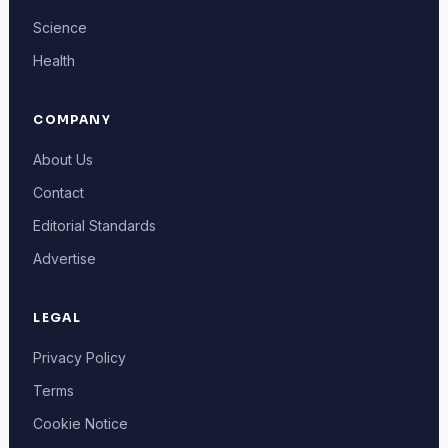
Science
Health
COMPANY
About Us
Contact
Editorial Standards
Advertise
LEGAL
Privacy Policy
Terms
Cookie Notice