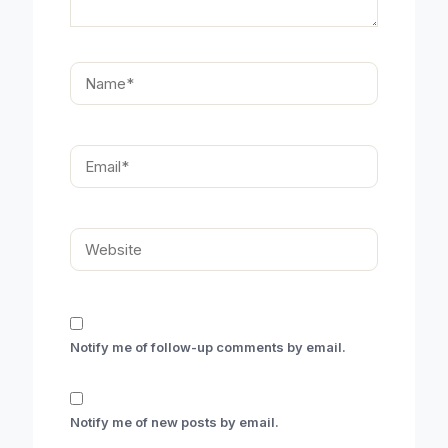
Name*
Email*
Website
Notify me of follow-up comments by email.
Notify me of new posts by email.