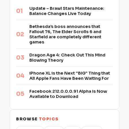
Update – Brawl Stars Maintenance:
Balance Changes Live Today
Bethesda’s boss announces that
Fallout 76, The Elder Scrolls 6 and
Starfield are completely different
games
Dragon Age 4: Check Out This Mind
Blowing Theory
iPhone XL is the Next “BIG” Thing that
All Apple Fans Have Been Waiting For
Facebook 212.0.0.0.91 Alpha Is Now
Available to Download
BROWSE
TOPICS