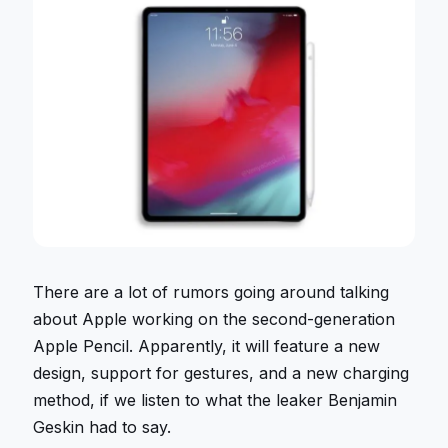
There are a lot of rumors going around talking
about Apple working on the second-generation
Apple Pencil. Apparently, it will feature a new
design, support for gestures, and a new charging
method, if we listen to what the leaker Benjamin
Geskin had to say.