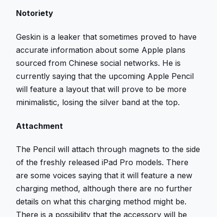
Notoriety
Geskin is a leaker that sometimes proved to have
accurate information about some Apple plans
sourced from Chinese social networks. He is
currently saying that the upcoming Apple Pencil
will feature a layout that will prove to be more
minimalistic, losing the silver band at the top.
Attachment
The Pencil will attach through magnets to the side
of the freshly released iPad Pro models. There
are some voices saying that it will feature a new
charging method, although there are no further
details on what this charging method might be.
There is a possibility that the accessory will be