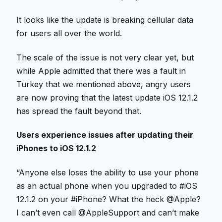
It looks like the update is breaking cellular data
for users all over the world.
The scale of the issue is not very clear yet, but
while Apple admitted that there was a fault in
Turkey that we mentioned above, angry users
are now proving that the latest update iOS 12.1.2
has spread the fault beyond that.
Users experience issues after updating their
iPhones to iOS 12.1.2
“Anyone else loses the ability to use your phone
as an actual phone when you upgraded to #iOS
12.1.2 on your #iPhone? What the heck @Apple?
I can’t even call @AppleSupport and can’t make