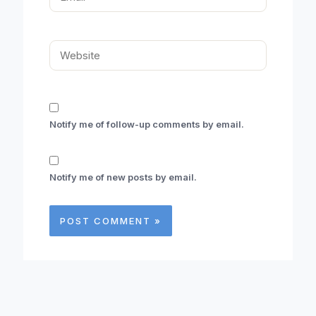
Website
Notify me of follow-up comments by email.
Notify me of new posts by email.