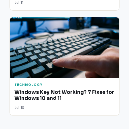
Jul 11
TECHNOLOGY
Windows Key Not Working? 7 Fixes for
Windows 10 and 11
Jul 10