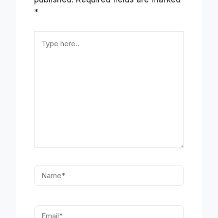
*
Type
here..
Name*
Email*