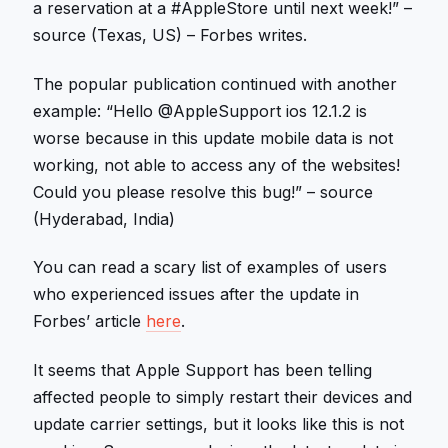
a reservation at a #AppleStore until next week!” –
source (Texas, US) – Forbes writes.
The popular publication continued with another
example: “Hello @AppleSupport ios 12.1.2 is
worse because in this update mobile data is not
working, not able to access any of the websites!
Could you please resolve this bug!” – source
(Hyderabad, India)
You can read a scary list of examples of users
who experienced issues after the update in
Forbes’ article
here
.
It seems that Apple Support has been telling
affected people to simply restart their devices and
update carrier settings, but it looks like this is not