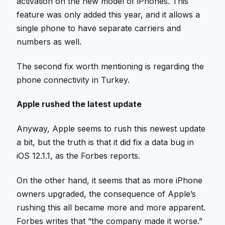
activation on the new model of iPhones. This
feature was only added this year, and it allows a
single phone to have separate carriers and
numbers as well.
The second fix worth mentioning is regarding the
phone connectivity in Turkey.
Apple rushed the latest update
Anyway, Apple seems to rush this newest update
a bit, but the truth is that it did fix a data bug in
iOS 12.1.1, as the Forbes reports.
On the other hand, it seems that as more iPhone
owners upgraded, the consequence of Apple’s
rushing this all became more and more apparent.
Forbes writes that “the company made it worse.”