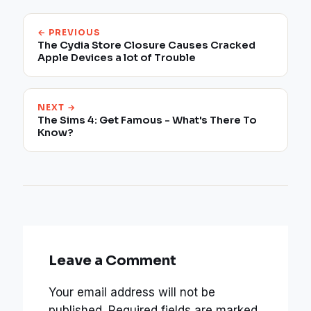
← PREVIOUS
The Cydia Store Closure Causes Cracked
Apple Devices a lot of Trouble
NEXT →
The Sims 4: Get Famous - What's There To
Know?
Leave a Comment
Your email address will not be
published.
Required fields are marked