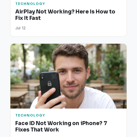
TECHNOLOGY
AirPlay Not Working? Here Is How to
Fix It Fast
Jul 12
TECHNOLOGY
Face ID Not Working on iPhone? 7
Fixes That Work