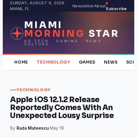
Skip
SUNDAY, AUGUST 9, 2026 ·
Newsletter
About
MIAMI, FL
Subscribe
to
content
MIAMI
MORNING
STAR
US TECH · GAMING · NEWS ·
CULTURE
HOME
TECHNOLOGY
GAMES
NEWS
SCI
TECHNOLOGY
Apple iOS 12.1.2 Release
Reportedly Comes With An
Unexpected Lousy Surprise
By
Rada Mateescu
·
May 19