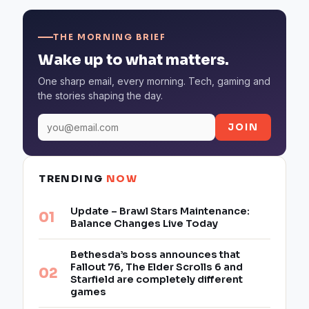
THE MORNING BRIEF
Wake up to what matters.
One sharp email, every morning. Tech, gaming and
the stories shaping the day.
JOIN
TRENDING
NOW
Update – Brawl Stars Maintenance:
Balance Changes Live Today
Bethesda’s boss announces that
Fallout 76, The Elder Scrolls 6 and
Starfield are completely different
games