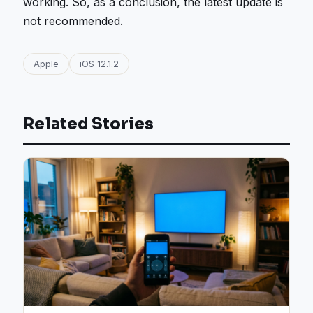
working. So, as a conclusion, the latest update is
not recommended.
Apple
iOS 12.1.2
Related Stories