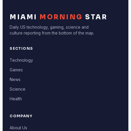
MIAMI
MORNING
STAR
Daily US technology, gaming, science and
culture reporting from the bottom of the map.
SECTIONS
Technology
Games
News
Science
Health
COMPANY
About Us