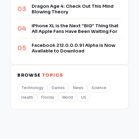
Dragon Age 4: Check Out This Mind
Blowing Theory
iPhone XL is the Next “BIG” Thing that
All Apple Fans Have Been Waiting For
Facebook 212.0.0.0.91 Alpha Is Now
Available to Download
BROWSE
TOPICS
Technology
Games
News
Science
Health
Florida
World
US