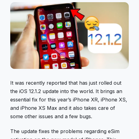
It was recently reported that has just rolled out
the iOS 12.1.2 update into the world. It brings an
essential fix for this year’s iPhone XR, iPhone XS,
and iPhone XS Max and it also takes care of
some other issues and a few bugs.
The update fixes the problems regarding eSim