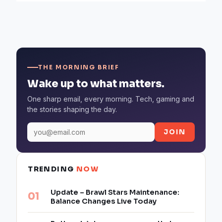
THE MORNING BRIEF
Wake up to what matters.
One sharp email, every morning. Tech, gaming and
the stories shaping the day.
JOIN
TRENDING
NOW
Update – Brawl Stars Maintenance:
Balance Changes Live Today