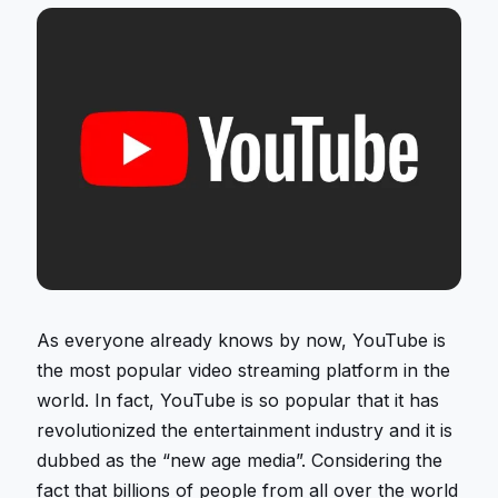
As everyone already knows by now, YouTube is
the most popular video streaming platform in the
world. In fact, YouTube is so popular that it has
revolutionized the entertainment industry and it is
dubbed as the “new age media”. Considering the
fact that billions of people from all over the world