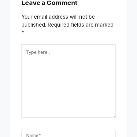
Leave a Comment
Your email address will not be
published.
Required fields are marked
*
Type
here..
Name*