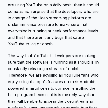
are using YouTube on a daily basis, then it should
come as no surprise that the developers who are
in charge of the video streaming platform are
under immense pressure to make sure that
everything is running at peak performance levels
and that there aren’t any bugs that cause
YouTube to lag or crash.
The way that YouTube’s developers are making
sure that the software is running as it should is by
constantly releasing a stream of updates.
Therefore, we are advising all YouTube fans who
enjoy using the app’s features on their Android-
powered smartphones to consider enrolling the
beta program because this is the only way that
they will be able to access the video streaming
platform’s latest updates which contain bug fixes