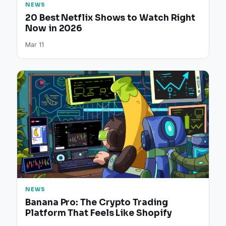
NEWS
20 Best Netflix Shows to Watch Right
Now in 2026
Mar 11
NEWS
Banana Pro: The Crypto Trading
Platform That Feels Like Shopify