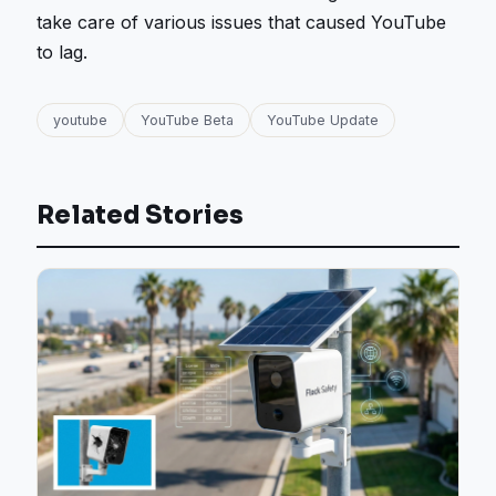
take care of various issues that caused YouTube
to lag.
youtube
YouTube Beta
YouTube Update
Related Stories