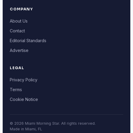
COMPANY
About Us
Contact
Editorial Standards
Advertise
LEGAL
Privacy Policy
Terms
Cookie Notice
© 2026 Miami Morning Star. All rights reserved.
Made in Miami, FL