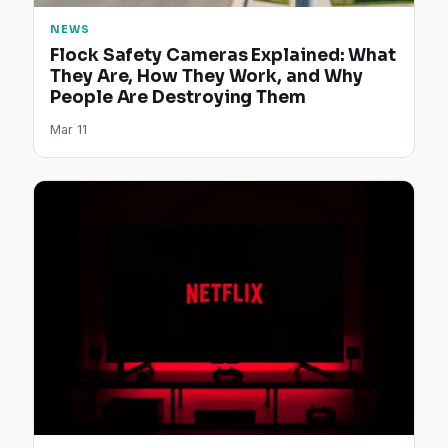
NEWS
Flock Safety Cameras Explained: What
They Are, How They Work, and Why
People Are Destroying Them
Mar 11