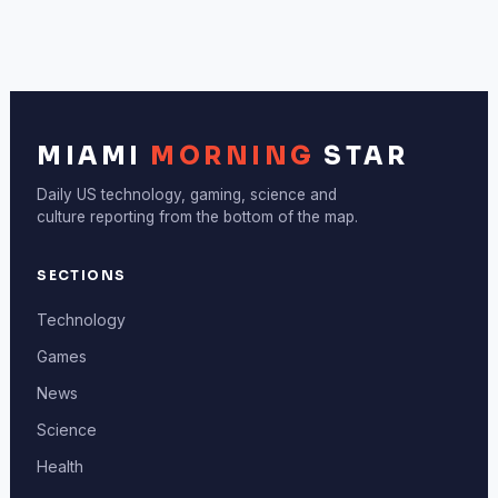
MIAMI
MORNING
STAR
Daily US technology, gaming, science and
culture reporting from the bottom of the map.
SECTIONS
Technology
Games
News
Science
Health