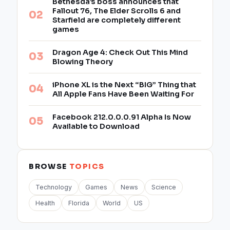
Bethesda’s boss announces that
Fallout 76, The Elder Scrolls 6 and
Starfield are completely different
games
Dragon Age 4: Check Out This Mind
Blowing Theory
iPhone XL is the Next “BIG” Thing that
All Apple Fans Have Been Waiting For
Facebook 212.0.0.0.91 Alpha Is Now
Available to Download
BROWSE
TOPICS
Technology
Games
News
Science
Health
Florida
World
US