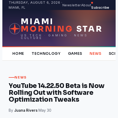
Skip
THURSDAY, AUGUST 6, 2026 ·
Newsletter
About
MIAMI, FL
Subscribe
to
content
MIAMI
MORNING
STAR
US TECH · GAMING · NEWS ·
CULTURE
HOME
TECHNOLOGY
GAMES
NEWS
SCI
NEWS
YouTube 14.22.50 Beta is Now
Rolling Out with Software
Optimization Tweaks
By
Juana Rivers
·
May 30