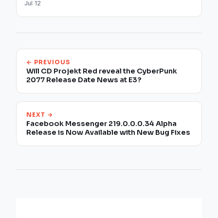
Jul 12
← PREVIOUS
Will CD Projekt Red reveal the CyberPunk
2077 Release Date News at E3?
NEXT →
Facebook Messenger 219.0.0.0.34 Alpha
Release is Now Available with New Bug Fixes