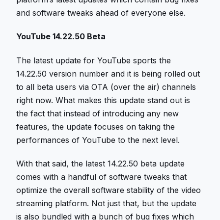
and software tweaks ahead of everyone else.
YouTube 14.22.50 Beta
The latest update for YouTube sports the
14.22.50 version number and it is being rolled out
to all beta users via OTA (over the air) channels
right now. What makes this update stand out is
the fact that instead of introducing any new
features, the update focuses on taking the
performances of YouTube to the next level.
With that said, the latest 14.22.50 beta update
comes with a handful of software tweaks that
optimize the overall software stability of the video
streaming platform. Not just that, but the update
is also bundled with a bunch of bug fixes which