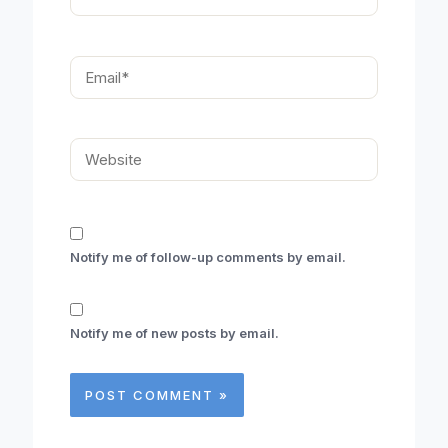
Email*
Website
Notify me of follow-up comments by email.
Notify me of new posts by email.