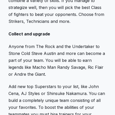
combine a variety of skills. If you manage to
strategize well, then you will pick the best Class
of fighters to beat your opponents. Choose from
Strikers, Technicians and more.
Collect and upgrade
Anyone from The Rock and the Undertaker to
Stone Cold Steve Austin and more can become a
part of your team. You will be able to earn
legends like Macho Man Randy Savage, Ric Flair
or Andre the Giant.
Add new top Superstars to your list, like John
Cena, AJ Styles or Shinsuke Nakamura. You can
build a completely unique team consisting of all
your favorites. To boost the abilities of your
teammates you must hire trainers for your