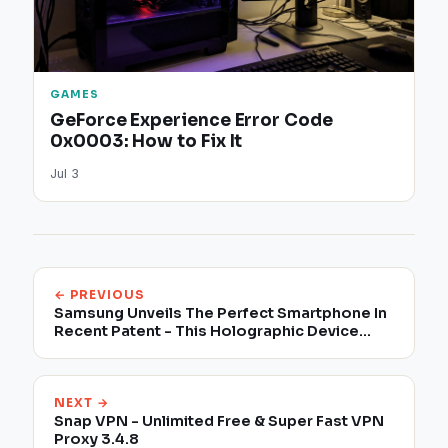
GAMES
GeForce Experience Error Code
0x0003: How to Fix It
Jul 3
← PREVIOUS
Samsung Unveils The Perfect Smartphone In
Recent Patent - This Holographic Device
Could Be The Galaxy S10
NEXT →
Snap VPN - Unlimited Free & Super Fast VPN
Proxy 3.4.8