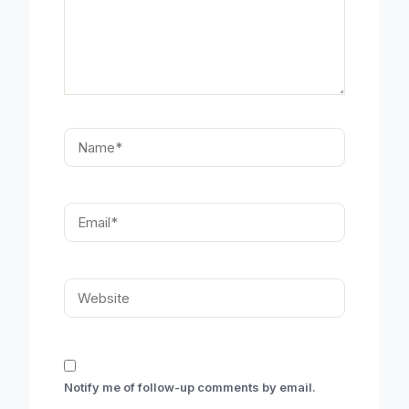
Name*
Email*
Website
Notify me of follow-up comments by email.