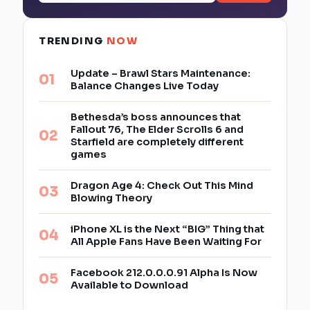
TRENDING
NOW
Update – Brawl Stars Maintenance:
Balance Changes Live Today
Bethesda’s boss announces that
Fallout 76, The Elder Scrolls 6 and
Starfield are completely different
games
Dragon Age 4: Check Out This Mind
Blowing Theory
iPhone XL is the Next “BIG” Thing that
All Apple Fans Have Been Waiting For
Facebook 212.0.0.0.91 Alpha Is Now
Available to Download