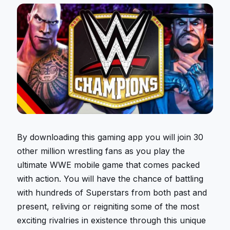
By downloading this gaming app you will join 30
other million wrestling fans as you play the
ultimate WWE mobile game that comes packed
with action. You will have the chance of battling
with hundreds of Superstars from both past and
present, reliving or reigniting some of the most
exciting rivalries in existence through this unique