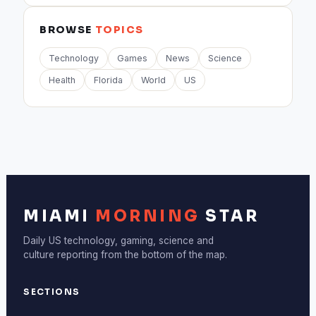
BROWSE
TOPICS
Technology
Games
News
Science
Health
Florida
World
US
MIAMI
MORNING
STAR
Daily US technology, gaming, science and
culture reporting from the bottom of the map.
SECTIONS