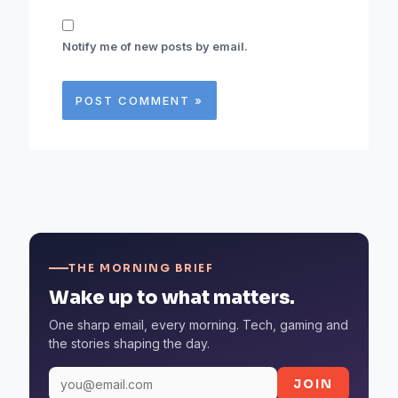
Notify me of new posts by email.
THE MORNING BRIEF
Wake up to what matters.
One sharp email, every morning. Tech, gaming and
the stories shaping the day.
JOIN