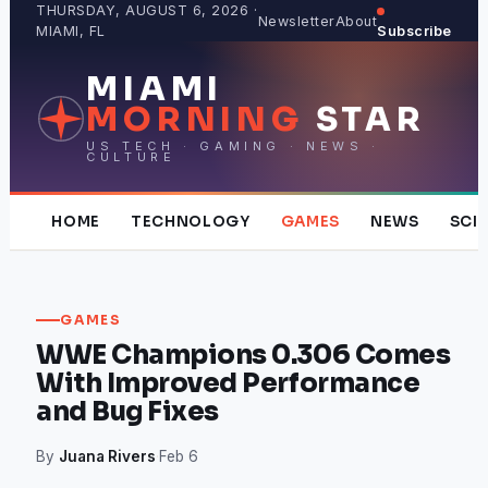
Skip
THURSDAY, AUGUST 6, 2026 ·
Newsletter
About
MIAMI, FL
Subscribe
to
content
MIAMI
MORNING
STAR
US TECH · GAMING · NEWS ·
CULTURE
HOME
TECHNOLOGY
GAMES
NEWS
SCI
GAMES
WWE Champions 0.306 Comes
With Improved Performance
and Bug Fixes
By
Juana Rivers
·
Feb 6