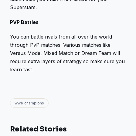
Superstars.
PVP Battles
You can battle rivals from all over the world
through PvP matches. Various matches like
Versus Mode, Mixed Match or Dream Team will
require extra layers of strategy so make sure you
learn fast.
wwe champions
Related Stories