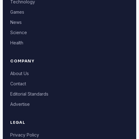
Technology
Games
News
Science
Health
COMPANY
About Us
Contact
Editorial Standards
Advertise
LEGAL
Privacy Policy