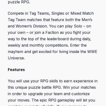
puzzle RPG.
Compete in Tag Teams, Singles or Mixed Match
Tag Team matches that feature both the Men’s
and Women’s Division. You can play Solo – on
your own – or join a Faction as you fight your
way to the top of the leaderboard during daily,
weekly and monthly competitions. Enter the
mayhem and get excited for living inside the WWE
Universe.
Features
You will use your RPG skills to earn experience in
this unique puzzle battle RPG. Win your matches
in order to upgrade your team and customize
your moves. The epic RPG gameplay will let you