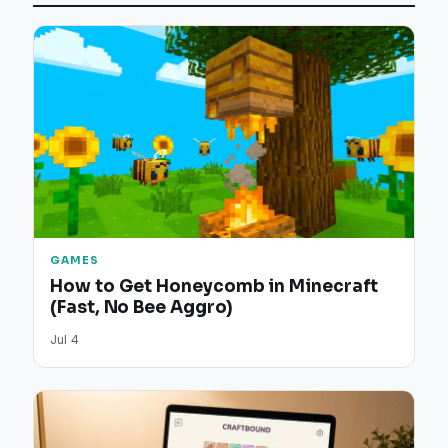
GAMES
How to Get Honeycomb in Minecraft
(Fast, No Bee Aggro)
Jul 4