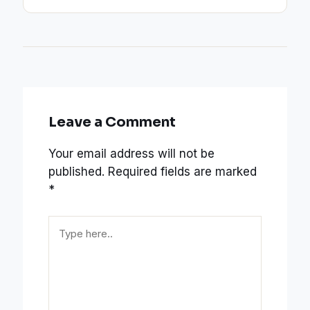
Leave a Comment
Your email address will not be
published.
Required fields are marked
*
Type
here..