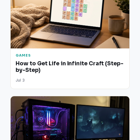
GAMES
How to Get Life in Infinite Craft (Step-
by-Step)
Jul 3