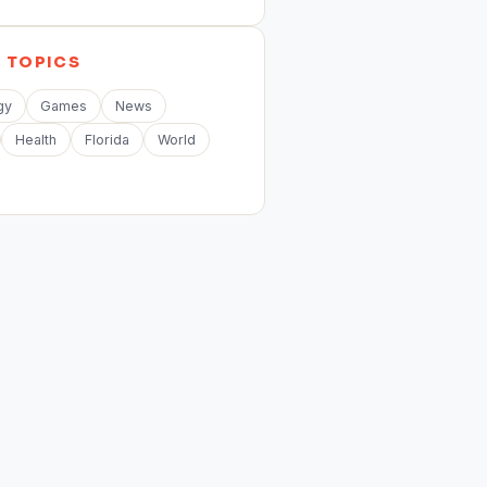
E
TOPICS
gy
Games
News
Health
Florida
World