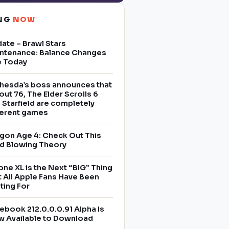
ING
NOW
ate – Brawl Stars
ntenance: Balance Changes
e Today
hesda’s boss announces that
lout 76, The Elder Scrolls 6
 Starfield are completely
ferent games
gon Age 4: Check Out This
d Blowing Theory
one XL is the Next “BIG” Thing
t All Apple Fans Have Been
ting For
ebook 212.0.0.0.91 Alpha Is
 Available to Download