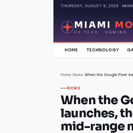
Skip
THURSDAY, AUGUST 6, 2026 · MIAMI
to
content
MIAMI
MO
US TECH · GAMING ·
HOME
TECHNOLOGY
G
Home
›
News
›
NEWS
When the Go
launches, t
mid-range 