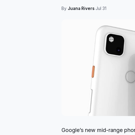
By
Juana Rivers
·
Jul 31
Google’s new mid-range phon