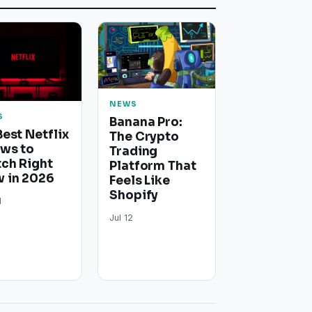
NEWS
S
Banana Pro:
Best Netflix
The Crypto
ws to
Trading
ch Right
Platform That
 in 2026
Feels Like
Shopify
1
Jul 12