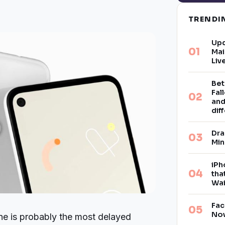
TREND
Upd
Mai
Liv
Bet
Fal
and
dif
Dra
Min
iPh
tha
Wai
Fac
Now
e is probably the most delayed