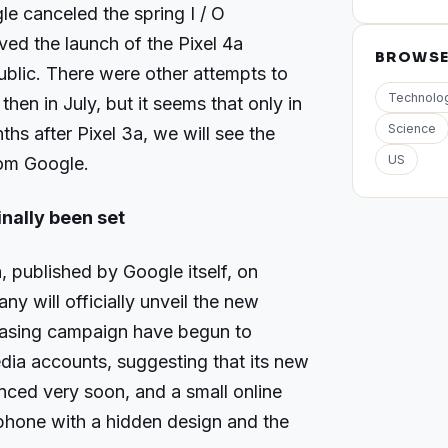
le canceled the spring I / O
d the launch of the Pixel 4a
BROWS
public. There were other attempts to
Technolo
hen in July, but it seems that only in
Science
hs after Pixel 3a, we will see the
US
om Google.
inally been set
 published by Google itself, on
 will officially unveil the new
teasing campaign have begun to
dia accounts, suggesting that its new
unced very soon, and a small online
 phone with a hidden design and the