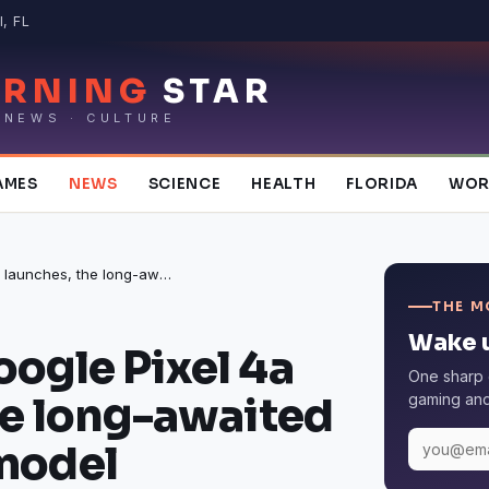
, FL
RNING
STAR
 NEWS · CULTURE
AMES
NEWS
SCIENCE
HEALTH
FLORIDA
WOR
When the Google Pixel 4a launches, the long-awaited mid-range model
THE M
Wake u
ogle Pixel 4a
One sharp 
he long-awaited
gaming and 
model