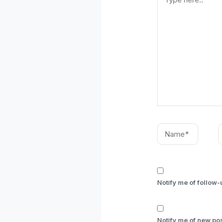
here..
Name*
E
Notify me of follow
Notify me of new pos