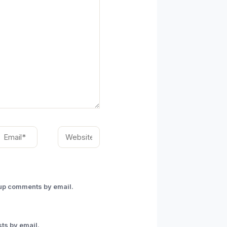
mail*
Website
-up comments by email.
ts by email.