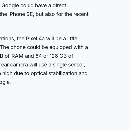
, Google could have a direct
the iPhone SE, but also for the recent
ions, the Pixel 4a will be a little
 The phone could be equipped with a
B of RAM and 64 or 128 GB of
rear camera will use a single sensor,
 high due to optical stabilization and
ogle.