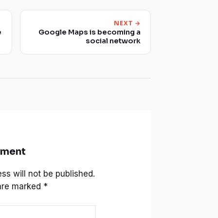
NEXT →
e
Google Maps is becoming a
social network
mment
ss will not be published.
 are marked
*