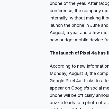
phone of the year. After Goog
conference, the company move
internally, without making it 
launch the phone in June and t
August, a year and a few mont
new budget mobile device fr
The launch of Pixel 4a has f
According to new information,
Monday, August 3, the company
Google Pixel 4a. Links to a 
appear on Google’s social me
phone will be officially anno
puzzle leads to a photo of a