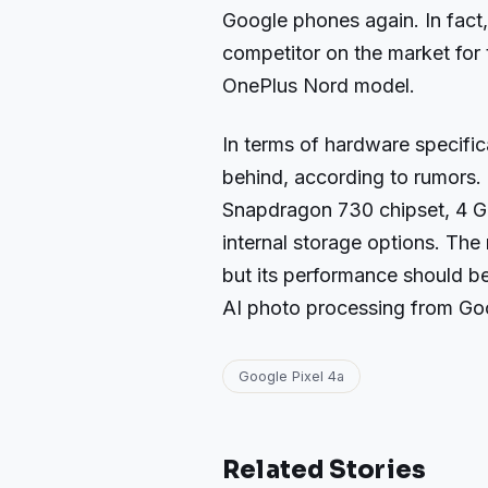
Google phones again. In fact
competitor on the market for 
OnePlus Nord model.
In terms of hardware specificat
behind, according to rumors.
Snapdragon 730 chipset, 4 G
internal storage options. The 
but its performance should be
AI photo processing from Go
Google Pixel 4a
Related Stories