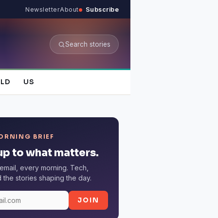
Newsletter
About
Subscribe
Search stories
LD
US
ORNING BRIEF
p to what matters.
email, every morning. Tech,
the stories shaping the day.
JOIN