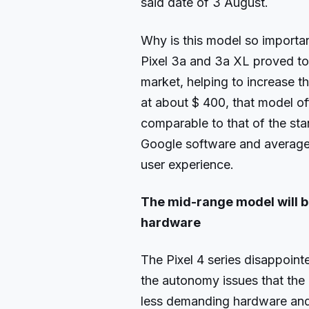
said date of 3 August.
Why is this model so importa
Pixel 3a and 3a XL proved to
market, helping to increase t
at about $ 400, that model o
comparable to that of the st
Google software and average
user experience.
The mid-range model will b
hardware
The Pixel 4 series disappoin
the autonomy issues that the 
less demanding hardware and h