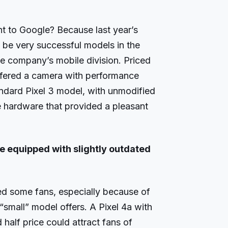
nt to Google? Because last year’s
 be very successful models in the
he company’s mobile division. Priced
ffered a camera with performance
andard Pixel 3 model, with unmodified
 hardware that provided a pleasant
e equipped with slightly outdated
ted some fans, especially because of
“small” model offers. A Pixel 4a with
alf price could attract fans of