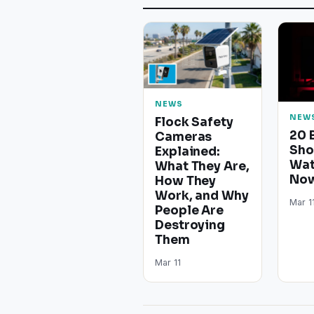
NEWS
NEW
Flock Safety
20 
Cameras
Sho
Explained:
Wat
What They Are,
Now
How They
Work, and Why
Mar 1
People Are
Destroying
Them
Mar 11