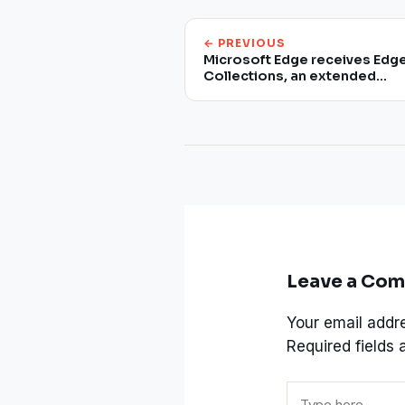
← PREVIOUS
Microsoft Edge receives Edg
Collections, an extended
version of the bookmark list
Leave a Co
Your email addre
Required fields
Type