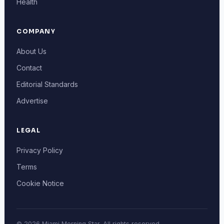
Health
COMPANY
About Us
Contact
Editorial Standards
Advertise
LEGAL
Privacy Policy
Terms
Cookie Notice
© 2026 Miami Morning Star. All rights reserved.