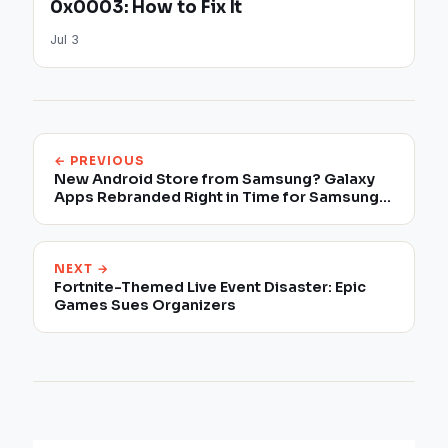
0x0003: How to Fix It
Jul 3
← PREVIOUS
New Android Store from Samsung? Galaxy
Apps Rebranded Right in Time for Samsung
Unpacked
NEXT →
Fortnite-Themed Live Event Disaster: Epic
Games Sues Organizers