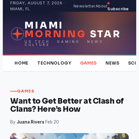
Skip
FRIDAY, AUGUST 7, 2026 ·
Newsletter
About
MIAMI, FL
Subscribe
to
content
MIAMI
MORNING
STAR
US TECH · GAMING · NEWS ·
CULTURE
HOME
TECHNOLOGY
GAMES
NEWS
SCI
GAMES
Want to Get Better at Clash of
Clans? Here’s How
By
Juana Rivers
·
Feb 20