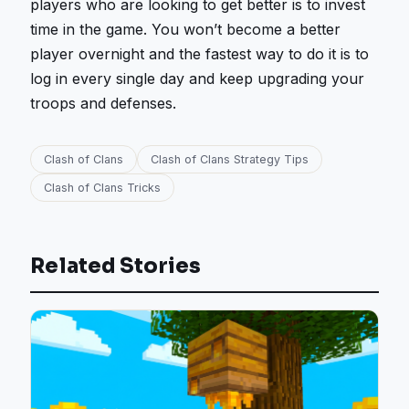
players who are looking to get better is to invest
time in the game. You won’t become a better
player overnight and the fastest way to do it is to
log in every single day and keep upgrading your
troops and defenses.
Clash of Clans
Clash of Clans Strategy Tips
Clash of Clans Tricks
Related Stories