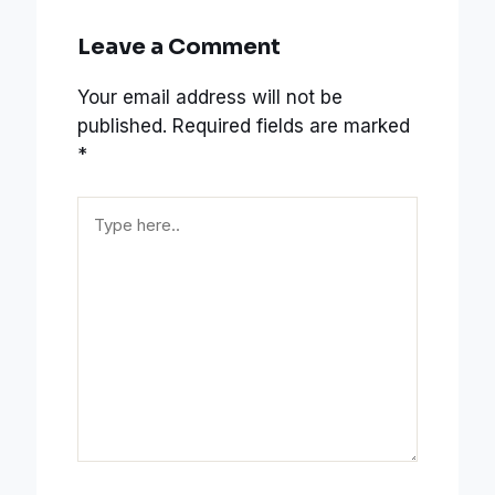
Leave a Comment
Your email address will not be
published.
Required fields are marked
*
Type
here..