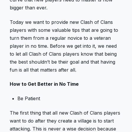
bigger than ever.
Today we want to provide new Clash of Clans
players with some valuable tips that are going to
turn them from a regular novice to a veteran
player in no time. Before we get into it, we need
to let all Clash of Clans players know that being
the best shouldn’t be their goal and that having
fun is all that matters after all.
How to Get Better in No Time
Be Patient
The first thing that all new Clash of Clans players
want to do after they create a village is to start
attacking. This is never a wise decision because