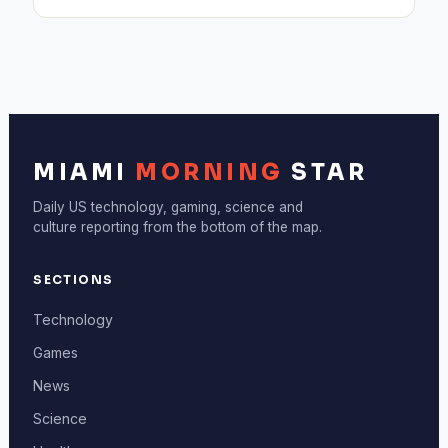
MIAMI
MORNING
STAR
Daily US technology, gaming, science and
culture reporting from the bottom of the map.
SECTIONS
Technology
Games
News
Science