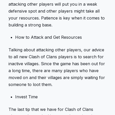
attacking other players will put you in a weak
defensive spot and other players might take all
your resources. Patience is key when it comes to
building a strong base.
How to Attack and Get Resources
Talking about attacking other players, our advice
to all new Clash of Clans players is to search for
inactive villages. Since the game has been out for
a long time, there are many players who have
moved on and their villages are simply waiting for
someone to loot them.
Invest Time
The last tip that we have for Clash of Clans