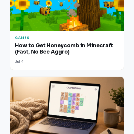
GAMES
How to Get Honeycomb in Minecraft
(Fast, No Bee Aggro)
Jul 4