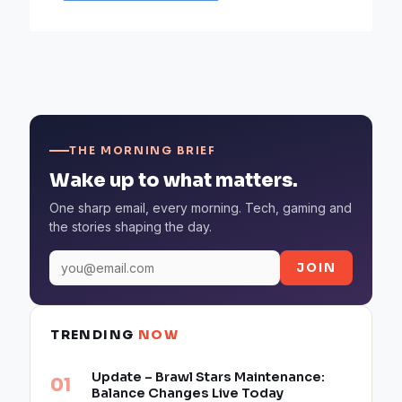
THE MORNING BRIEF
Wake up to what matters.
One sharp email, every morning. Tech, gaming and
the stories shaping the day.
JOIN
TRENDING
NOW
Update – Brawl Stars Maintenance:
Balance Changes Live Today