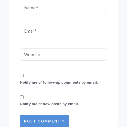
Name*
Email*
Website
Notify me of follow-up comments by email.
Notify me of new posts by email.