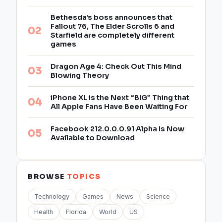
Bethesda’s boss announces that
Fallout 76, The Elder Scrolls 6 and
Starfield are completely different
games
Dragon Age 4: Check Out This Mind
Blowing Theory
iPhone XL is the Next “BIG” Thing that
All Apple Fans Have Been Waiting For
Facebook 212.0.0.0.91 Alpha Is Now
Available to Download
BROWSE
TOPICS
Technology
Games
News
Science
Health
Florida
World
US