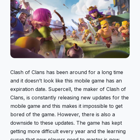
Clash of Clans has been around for a long time
and it doesn’t look like this mobile game has an
expiration date. Supercell, the maker of Clash of
Clans, is constantly releasing new updates for the
mobile game and this makes it impossible to get
bored of the game. However, there is also a
downside to these updates. The game has kept
getting more difficult every year and the learning
curve that new players need to master is now