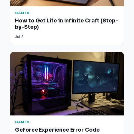
GAMES
How to Get Life in Infinite Craft (Step-
by-Step)
Jul 3
GAMES
GeForce Experience Error Code