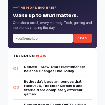
THE MORNING BRIEF
Wake up to what matters.
One sharp email, every morning. Tech, gaming and
the stories shaping the day.
JOIN
TRENDING
NOW
Update – Brawl Stars Maintenance:
Balance Changes Live Today
Bethesda’s boss announces that
Fallout 76, The Elder Scrolls 6 and
Starfield are completely different
games
Dragon Age 4: Check Out This Mind