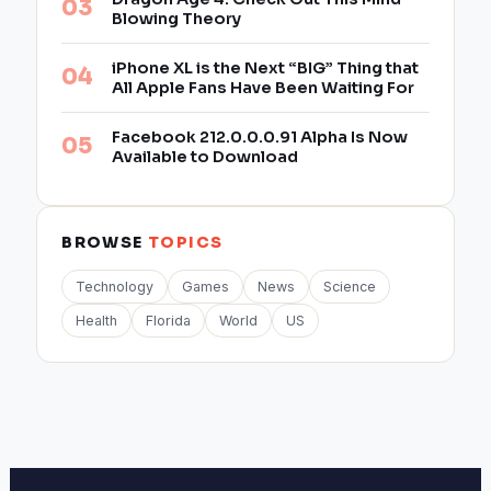
Blowing Theory
iPhone XL is the Next “BIG” Thing that
All Apple Fans Have Been Waiting For
Facebook 212.0.0.0.91 Alpha Is Now
Available to Download
BROWSE
TOPICS
Technology
Games
News
Science
Health
Florida
World
US