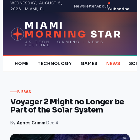
Skip
WEDNESDAY, AUGUST 5,
Newsletter
About
2026 · MIAMI, FL
Subscribe
to
content
MIAMI
MORNING
STAR
US TECH · GAMING · NEWS ·
CULTURE
HOME
TECHNOLOGY
GAMES
NEWS
SCI
NEWS
Voyager 2 Might no Longer be
Part of the Solar System
By
Agnes Grimm
·
Dec 4