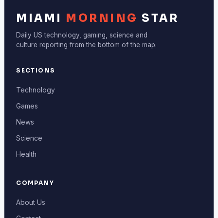
MIAMI
MORNING
STAR
Daily US technology, gaming, science and
culture reporting from the bottom of the map.
SECTIONS
Technology
Games
News
Science
Health
COMPANY
About Us