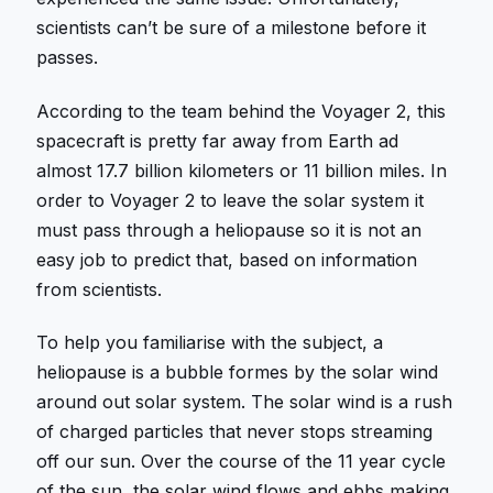
scientists can’t be sure of a milestone before it
passes.
According to the team behind the Voyager 2, this
spacecraft is pretty far away from Earth ad
almost 17.7 billion kilometers or 11 billion miles. In
order to Voyager 2 to leave the solar system it
must pass through a heliopause so it is not an
easy job to predict that, based on information
from scientists.
To help you familiarise with the subject, a
heliopause is a bubble formes by the solar wind
around out solar system. The solar wind is a rush
of charged particles that never stops streaming
off our sun. Over the course of the 11 year cycle
of the sun, the solar wind flows and ebbs making