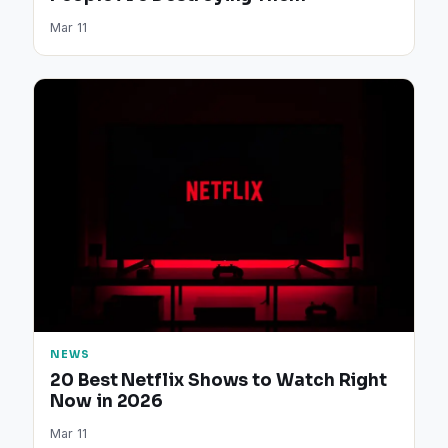
Mar 11
NEWS
20 Best Netflix Shows to Watch Right
Now in 2026
Mar 11