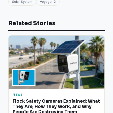
Solar System
Voyager 2
Related Stories
NEWS
Flock Safety Cameras Explained: What
They Are, How They Work, and Why
People Are Destroying Them