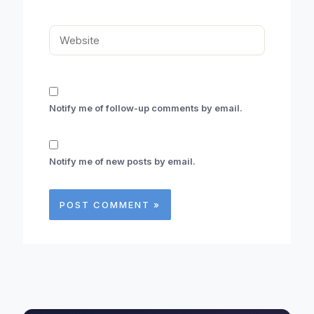
Website
Notify me of follow-up comments by email.
Notify me of new posts by email.