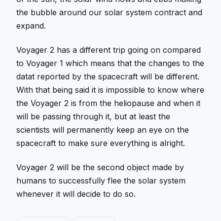
the bubble around our solar system contract and
expand.
Voyager 2 has a different trip going on compared
to Voyager 1 which means that the changes to the
datat reported by the spacecraft will be different.
With that being said it is impossible to know where
the Voyager 2 is from the heliopause and when it
will be passing through it, but at least the
scientists will permanently keep an eye on the
spacecraft to make sure everything is alright.
Voyager 2 will be the second object made by
humans to successfully flee the solar system
whenever it will decide to do so.