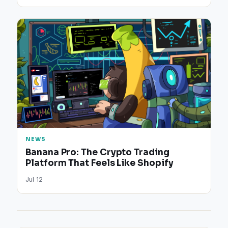
NEWS
Banana Pro: The Crypto Trading
Platform That Feels Like Shopify
Jul 12