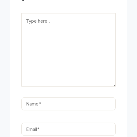
*
Type
here..
Name*
Email*