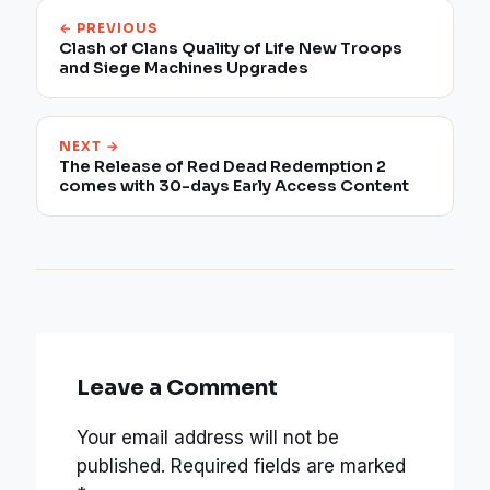
← PREVIOUS
Clash of Clans Quality of Life New Troops
and Siege Machines Upgrades
NEXT →
The Release of Red Dead Redemption 2
comes with 30-days Early Access Content
Leave a Comment
Your email address will not be
published.
Required fields are marked