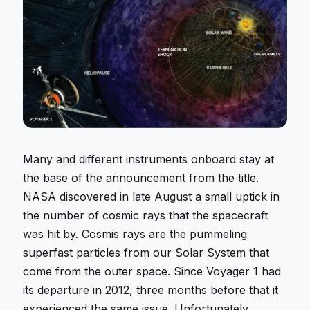
Many and different instruments onboard stay at
the base of the announcement from the title.
NASA discovered in late August a small uptick in
the number of cosmic rays that the spacecraft
was hit by. Cosmis rays are the pummeling
superfast particles from our Solar System that
come from the outer space. Since Voyager 1 had
its departure in 2012, three months before that it
experienced the same issue. Unfortunately,