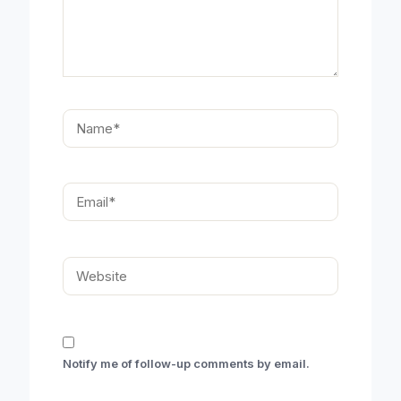
Name*
Email*
Website
Notify me of follow-up comments by email.