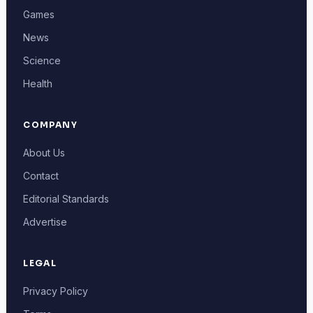
Games
News
Science
Health
COMPANY
About Us
Contact
Editorial Standards
Advertise
LEGAL
Privacy Policy