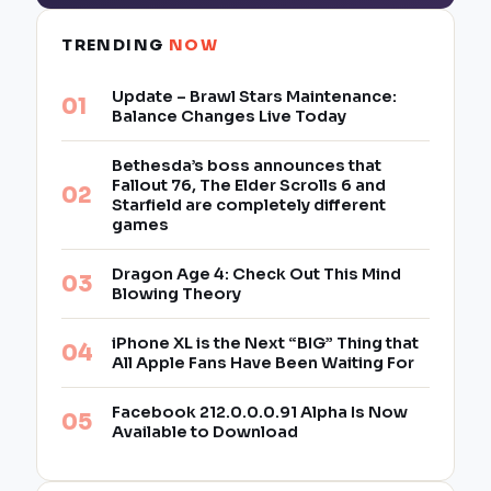
TRENDING
NOW
Update – Brawl Stars Maintenance:
Balance Changes Live Today
Bethesda’s boss announces that
Fallout 76, The Elder Scrolls 6 and
Starfield are completely different
games
Dragon Age 4: Check Out This Mind
Blowing Theory
iPhone XL is the Next “BIG” Thing that
All Apple Fans Have Been Waiting For
Facebook 212.0.0.0.91 Alpha Is Now
Available to Download