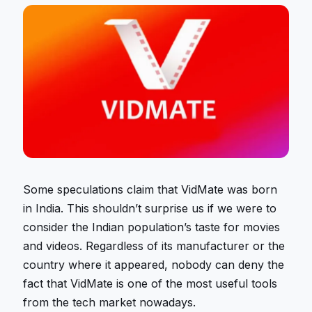
Some speculations claim that VidMate was born
in India. This shouldn’t surprise us if we were to
consider the Indian population’s taste for movies
and videos. Regardless of its manufacturer or the
country where it appeared, nobody can deny the
fact that VidMate is one of the most useful tools
from the tech market nowadays.