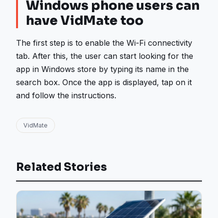
Windows phone users can
have VidMate too
The first step is to enable the Wi-Fi connectivity
tab. After this, the user can start looking for the
app in Windows store by typing its name in the
search box. Once the app is displayed, tap on it
and follow the instructions.
VidMate
Related Stories