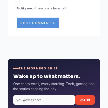
Notify me of new posts by email.
THE MORNING BRIEF
Wake up to what matters.
One sharp email, every morning. Tech, gaming and
the stories shaping the day.
JOIN