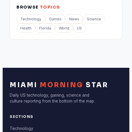
BROWSE
TOPICS
Technology
Games
News
Science
Health
Florida
World
US
MIAMI
MORNING
STAR
Daily US technology, gaming, science and
culture reporting from the bottom of the map.
SECTIONS
Technology