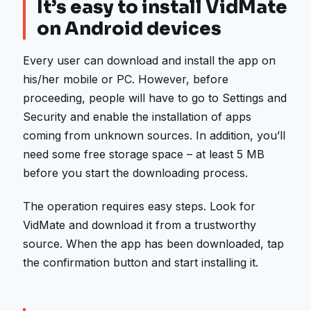
It’s easy to install VidMate
on Android devices
Every user can download and install the app on
his/her mobile or PC. However, before
proceeding, people will have to go to Settings and
Security and enable the installation of apps
coming from unknown sources. In addition, you’ll
need some free storage space – at least 5 MB
before you start the downloading process.
The operation requires easy steps. Look for
VidMate and download it from a trustworthy
source. When the app has been downloaded, tap
the confirmation button and start installing it.