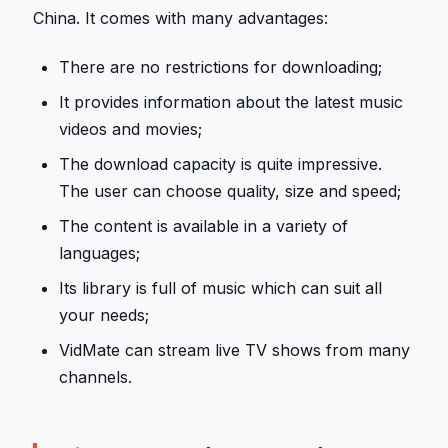
China. It comes with many advantages:
There are no restrictions for downloading;
It provides information about the latest music
videos and movies;
The download capacity is quite impressive.
The user can choose quality, size and speed;
The content is available in a variety of
languages;
Its library is full of music which can suit all
your needs;
VidMate can stream live TV shows from many
channels.