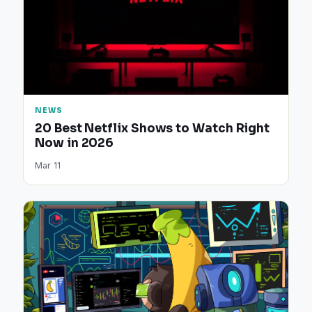
NEWS
20 Best Netflix Shows to Watch Right
Now in 2026
Mar 11