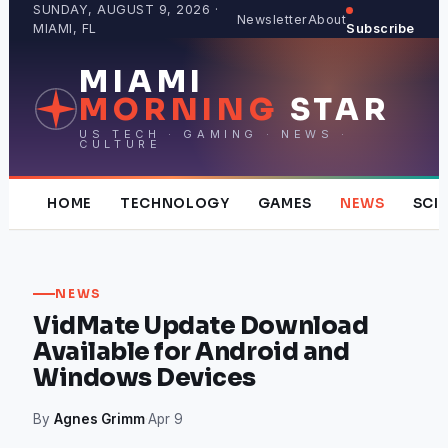
Skip
SUNDAY, AUGUST 9, 2026 ·
Newsletter
About
MIAMI, FL
Subscribe
to
content
MIAMI
MORNING
STAR
US TECH · GAMING · NEWS ·
CULTURE
HOME
TECHNOLOGY
GAMES
NEWS
SCI
NEWS
VidMate Update Download
Available for Android and
Windows Devices
By
Agnes Grimm
·
Apr 9