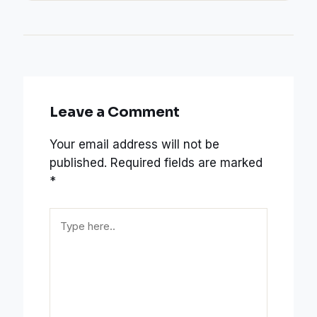
Leave a Comment
Your email address will not be
published.
Required fields are marked
*
Type
here..