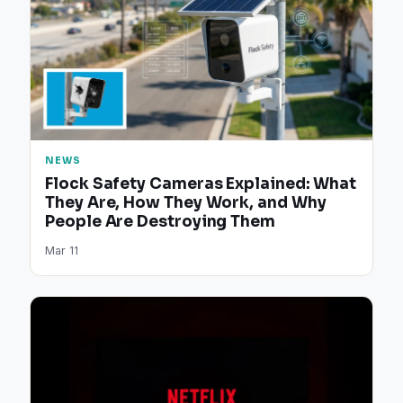
NEWS
Flock Safety Cameras Explained: What
They Are, How They Work, and Why
People Are Destroying Them
Mar 11