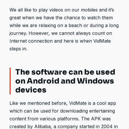
We all like to play videos on our mobiles and it’s
great when we have the chance to watch them
while we are relaxing on a beach or during a long
journey. However, we cannot always count on
Internet connection and here is when VidMate
steps in.
The software can be used
on Android and Windows
devices
Like we mentioned before, VidMate is a cool app
which can be used for downloading entertaining
content from various platforms. The APK was
created by Alibaba, a company started in 2004 in