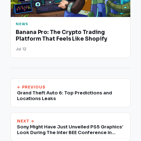
NEWS
Banana Pro: The Crypto Trading
Platform That Feels Like Shopify
Jul 12
← PREVIOUS
Grand Theft Auto 6: Top Predictions and
Locations Leaks
NEXT →
Sony Might Have Just Unveiled PS5 Graphics’
Look During The Inter BEE Conference In
Tokyo