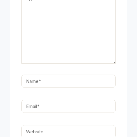
Name*
Email*
Website