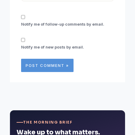
Notify me of follow-up comments by email.
Notify me of new posts by email.
THE MORNING BRIEF
Wake up to what matters.