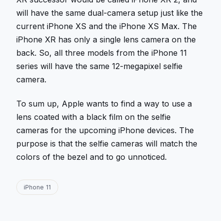
will have the same dual-camera setup just like the
current iPhone XS and the iPhone XS Max. The
iPhone XR has only a single lens camera on the
back. So, all three models from the iPhone 11
series will have the same 12-megapixel selfie
camera.
To sum up, Apple wants to find a way to use a
lens coated with a black film on the selfie
cameras for the upcoming iPhone devices. The
purpose is that the selfie cameras will match the
colors of the bezel and to go unnoticed.
iPhone 11