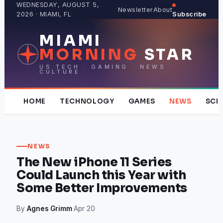
Skip
WEDNESDAY, AUGUST 5,
Newsletter
About
2026 · MIAMI, FL
Subscribe
to
content
MIAMI
MORNING
STAR
US TECH · GAMING · NEWS ·
CULTURE
HOME
TECHNOLOGY
GAMES
NEWS
SCI
NEWS
The New iPhone 11 Series
Could Launch this Year with
Some Better Improvements
By
Agnes Grimm
·
Apr 20