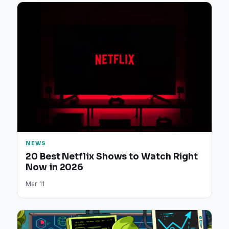
NEWS
20 Best Netflix Shows to Watch Right
Now in 2026
Mar 11