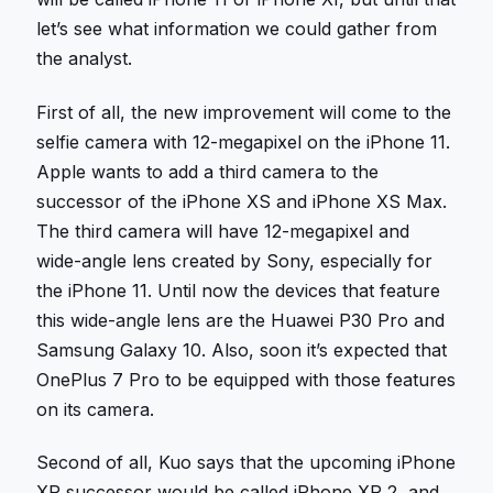
let’s see what information we could gather from
the analyst.
First of all, the new improvement will come to the
selfie camera with 12-megapixel on the iPhone 11.
Apple wants to add a third camera to the
successor of the iPhone XS and iPhone XS Max.
The third camera will have 12-megapixel and
wide-angle lens created by Sony, especially for
the iPhone 11. Until now the devices that feature
this wide-angle lens are the Huawei P30 Pro and
Samsung Galaxy 10. Also, soon it’s expected that
OnePlus 7 Pro to be equipped with those features
on its camera.
Second of all, Kuo says that the upcoming iPhone
XR successor would be called iPhone XR 2, and