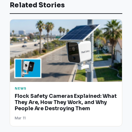
Related Stories
NEWS
Flock Safety Cameras Explained: What
They Are, How They Work, and Why
People Are Destroying Them
Mar 11