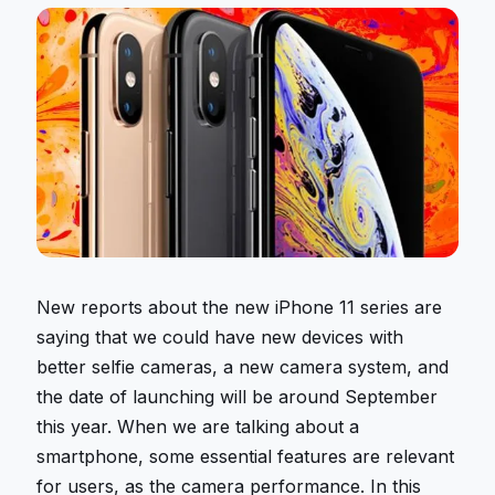
New reports about the new iPhone 11 series are
saying that we could have new devices with
better selfie cameras, a new camera system, and
the date of launching will be around September
this year. When we are talking about a
smartphone, some essential features are relevant
for users, as the camera performance. In this