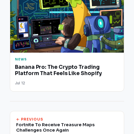
NEWS
Banana Pro: The Crypto Trading
Platform That Feels Like Shopify
Jul 12
← PREVIOUS
Fortnite To Receive Treasure Maps
Challenges Once Again