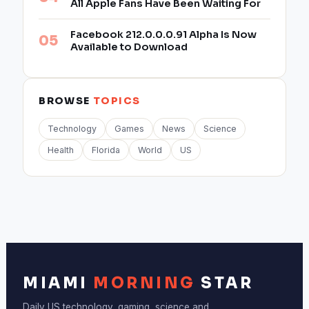
All Apple Fans Have Been Waiting For
Facebook 212.0.0.0.91 Alpha Is Now
Available to Download
BROWSE
TOPICS
Technology
Games
News
Science
Health
Florida
World
US
MIAMI
MORNING
STAR
Daily US technology, gaming, science and