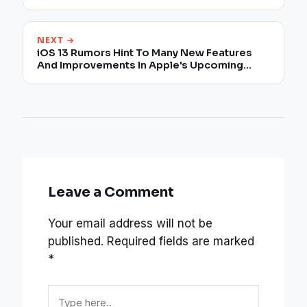
NEXT →
iOS 13 Rumors Hint To Many New Features
And Improvements In Apple's Upcoming
Mobile OS
Leave a Comment
Your email address will not be
published.
Required fields are marked
*
Type
here..