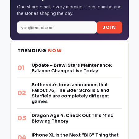
One sharp email, every morning. Tech, gaming and
the stories shaping the day.
JOIN
TRENDING
NOW
Update – Brawl Stars Maintenance:
Balance Changes Live Today
Bethesda’s boss announces that
Fallout 76, The Elder Scrolls 6 and
Starfield are completely different
games
Dragon Age 4: Check Out This Mind
Blowing Theory
iPhone XL is the Next “BIG” Thing that