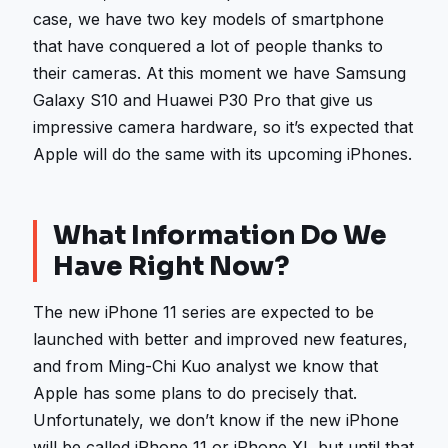
case, we have two key models of smartphone
that have conquered a lot of people thanks to
their cameras. At this moment we have Samsung
Galaxy S10 and Huawei P30 Pro that give us
impressive camera hardware, so it’s expected that
Apple will do the same with its upcoming iPhones.
What Information Do We
Have Right Now?
The new iPhone 11 series are expected to be
launched with better and improved new features,
and from Ming-Chi Kuo analyst we know that
Apple has some plans to do precisely that.
Unfortunately, we don’t know if the new iPhone
will be called iPhone 11 or iPhone XI, but until that