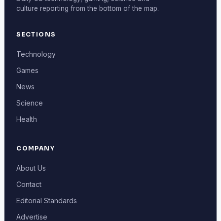
culture reporting from the bottom of the map.
SECTIONS
Technology
Games
News
Science
Health
COMPANY
About Us
Contact
Editorial Standards
Advertise