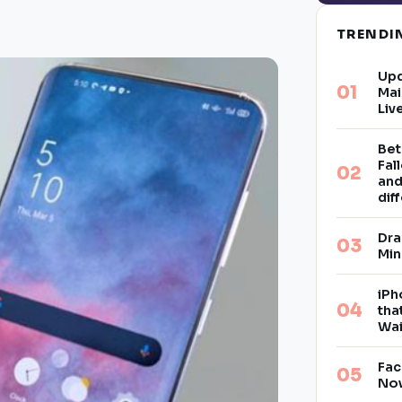
TREND
Upd
Mai
Liv
Bet
Fal
and
dif
Dra
Min
iPh
tha
Wai
Fac
Now