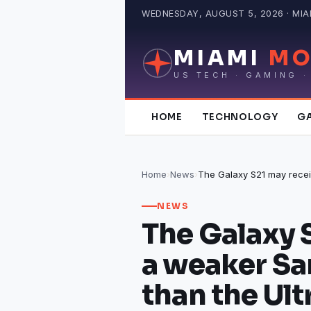
Skip
WEDNESDAY, AUGUST 5, 2026 · MIAM
to
content
MIAMI
MO
US TECH · GAMING ·
HOME
TECHNOLOGY
G
Home
›
News
›
NEWS
The Galaxy 
a weaker S
than the Ult