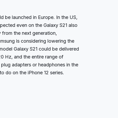
d be launched in Europe. In the US,
pected even on the Galaxy S21 also
from the next generation,
sung is considering lowering the
 model Galaxy S21 could be delivered
20 Hz, and the entire range of
 plug adapters or headphones in the
to do on the iPhone 12 series.