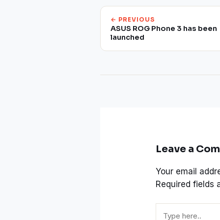
← PREVIOUS
ASUS ROG Phone 3 has been
launched
Leave a Co
Your email addre
Required fields
Type
here..