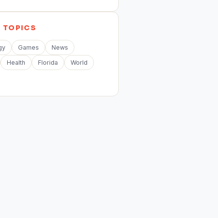
E
TOPICS
gy
Games
News
Health
Florida
World