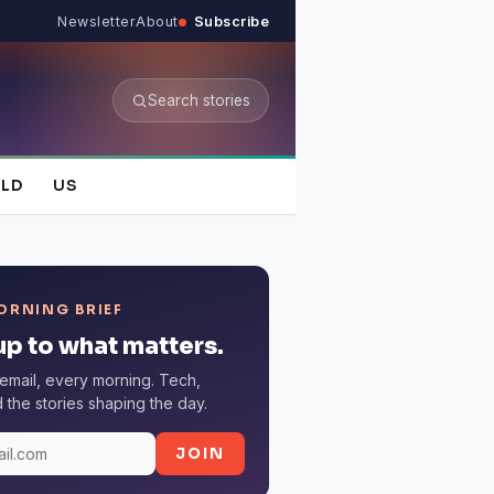
Newsletter
About
Subscribe
Search stories
LD
US
ORNING BRIEF
p to what matters.
email, every morning. Tech,
the stories shaping the day.
JOIN