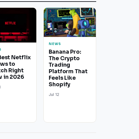
NEWS
S
Banana Pro:
Best Netflix
The Crypto
ws to
Trading
ch Right
Platform That
 in 2026
Feels Like
Shopify
1
Jul 12