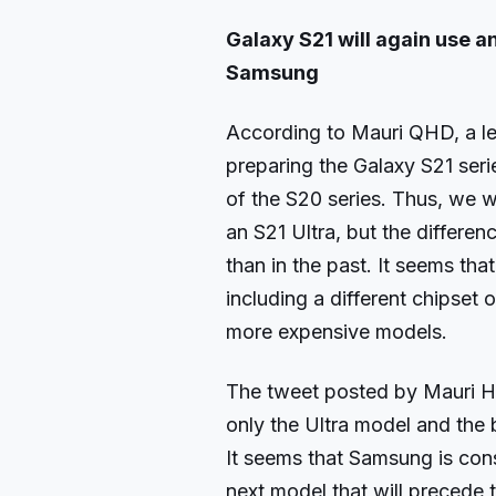
Galaxy S21 will again use 
Samsung
According to Mauri QHD, a le
preparing the Galaxy S21 seri
of the S20 series. Thus, we w
an S21 Ultra, but the differ
than in the past. It seems th
including a different chipset
more expensive models.
The tweet posted by Mauri HQ
only the Ultra model and the 
It seems that Samsung is con
next model that will precede