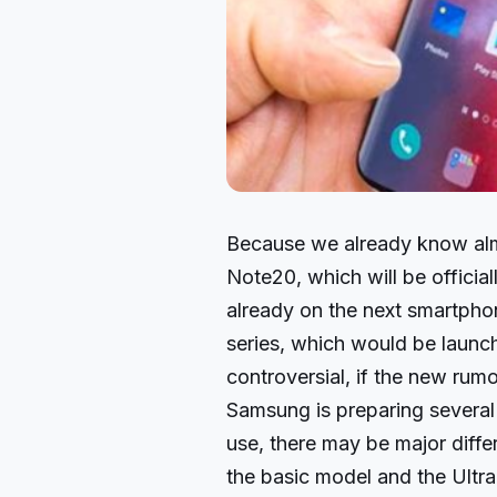
Because we already know alm
Note20, which will be officia
already on the next smartph
series, which would be launc
controversial, if the new rumo
Samsung is preparing several 
use, there may be major diff
the basic model and the Ultra