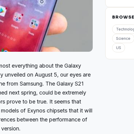
BROWS
Technolo
Science
US
ost everything about the Galaxy
lly unveiled on August 5, our eyes are
one from Samsung. The Galaxy S21
hed next spring, could be extremely
rs prove to be true. It seems that
models of Exynos chipsets that it will
erences between the performance of
 version.