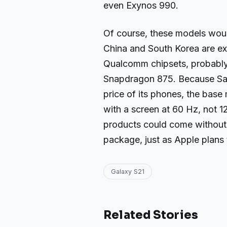
even Exynos 990.
Of course, these models woul
China and South Korea are ex
Qualcomm chipsets, probably 
Snapdragon 875. Because Sam
price of its phones, the base
with a screen at 60 Hz, not 1
products could come without
package, just as Apple plans 
Galaxy S21
Related Stories