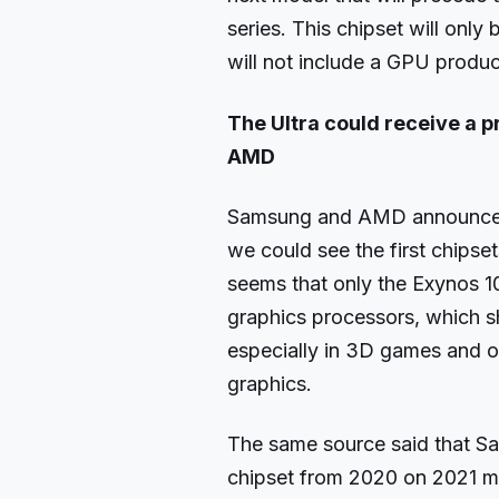
series. This chipset will onl
will not include a GPU prod
The Ultra could receive a 
AMD
Samsung and AMD announced a
we could see the first chipsets
seems that only the Exynos 
graphics processors, which s
especially in 3D games and o
graphics.
The same source said that S
chipset from 2020 on 2021 m