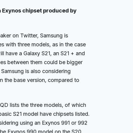
an Exynos chipset produced by
aker on Twitter, Samsung is
es with three models, as in the case
ill have a Galaxy S21, an S21 + and
ences between them could be bigger
at Samsung is also considering
 on the base version, compared to
D lists the three models, of which
basic S21 model have chipsets listed.
sidering using an Exynos 991 or 992
 the Exynos 990 model on the S20