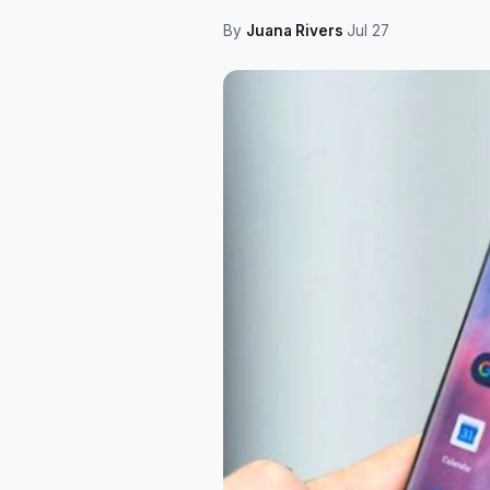
By
Juana Rivers
·
Jul 27