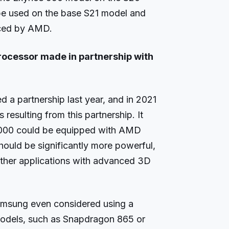
y be used on the base S21 model and
uced by AMD.
processor made in partnership with
 partnership last year, and in 2021
 resulting from this partnership. It
1000 could be equipped with AMD
hould be significantly more powerful,
ther applications with advanced 3D
amsung even considered using a
odels, such as Snapdragon 865 or