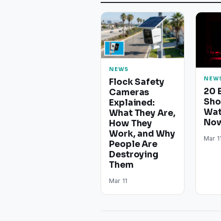
NEWS
NEW
Flock Safety
20 
Cameras
Sho
Explained:
Wat
What They Are,
Now
How They
Work, and Why
Mar 1
People Are
Destroying
Them
Mar 11