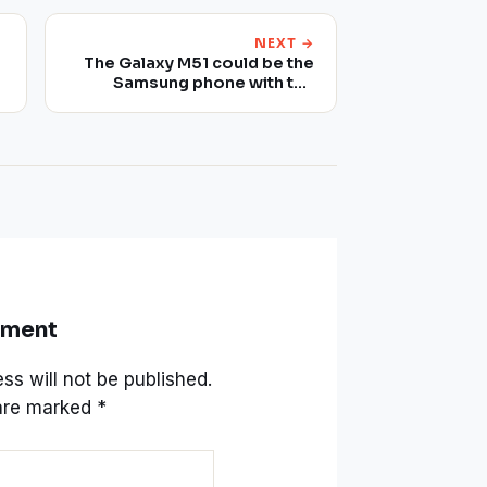
NEXT →
The Galaxy M51 could be the
Samsung phone with the
largest battery
mment
ss will not be published.
 are marked
*