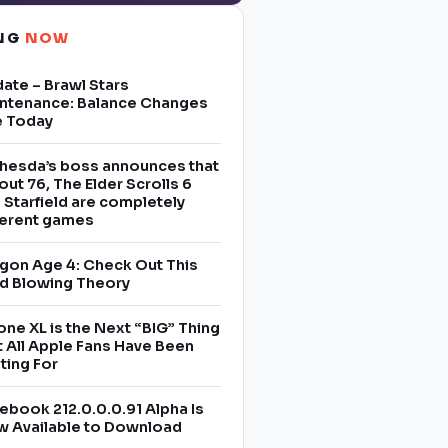
ING
NOW
ate – Brawl Stars
ntenance: Balance Changes
e Today
hesda’s boss announces that
lout 76, The Elder Scrolls 6
 Starfield are completely
ferent games
gon Age 4: Check Out This
d Blowing Theory
one XL is the Next “BIG” Thing
t All Apple Fans Have Been
ting For
ebook 212.0.0.0.91 Alpha Is
 Available to Download