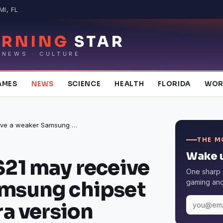
I, FL
RNING
STAR
 NEWS · CULTURE
AMES
NEWS
SCIENCE
HEALTH
FLORIDA
WOR
The Galaxy S21 may receive a weaker Samsung chipset than the Ultra version
THE M
Wake u
S21 may receive
One sharp 
amsung chipset
gaming and 
ra version