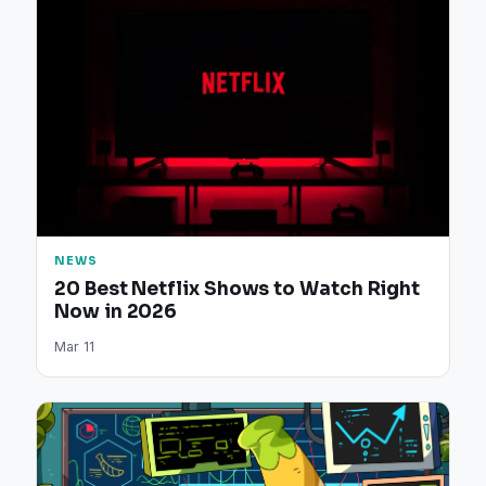
NEWS
20 Best Netflix Shows to Watch Right
Now in 2026
Mar 11