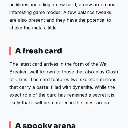
additions, including a new card, a new arena and
interesting game modes. A few balance tweaks
are also present and they have the potential to
shake the meta a little.
A fresh card
The latest card arrives in the form of the Wall
Breaker, well-known to those that also play Clash
of Clans. The card features two skeleton minions
that carry a barrel filled with dynamite. While the
exact role of the card has remained a secret it is
likely that it will be featured in the latest arena.
A spooky arena