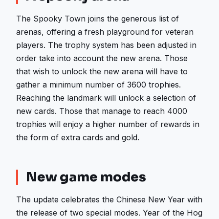
The Spooky Town joins the generous list of
arenas, offering a fresh playground for veteran
players. The trophy system has been adjusted in
order take into account the new arena. Those
that wish to unlock the new arena will have to
gather a minimum number of 3600 trophies.
Reaching the landmark will unlock a selection of
new cards. Those that manage to reach 4000
trophies will enjoy a higher number of rewards in
the form of extra cards and gold.
New game modes
The update celebrates the Chinese New Year with
the release of two special modes. Year of the Hog