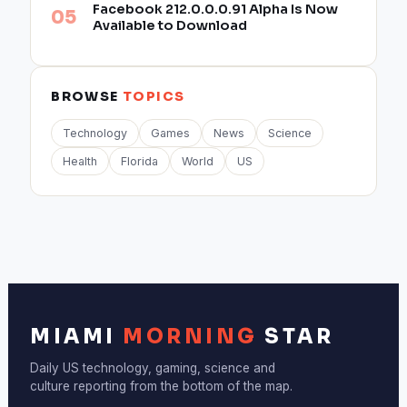
Facebook 212.0.0.0.91 Alpha Is Now
Available to Download
BROWSE
TOPICS
Technology
Games
News
Science
Health
Florida
World
US
MIAMI
MORNING
STAR
Daily US technology, gaming, science and
culture reporting from the bottom of the map.