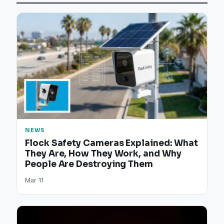
NEWS
Flock Safety Cameras Explained: What
They Are, How They Work, and Why
People Are Destroying Them
Mar 11