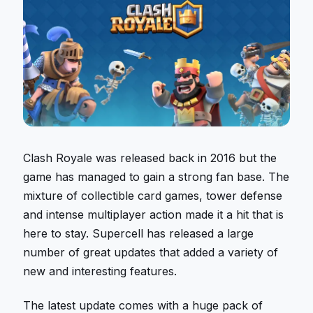
Clash Royale was released back in 2016 but the
game has managed to gain a strong fan base. The
mixture of collectible card games, tower defense
and intense multiplayer action made it a hit that is
here to stay. Supercell has released a large
number of great updates that added a variety of
new and interesting features.
The latest update comes with a huge pack of