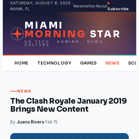
Skip
SATURDAY, AUGUST 8, 2026 ·
Newsletter
About
MIAMI, FL
Subscribe
to
content
MIAMI
MORNING
STAR
US TECH · GAMING · NEWS ·
CULTURE
HOME
TECHNOLOGY
GAMES
NEWS
SCI
NEWS
The Clash Royale January 2019
Brings New Content
By
Juana Rivers
·
Feb 15