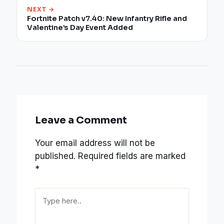
NEXT →
Fortnite Patch v7.40: New Infantry Rifle and
Valentine’s Day Event Added
Leave a Comment
Your email address will not be
published.
Required fields are marked
*
Type
here..