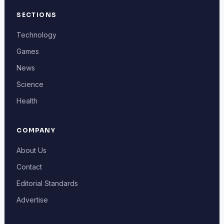
SECTIONS
Technology
Games
News
Science
Health
COMPANY
About Us
Contact
Editorial Standards
Advertise