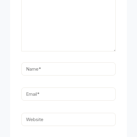
Name*
Email*
Website