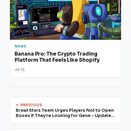
NEWS
Banana Pro: The Crypto Trading
Platform That Feels Like Shopify
Jul 12
← PREVIOUS
Brawl Stars Team Urges Players Not to Open
Boxes If They’re Looking for Gene - Update
1:00 PM ET