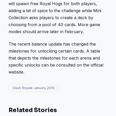
will spawn free Royal Hogs for both players,
adding a bit of spice to the challenge while Mini
Collection asks players to create a deck by
choosing from a pool of 40 cards. More game
modes should arrive later in February.
The recent balance update has changed the
milestones for unlocking certain cards. A table
that depicts the milestones for each arena and
specific unlocks can be consulted on the official
website.
Clash Royale January 2019
Related Stories