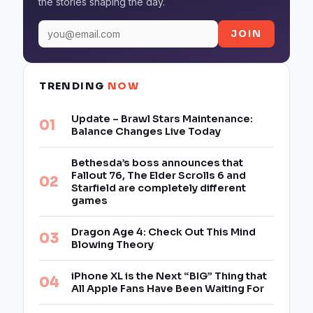
the stories shaping the day.
JOIN
TRENDING
NOW
Update – Brawl Stars Maintenance:
Balance Changes Live Today
Bethesda’s boss announces that
Fallout 76, The Elder Scrolls 6 and
Starfield are completely different
games
Dragon Age 4: Check Out This Mind
Blowing Theory
iPhone XL is the Next “BIG” Thing that
All Apple Fans Have Been Waiting For