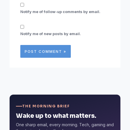
Notify me of follow-up comments by email.
Notify me of new posts by email.
THE MORNING BRIEF
Wake up to what matters.
One sharp email, every morning. Tech, gaming and