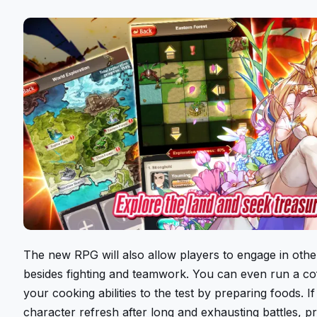
The new RPG will also allow players to engage in other 
besides fighting and teamwork. You can even run a co
your cooking abilities to the test by preparing foods. I
character refresh after long and exhausting battles, pr