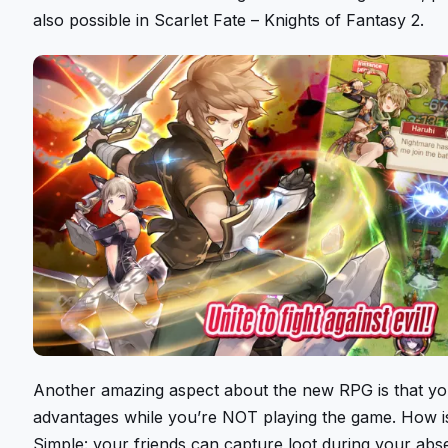
also possible in Scarlet Fate – Knights of Fantasy 2.
Another amazing aspect about the new RPG is that yo
advantages while you’re NOT playing the game. How is
Simple: your friends can capture loot during your abs