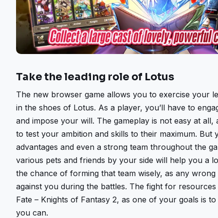
Take the leading role of Lotus
The new browser game allows you to exercise your lea
in the shoes of Lotus. As a player, you’ll have to enga
and impose your will. The gameplay is not easy at all,
to test your ambition and skills to their maximum. But y
advantages and even a strong team throughout the ga
various pets and friends by your side will help you a l
the chance of forming that team wisely, as any wron
against you during the battles. The fight for resources i
Fate – Knights of Fantasy 2, as one of your goals is t
you can.