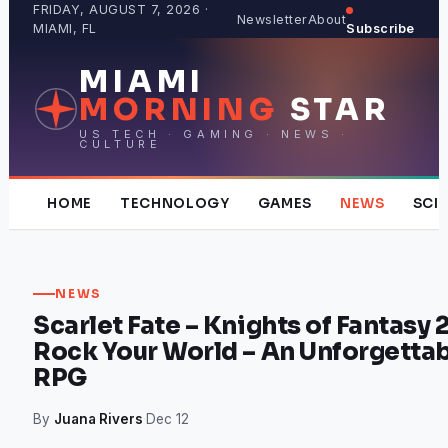
Skip
FRIDAY, AUGUST 7, 2026 ·
Newsletter
About
MIAMI, FL
Subscribe
to
content
MIAMI
MORNING
STAR
US TECH · GAMING · NEWS ·
CULTURE
HOME
TECHNOLOGY
GAMES
NEWS
SCI
NEWS
Scarlet Fate – Knights of Fantasy 2
Rock Your World – An Unforgettab
RPG
By
Juana Rivers
·
Dec 12