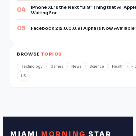
iPhone XL is the Next “BIG” Thing that All App
Waiting For
Facebook 212.0.0.0.91 Alpha Is Now Availabl
BROWSE
TOPICS
Technology
Games
News
Science
Health
Fl
US
MIAMI
MORNING
STAR