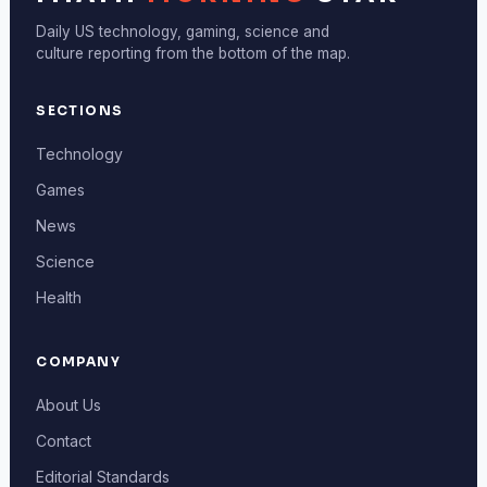
Daily US technology, gaming, science and
culture reporting from the bottom of the map.
SECTIONS
Technology
Games
News
Science
Health
COMPANY
About Us
Contact
Editorial Standards