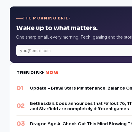
THE MORNING BRIEF
Wake up to what matters.
One sharp email, every morning. Tech, gaming and the stor
TRENDING
NOW
Update – Brawl Stars Maintenance: Balance C
Bethesda’s boss announces that Fallout 76, Th
and Starfield are completely different games
Dragon Age 4: Check Out This Mind Blowing T