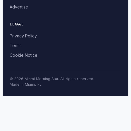
Advertise
LEGAL
Privacy Policy
Terms
Cookie Notice
© 2026 Miami Morning Star. All rights reserved.
Made in Miami, FL