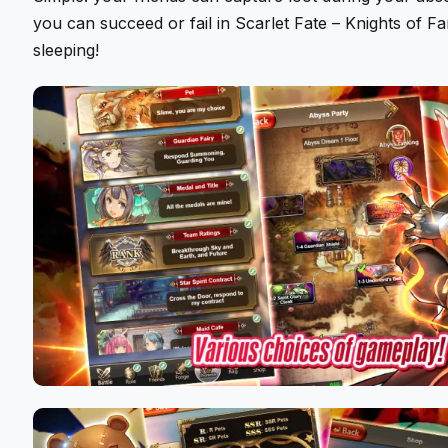
you can succeed or fail in Scarlet Fate – Knights of F
sleeping!