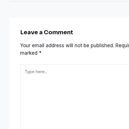
Leave a Comment
Your email address will not be published.
Requir
marked
*
Type
here..