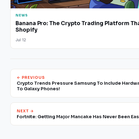
NEWS
Banana Pro: The Crypto Trading Platform Tha
Shopify
Jul 12
← PREVIOUS
Crypto Trends Pressure Samsung To Include Hardwa
To Galaxy Phones!
NEXT →
Fortnite: Getting Major Mancake Has Never Been Eas