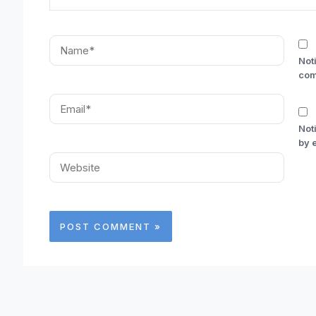
Name*
Not
com
Email*
Not
by 
Website