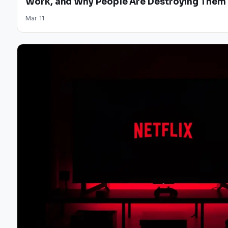
Work, and Why People Are Destroying Them
Mar 11