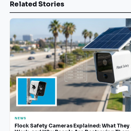
Related Stories
NEWS
Flock Safety Cameras Explained: What They