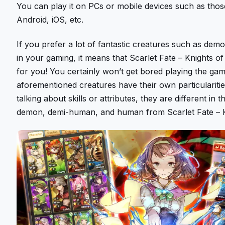
You can play it on PCs or mobile devices such as tho
Android, iOS, etc.
If you prefer a lot of fantastic creatures such as d
in your gaming, it means that Scarlet Fate – Knights of
for you! You certainly won’t get bored playing the gam
aforementioned creatures have their own particulariti
talking about skills or attributes, they are different in 
demon, demi-human, and human from Scarlet Fate – K