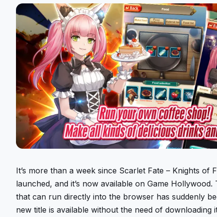
It’s more than a week since Scarlet Fate – Knights of 
launched, and it’s now available on Game Hollywood.
that can run directly into the browser has suddenly b
new title is available without the need of downloading 