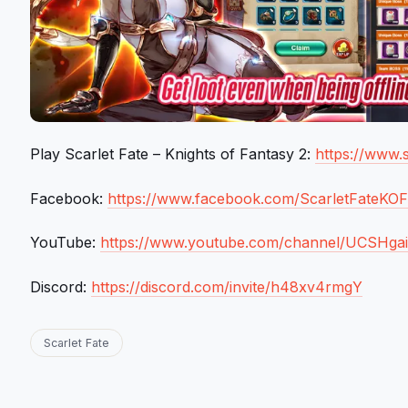
Play Scarlet Fate – Knights of Fantasy 2:
https://www.s
Facebook:
https://www.facebook.com/ScarletFateKO
YouTube:
https://www.youtube.com/channel/UCSHga
Discord:
https://discord.com/invite/h48xv4rmgY
Scarlet Fate