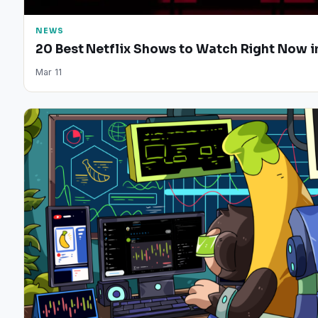
NEWS
20 Best Netflix Shows to Watch Right Now i
Mar 11