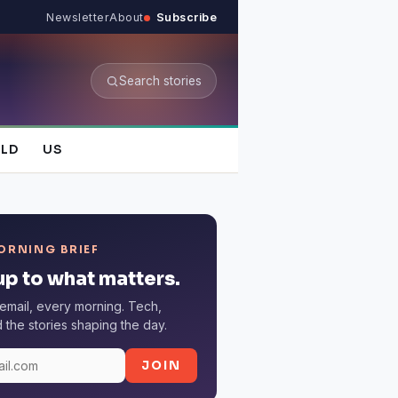
Newsletter
About
Subscribe
Search stories
LD
US
ORNING BRIEF
p to what matters.
email, every morning. Tech,
the stories shaping the day.
JOIN