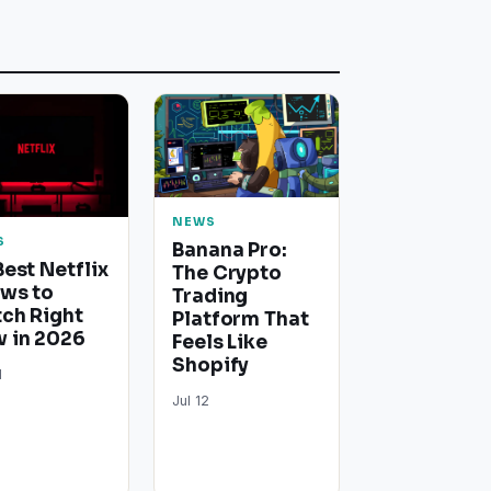
NEWS
S
Banana Pro:
Best Netflix
The Crypto
ws to
Trading
ch Right
Platform That
 in 2026
Feels Like
Shopify
1
Jul 12