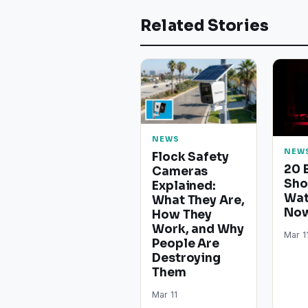
Related Stories
NEWS
NEW
Flock Safety
20 
Cameras
Sho
Explained:
Wat
What They Are,
Now
How They
Work, and Why
Mar 1
People Are
Destroying
Them
Mar 11