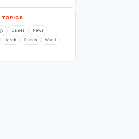
E
TOPICS
gy
Games
News
Health
Florida
World