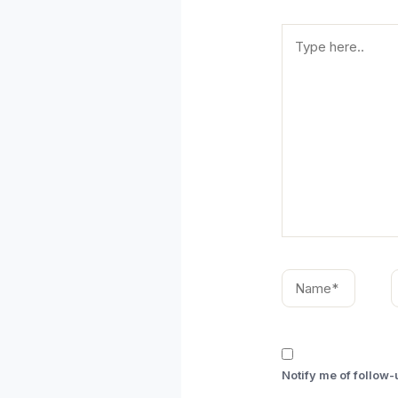
Type
here..
Name*
E
Notify me of follow