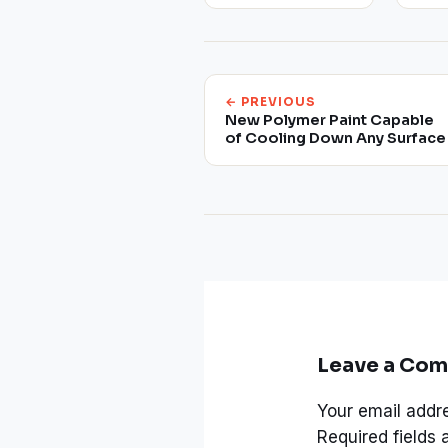
← PREVIOUS
New Polymer Paint Capable
of Cooling Down Any Surface
Leave a Co
Your email addre
Required fields