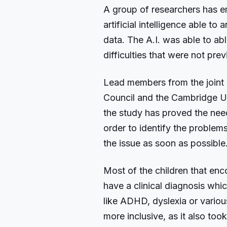
A group of researchers has e
artificial intelligence able t
data. The A.I. was able to abl
difficulties that were not pr
Lead members from the joint
Council and the Cambridge Uni
the study has proved the need 
order to identify the problem
the issue as soon as possible
Most of the children that enco
have a clinical diagnosis which
like ADHD, dyslexia or variou
more inclusive, as it also took