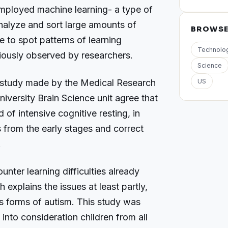
mployed machine learning- a type of
o analyze and sort large amounts of
BROWS
e to spot patterns of learning
Technolo
eviously observed by researchers.
Science
 study made by the Medical Research
US
versity Brain Science unit agree that
of intensive cognitive resting, in
s from the early stages and correct
.
unter learning difficulties already
 explains the issues at least partly,
s forms of autism. This study was
 into consideration children from all