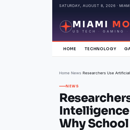
Skip
SATURDAY, AUGUST 8, 2026 · MIAMI
to
content
MIAMI
MO
US TECH · GAMING ·
HOME
TECHNOLOGY
G
Home
›
News
›
NEWS
Researchers 
Intelligence
Why School 