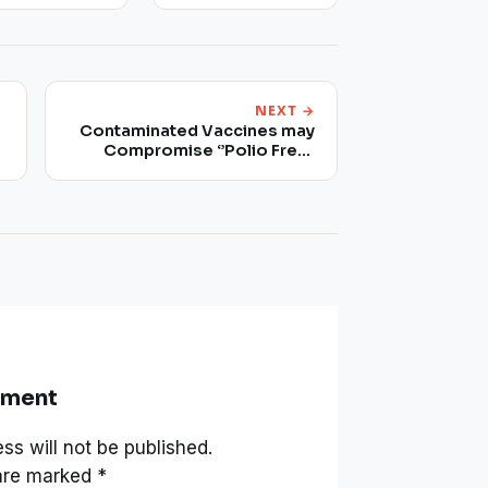
NEXT →
Contaminated Vaccines may
Compromise ‘’Polio Free’’
Status
mment
ss will not be published.
 are marked
*