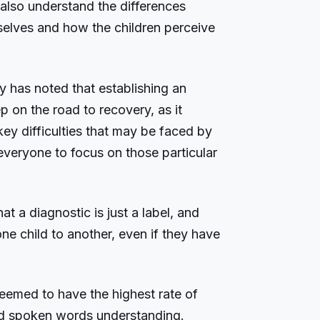
o also understand the differences
selves and how the children perceive
y has noted that establishing an
ep on the road to recovery, as it
key difficulties that may be faced by
 everyone to focus on those particular
hat a diagnostic is just a label, and
ne child to another, even if they have
eemed to have the highest rate of
nd spoken words understanding.