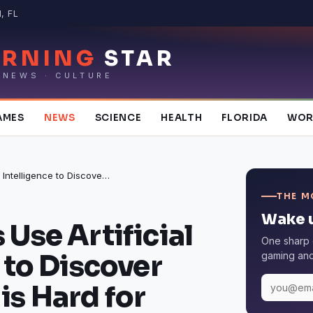
, FL
RNING
STAR
 NEWS · CULTURE
AMES
NEWS
SCIENCE
HEALTH
FLORIDA
WOR
Researchers Use Artificial Intelligence to Discover Why School is Hard for Some Kids
THE M
Wake u
Use Artificial
One sharp 
 to Discover
gaming and 
is Hard for