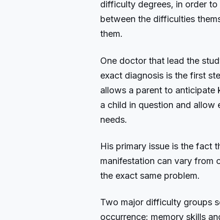
difficulty degrees, in order t
between the difficulties them
them.
One doctor that lead the stud
exact diagnosis is the first st
allows a parent to anticipate 
a child in question and allow
needs.
His primary issue is the fact t
manifestation can vary from o
the exact same problem.
Two major difficulty groups s
occurrence: memory skills a