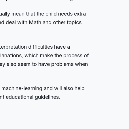
ally mean that the child needs extra
nd deal with Math and other topics
rpretation difficulties have a
lanations, which make the process of
hey also seem to have problems when
 machine-learning and will also help
ent educational guidelines.