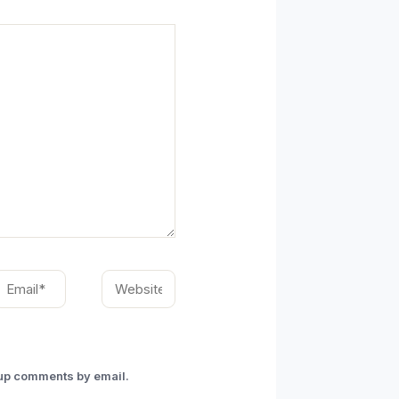
mail*
Website
-up comments by email.