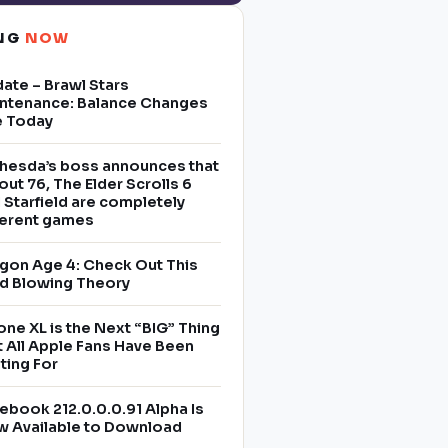
ING
NOW
ate – Brawl Stars
ntenance: Balance Changes
e Today
hesda’s boss announces that
lout 76, The Elder Scrolls 6
 Starfield are completely
ferent games
gon Age 4: Check Out This
d Blowing Theory
one XL is the Next “BIG” Thing
t All Apple Fans Have Been
ting For
ebook 212.0.0.0.91 Alpha Is
 Available to Download