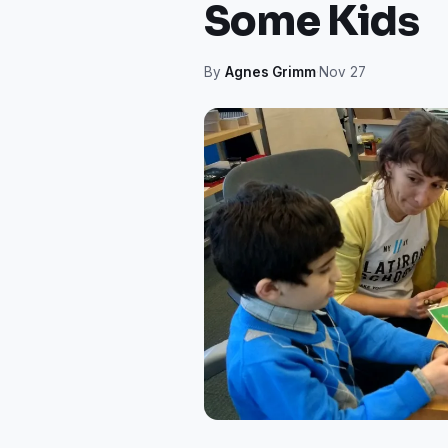
Some Kids
By
Agnes Grimm
·
Nov 27