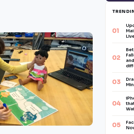
TREND
Upd
Mai
Liv
Bet
Fal
and
dif
Dra
Min
iPh
tha
Wai
Fac
Now