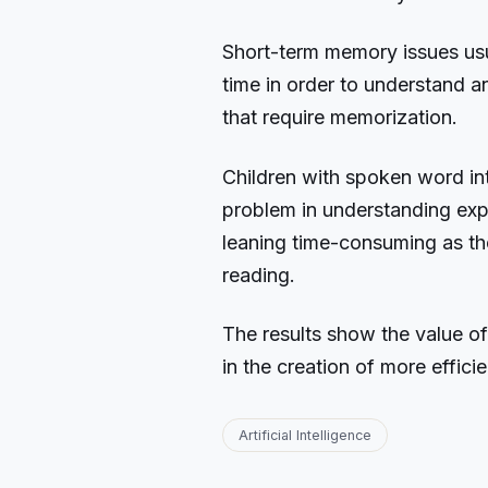
Short-term memory issues usu
time in order to understand a
that require memorization.
Children with spoken word inte
problem in understanding exp
leaning time-consuming as t
reading.
The results show the value of
in the creation of more effici
Artificial Intelligence