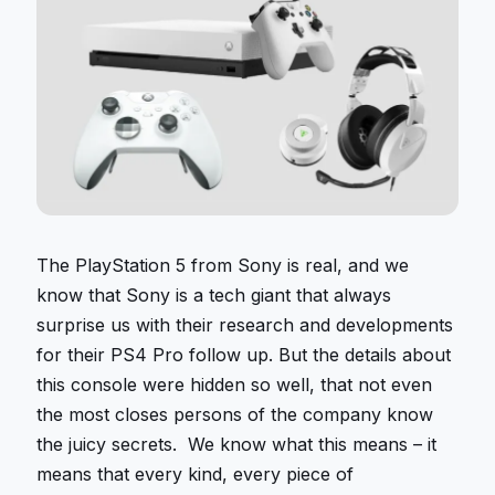
The PlayStation 5 from Sony is real, and we
know that Sony is a tech giant that always
surprise us with their research and developments
for their PS4 Pro follow up. But the details about
this console were hidden so well, that not even
the most closes persons of the company know
the juicy secrets. We know what this means – it
means that every kind, every piece of