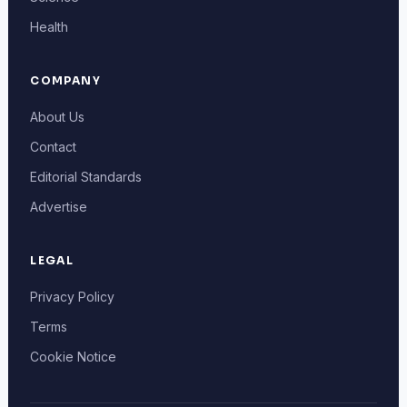
Health
COMPANY
About Us
Contact
Editorial Standards
Advertise
LEGAL
Privacy Policy
Terms
Cookie Notice