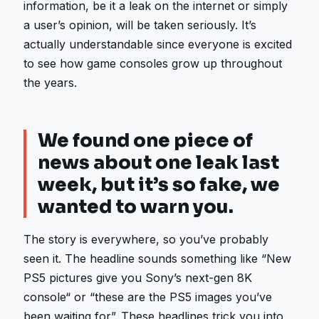
information, be it a leak on the internet or simply
a user’s opinion, will be taken seriously. It’s
actually understandable since everyone is excited
to see how game consoles grow up throughout
the years.
We found one piece of
news about one leak last
week, but it’s so fake, we
wanted to warn you.
The story is everywhere, so you’ve probably
seen it. The headline sounds something like “New
PS5 pictures give you Sony’s next-gen 8K
console“ or “these are the PS5 images you’ve
been waiting for”. These headlines trick you into