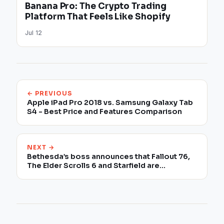
Banana Pro: The Crypto Trading
Platform That Feels Like Shopify
Jul 12
← PREVIOUS
Apple iPad Pro 2018 vs. Samsung Galaxy Tab
S4 - Best Price and Features Comparison
NEXT →
Bethesda’s boss announces that Fallout 76,
The Elder Scrolls 6 and Starfield are
completely different games