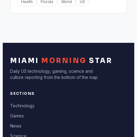
Health
Florida
World
US
MIAMI
MORNING
STAR
Daily US technology, gaming, science and
culture reporting from the bottom of the map.
SECTIONS
Technology
Games
News
Science