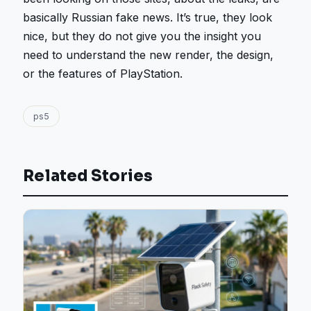
basically Russian fake news. It’s true, they look
nice, but they do not give you the insight you
need to understand the new render, the design,
or the features of PlayStation.
ps5
Related Stories