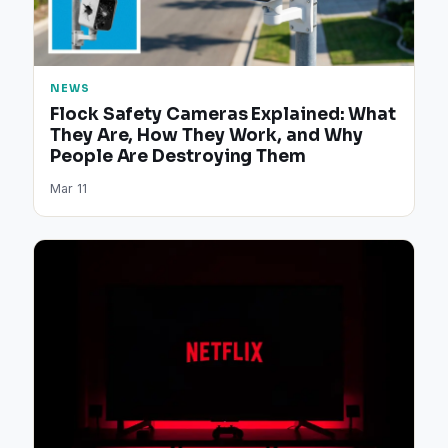
NEWS
Flock Safety Cameras Explained: What
They Are, How They Work, and Why
People Are Destroying Them
Mar 11