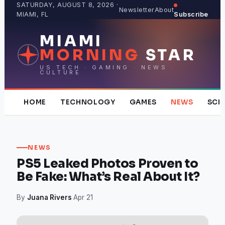
Skip
SATURDAY, AUGUST 8, 2026 ·
Newsletter
About
MIAMI, FL
Subscribe
to
content
MIAMI
MORNING
STAR
US TECH · GAMING · NEWS ·
CULTURE
HOME
TECHNOLOGY
GAMES
NEWS
SCI
NEWS
PS5 Leaked Photos Proven to
Be Fake: What’s Real About It?
By
Juana Rivers
·
Apr 21