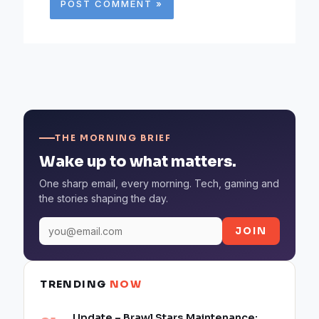
THE MORNING BRIEF
Wake up to what matters.
One sharp email, every morning. Tech, gaming and
the stories shaping the day.
JOIN
TRENDING
NOW
Update – Brawl Stars Maintenance: