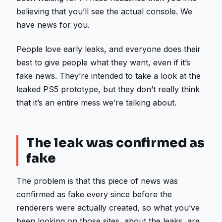
believing that you’ll see the actual console. We
have news for you.
People love early leaks, and everyone does their
best to give people what they want, even if it’s
fake news. They’re intended to take a look at the
leaked PS5 prototype, but they don’t really think
that it’s an entire mess we’re talking about.
The leak was confirmed as
fake
The problem is that this piece of news was
confirmed as fake every since before the
renderers were actually created, so what you’ve
been looking on those sites, about the leaks, are