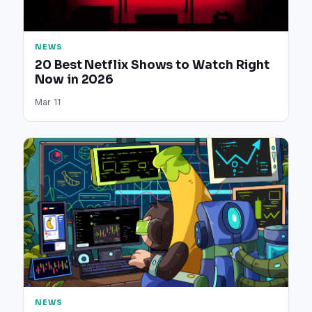
NEWS
20 Best Netflix Shows to Watch Right
Now in 2026
Mar 11
NEWS