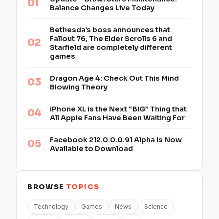
Balance Changes Live Today
Bethesda’s boss announces that
Fallout 76, The Elder Scrolls 6 and
Starfield are completely different
games
Dragon Age 4: Check Out This Mind
Blowing Theory
iPhone XL is the Next “BIG” Thing that
All Apple Fans Have Been Waiting For
Facebook 212.0.0.0.91 Alpha Is Now
Available to Download
BROWSE
TOPICS
Technology
Games
News
Science