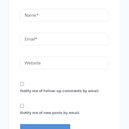
Name*
Email*
Website
Notify me of follow-up comments by email.
Notify me of new posts by email.