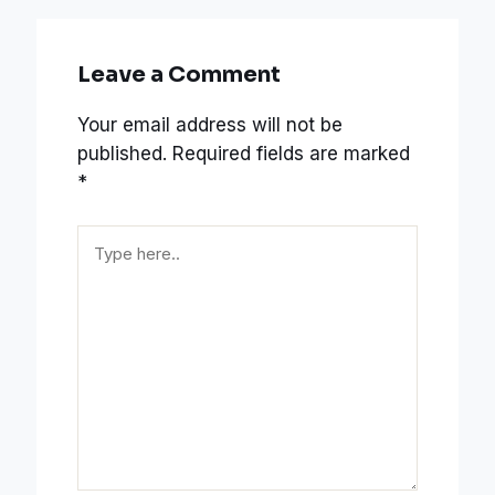
Leave a Comment
Your email address will not be
published.
Required fields are marked
*
Type
here..