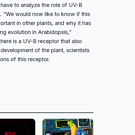
l have to analyze the role of UV-B
. “We would now like to know if this
ortant in other plants, and why it has
g evolution in Arabidopsis,”
here is a UV-B receptor that also
 development of the plant, scientists
ions of this receptor.