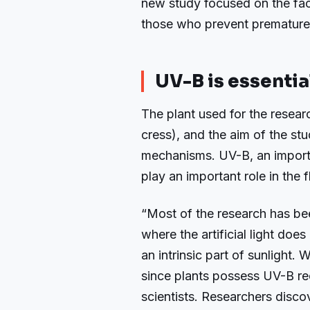
new study focused on the fact
those who prevent premature
UV-B is essentia
The plant used for the resear
cress), and the aim of the st
mechanisms. UV-B, an import
play an important role in the 
“Most of the research has be
where the artificial light doe
an intrinsic part of sunlight. 
since plants possess UV-B re
scientists. Researchers disc