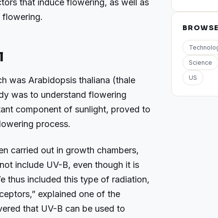
ors that induce flowering, as well as
 flowering.
BROWS
Technolo
l
Science
US
ch was Arabidopsis thaliana (thale
udy was to understand flowering
ant component of sunlight, proved to
flowering process.
en carried out in growth chambers,
s not include UV-B, even though it is
We thus included this type of radiation,
ceptors,” explained one of the
overed that UV-B can be used to