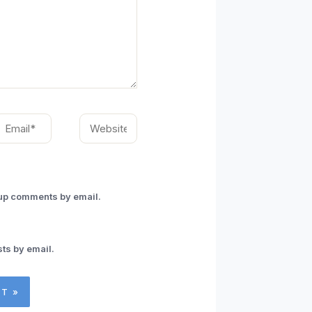
mail*
Website
-up comments by email.
ts by email.