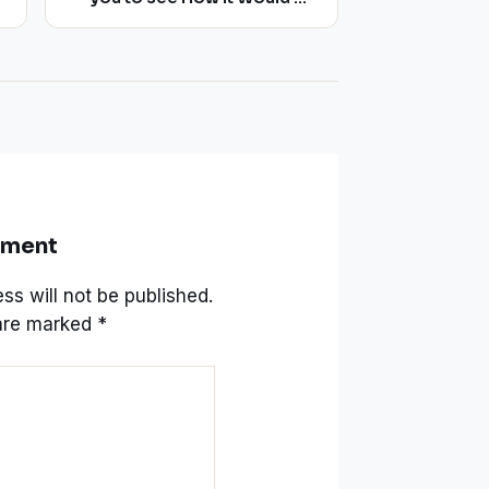
like to Stay on an Asteroid
mment
ss will not be published.
 are marked
*