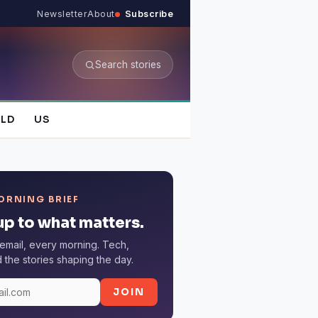
Newsletter
About
Subscribe
Search stories
LD
US
ORNING BRIEF
p to what matters.
email, every morning. Tech,
the stories shaping the day.
JOIN