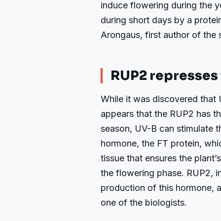
induce flowering during the y
during short days by a protei
Arongaus, first author of the 
RUP2 represses 
While it was discovered that 
appears that the RUP2 has th
season, UV-B can stimulate t
hormone, the FT protein, whi
tissue that ensures the plant
the flowering phase. RUP2, in t
production of this hormone, 
one of the biologists.