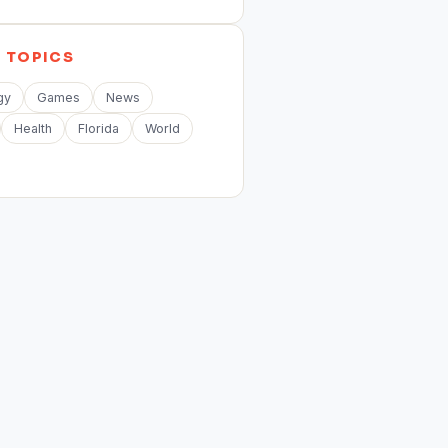
E
TOPICS
gy
Games
News
Health
Florida
World