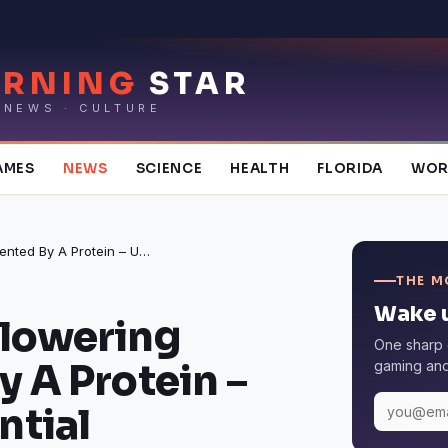
RNING
STAR
 NEWS · CULTURE
AMES
NEWS
SCIENCE
HEALTH
FLORIDA
WOR
Premature Flowering Prevented By A Protein – UV-B is Essential
THE M
Wake u
Flowering
One sharp 
y A Protein –
gaming and 
ntial