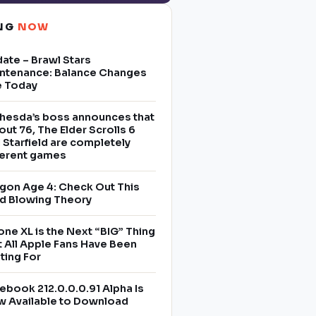
ING
NOW
ate – Brawl Stars
ntenance: Balance Changes
e Today
hesda’s boss announces that
lout 76, The Elder Scrolls 6
 Starfield are completely
ferent games
gon Age 4: Check Out This
d Blowing Theory
one XL is the Next “BIG” Thing
t All Apple Fans Have Been
ting For
ebook 212.0.0.0.91 Alpha Is
 Available to Download