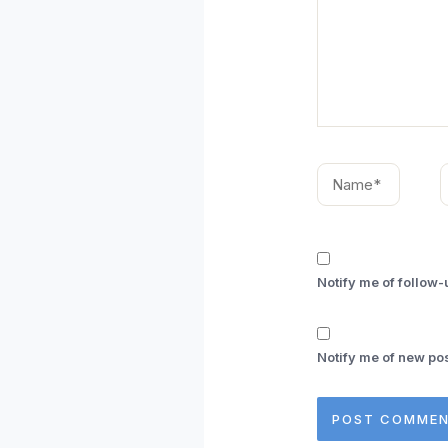
Name*
E
Notify me of follow
Notify me of new pos