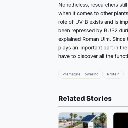
Nonetheless, researchers stil
when it comes to other plants
role of UV-B exists and is imp
been repressed by RUP2 durin
explained Roman Ulm. Since t
plays an important part in the
have to discover all the funct
Premature Flowering
Protein
Related Stories