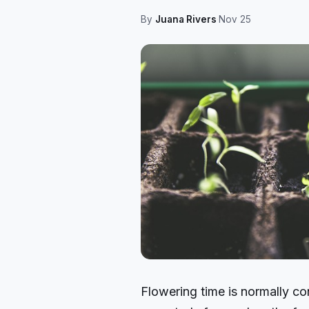
By
Juana Rivers
·
Nov 25
Flowering time is normally co