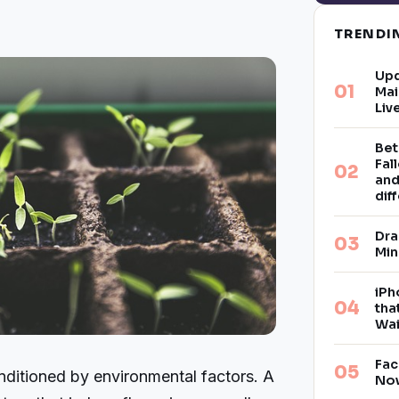
TREND
Upd
Mai
Liv
Bet
Fal
and
dif
Dra
Min
iPh
tha
Wai
Fac
nditioned by environmental factors. A
Now