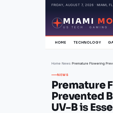
Skip
FRIDAY, AUGUST 7, 2026 · MIAMI, FL
to
content
MIAMI
MO
US TECH · GAMING ·
HOME
TECHNOLOGY
G
Home
›
News
›
NEWS
Premature 
Prevented B
UV-B is Esse