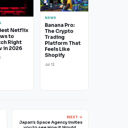
NEWS
S
Banana Pro:
Best Netflix
The Crypto
ws to
Trading
ch Right
Platform That
 in 2026
Feels Like
Shopify
1
Jul 12
NEXT →
Japan’s Space Agency Invites
you to see How it Would be