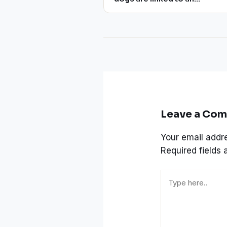
infection resistant to multiple
drugs
Leave a Co
Your email addre
Required fields
Type
here..