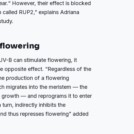
ear.“ However, their effect is blocked
n called RUP2,” explains Adriana
study.
flowering
UV-B can stimulate flowering, it
e opposite effect. “Regardless of the
he production of a flowering
ch migrates into the meristem — the
’s growth — and reprograms it to enter
urn, indirectly inhibits the
and thus represses flowering” added