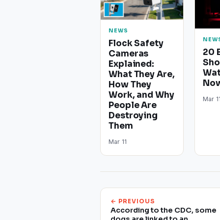
NEWS
NEW
Flock Safety
20 
Cameras
Sho
Explained:
Wat
What They Are,
Now
How They
Work, and Why
Mar 1
People Are
Destroying
Them
Mar 11
← PREVIOUS
According to the CDC, some
dogs are linked to an