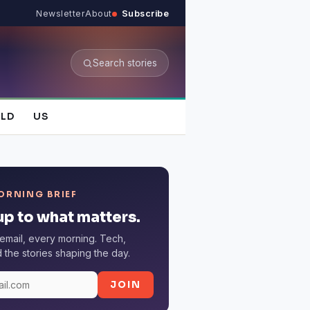
Newsletter
About
Subscribe
Search stories
LD
US
ORNING BRIEF
p to what matters.
email, every morning. Tech,
the stories shaping the day.
JOIN