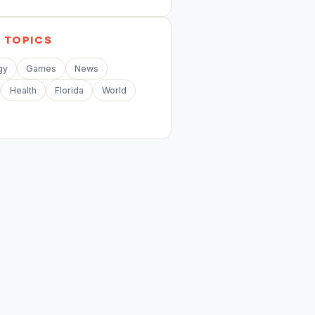
E
TOPICS
gy
Games
News
Health
Florida
World