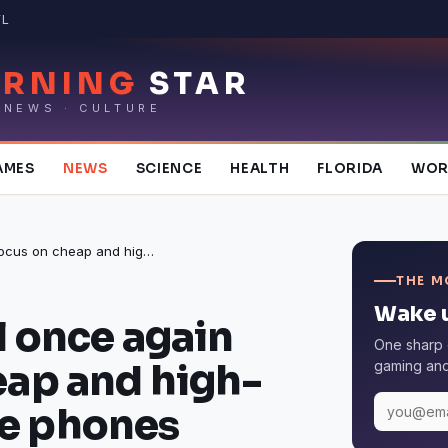
FL
RNING
STAR
 NEWS · CULTURE
AMES
NEWS
SCIENCE
HEALTH
FLORIDA
WOR
OnePlus will once again focus on cheap and high-performance phones
THE M
Wake u
l once again
One sharp 
eap and high-
gaming and 
e phones