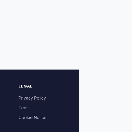
LEGAL
Privacy Policy
Terms
Cookie Notice