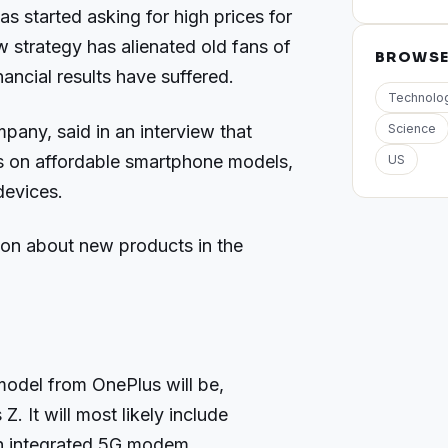
s started asking for high prices for
 strategy has alienated old fans of
BROWS
ancial results have suffered.
Technolo
pany, said in an interview that
Science
s on affordable smartphone models,
US
devices.
ion about new products in the
.
odel from OnePlus will be,
. It will most likely include
h integrated 5G modem.