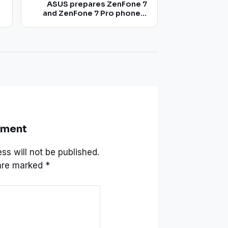
ASUS prepares ZenFone 7
and ZenFone 7 Pro phones,
with flip camera mechanism
taken from the 2019 model
mment
ss will not be published.
 are marked
*