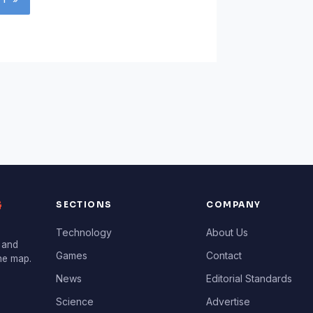
G
SECTIONS
COMPANY
Technology
About Us
 and
Games
Contact
the map.
News
Editorial Standards
Science
Advertise