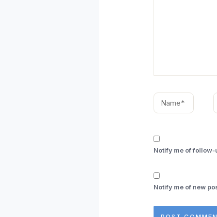
Name*
E
Notify me of follow
Notify me of new pos