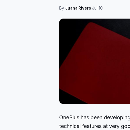
By
Juana Rivers
·
Jul 10
OnePlus has been developin
technical features at very goo