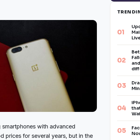
TREND
Upd
Mai
Liv
Bet
Fal
and
dif
Dra
Min
iPh
tha
Wai
g smartphones with advanced
Fac
Now
d prices for several years, but in the