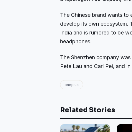
The Chinese brand wants to e
develop its own ecosystem. 
India and is rumored to be w
headphones.
The Shenzhen company was f
Pete Lau and Carl Pei, and in 
oneplus
Related Stories