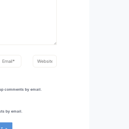
mail*
Website
-up comments by email.
ts by email.