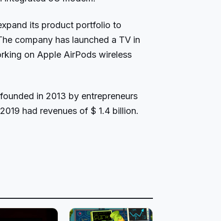
xpand its product portfolio to
The company has launched a TV in
orking on Apple AirPods wireless
ounded in 2013 by entrepreneurs
2019 had revenues of $ 1.4 billion.