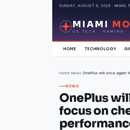
Skip
SUNDAY, AUGUST 9, 2026 · MIAMI, 
to
content
MIAMI
MO
US TECH · GAMING ·
HOME
TECHNOLOGY
G
Home
›
News
›
NEWS
OnePlus wil
focus on ch
performanc