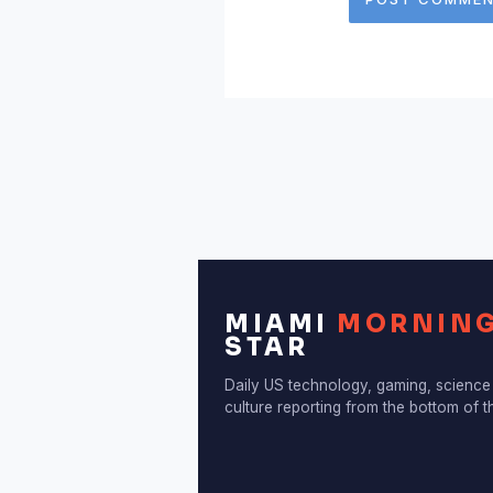
MIAMI
MORNIN
STAR
Daily US technology, gaming, science
culture reporting from the bottom of 