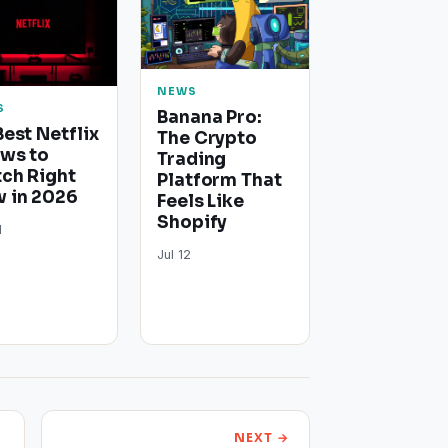
NEWS
S
Banana Pro:
Best Netflix
The Crypto
ws to
Trading
ch Right
Platform That
 in 2026
Feels Like
Shopify
1
Jul 12
NEXT →