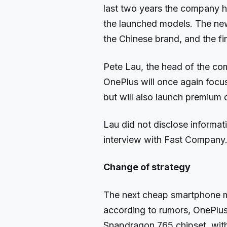
last two years the company ha
the launched models. The new
the Chinese brand, and the fin
Pete Lau, the head of the com
OnePlus will once again focu
but will also launch premium 
Lau did not disclose informat
interview with Fast Company
Change of strategy
The next cheap smartphone m
according to rumors, OnePlus Z
Snapdragon 765 chipset, wit