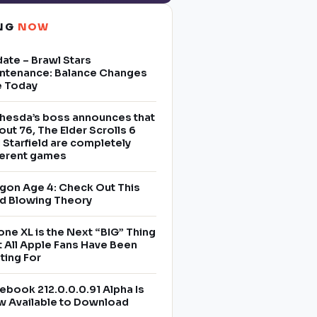
ING
NOW
ate – Brawl Stars
ntenance: Balance Changes
e Today
hesda’s boss announces that
lout 76, The Elder Scrolls 6
 Starfield are completely
ferent games
gon Age 4: Check Out This
d Blowing Theory
one XL is the Next “BIG” Thing
t All Apple Fans Have Been
ting For
ebook 212.0.0.0.91 Alpha Is
 Available to Download