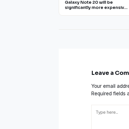
Galaxy Note 20 will be
significantly more expensive
than Note 10, rumors say
Leave a Co
Your email addre
Required fields
Type
here..