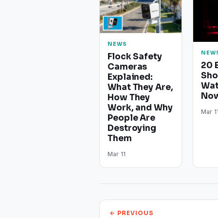
NEWS
NEW
Flock Safety
20 
Cameras
Sho
Explained:
Wat
What They Are,
Now
How They
Work, and Why
Mar 1
People Are
Destroying
Them
Mar 11
← PREVIOUS