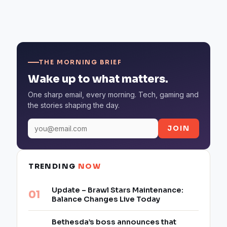
THE MORNING BRIEF
Wake up to what matters.
One sharp email, every morning. Tech, gaming and
the stories shaping the day.
JOIN
TRENDING
NOW
Update – Brawl Stars Maintenance:
Balance Changes Live Today
Bethesda’s boss announces that