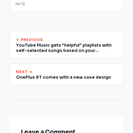
Jul 12
← PREVIOUS
YouTube Music gets "helpful" playlists with
self-selected songs based on your
preferences
NEXT →
OnePlus 8T comes with a new case design
Leave a Comment