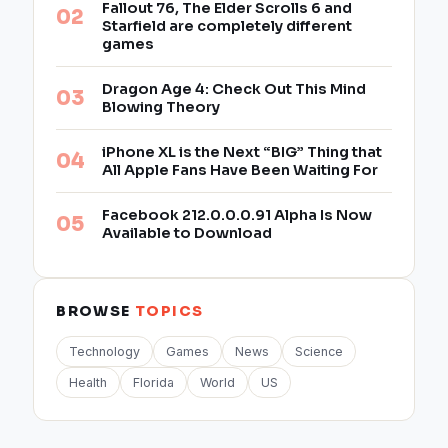
Fallout 76, The Elder Scrolls 6 and
Starfield are completely different
games
Dragon Age 4: Check Out This Mind
Blowing Theory
iPhone XL is the Next “BIG” Thing that
All Apple Fans Have Been Waiting For
Facebook 212.0.0.0.91 Alpha Is Now
Available to Download
BROWSE
TOPICS
Technology
Games
News
Science
Health
Florida
World
US