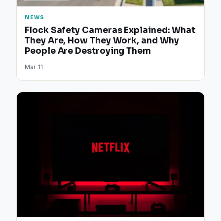
NEWS
Flock Safety Cameras Explained: What
They Are, How They Work, and Why
People Are Destroying Them
Mar 11