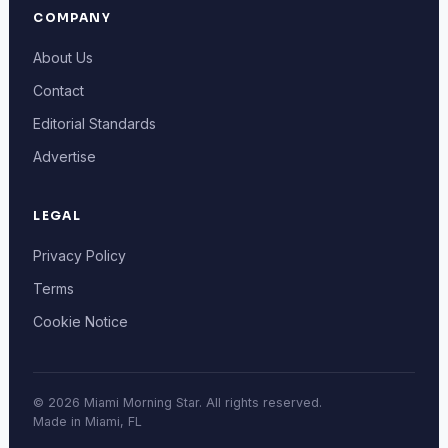
COMPANY
About Us
Contact
Editorial Standards
Advertise
LEGAL
Privacy Policy
Terms
Cookie Notice
© 2026 Miami Morning Star. All rights reserved.
Made in Miami, FL