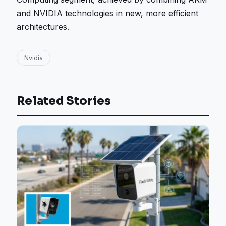
and NVIDIA technologies in new, more efficient
architectures.
Nvidia
Related Stories