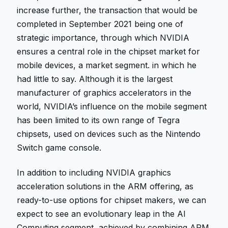
increase further, the transaction that would be
completed in September 2021 being one of
strategic importance, through which NVIDIA
ensures a central role in the chipset market for
mobile devices, a market segment. in which he
had little to say. Although it is the largest
manufacturer of graphics accelerators in the
world, NVIDIA’s influence on the mobile segment
has been limited to its own range of Tegra
chipsets, used on devices such as the Nintendo
Switch game console.
In addition to including NVIDIA graphics
acceleration solutions in the ARM offering, as
ready-to-use options for chipset makers, we can
expect to see an evolutionary leap in the AI ​​
Computing segment, achieved by combining ARM