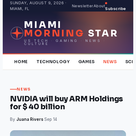
Skip
SUNDAY, AUGUST 9, 2026 ·
Newsletter
About
MIAMI, FL
Subscribe
to
content
MIAMI
MORNING
STAR
US TECH · GAMING · NEWS ·
CULTURE
HOME
TECHNOLOGY
GAMES
NEWS
SCI
NEWS
NVIDIA will buy ARM Holdings
for $ 40 billion
By
Juana Rivers
·
Sep 14