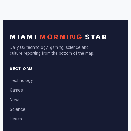
MIAMI
MORNING
STAR
Daily US technology, gaming, science and
culture reporting from the bottom of the map.
SECTIONS
Technology
Games
News
Science
Health